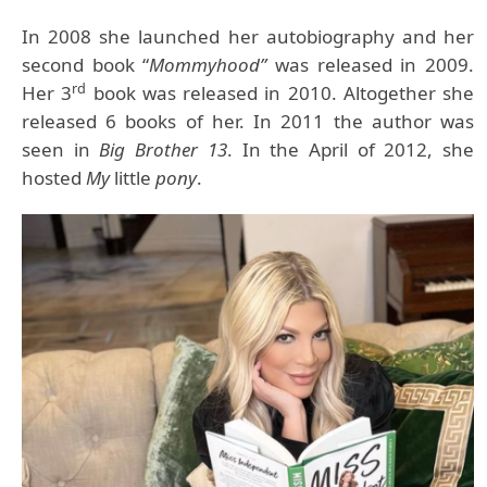
In 2008 she launched her autobiography and her
second book “
Mommyhood”
was released in 2009.
rd
Her 3
book was released in 2010. Altogether she
released 6 books of her. In 2011 the author was
seen in
Big Brother 13
. In the April of 2012, she
hosted
My
little
pony
.