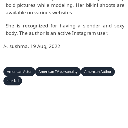
bold pictures while modeling. Her bikini shoots are
available on various websites.
She is recognized for having a slender and sexy
body. The author is an active Instagram user.
by
sushma, 19 Aug, 2022
American Actor
American TV personality
American Author
star kid