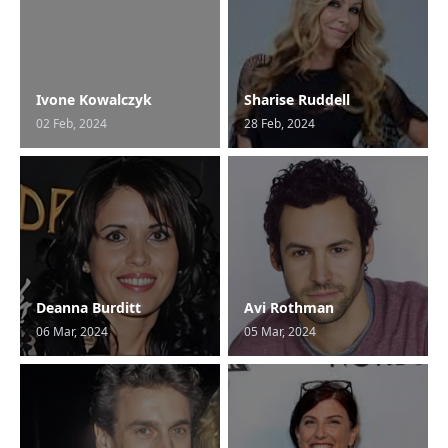
Ivone Kowalczyk
Sharise Ruddell
02 Feb, 2024
28 Feb, 2024
Deanna Burditt
Avi Rothman
06 Mar, 2024
05 Mar, 2024