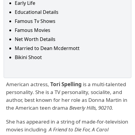
Early Life
Educational Details
Famous Tv Shows
Famous Movies
Net Worth Details
Married to Dean Mcdermott
Bikini Shoot
American actress,
Tori Spelling
is a multi-talented
personality. She is a TV personality, socialite, and
author, best known for her role as Donna Martin in
the American teen drama
Beverly Hills, 90210.
She has appeared in a string of made-for-television
movies including
A Friend to Die For, A Carol