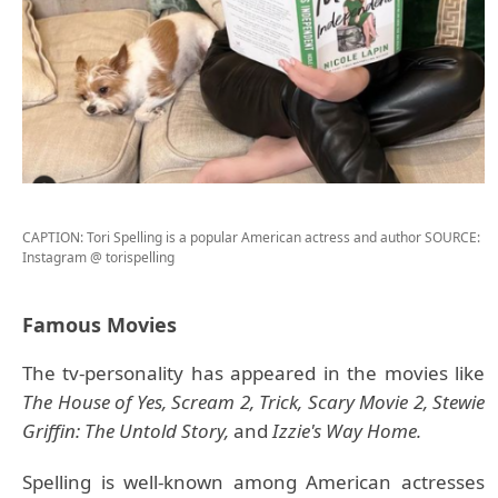
CAPTION: Tori Spelling is a popular American actress and author
SOURCE:
Instagram @ torispelling
Famous Movies
The tv-personality has appeared in the movies like
The House of Yes, Scream 2, Trick, Scary Movie 2, Stewie
Griffin: The Untold Story,
and
Izzie's Way Home.
Spelling is well-known among American actresses