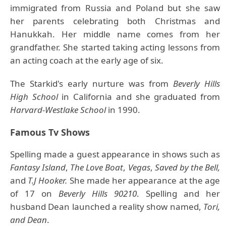
immigrated from Russia and Poland but she saw
her parents celebrating both Christmas and
Hanukkah. Her middle name comes from her
grandfather. She started taking acting lessons from
an acting coach at the early age of six.
The Starkid's early nurture was from
Beverly Hills
High School
in California and she graduated from
Harvard-Westlake School
in 1990.
Famous Tv Shows
Spelling made a guest appearance in shows such as
Fantasy Island
,
The Love Boat
,
Vegas
,
Saved by the Bell,
and
T.J Hooker.
She made her appearance at the age
of 17 on
Beverly Hills 90210
. Spelling and her
husband Dean launched a reality show named,
Tori,
and Dean
.