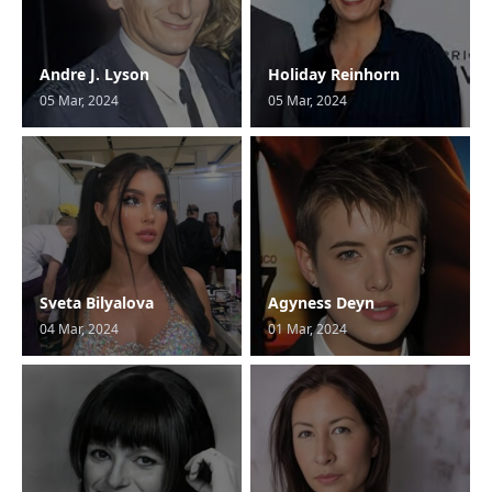
Andre J. Lyson
Holiday Reinhorn
05 Mar, 2024
05 Mar, 2024
Sveta Bilyalova
Agyness Deyn
04 Mar, 2024
01 Mar, 2024