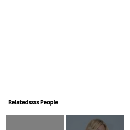
Relatedssss People