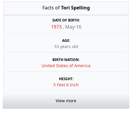
Facts of
Tori Spelling
DATE OF BIRTH:
1973
,
May-16
AGE:
53 years old
BIRTH NATION:
United States of America
HEIGHT:
5 Feet 6 Inch
View more