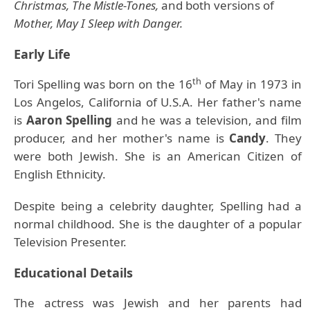
Christmas, The Mistle-Tones,
and both versions of
Mother, May I Sleep with Danger.
Early Life
th
Tori Spelling was born on the 16
of May in 1973 in
Los Angelos, California of U.S.A. Her father's name
is
Aaron Spelling
and he was a television, and film
producer, and her mother's name is
Candy
. They
were both Jewish. She is an American Citizen of
English Ethnicity.
Despite being a celebrity daughter, Spelling had a
normal childhood. She is the daughter of a popular
Television Presenter.
Educational Details
The actress was Jewish and her parents had