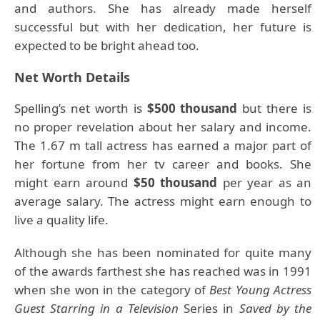
and authors. She has already made herself
successful but with her dedication, her future is
expected to be bright ahead too.
Net Worth Details
Spelling’s net worth is
$500 thousand
but there is
no proper revelation about her salary and income.
The 1.67 m tall actress has earned a major part of
her fortune from her tv career and books. She
might earn around
$50 thousand
per year as an
average salary. The actress might earn enough to
live a quality life.
Although she has been nominated for quite many
of the awards farthest she has reached was in 1991
when she won in the category of
Best
Young Actress
Guest Starring in a Television
Series in
Saved by the