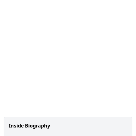
Inside Biography