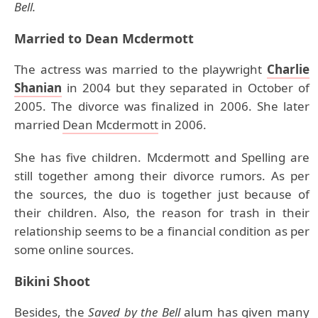
Bell.
Married to Dean Mcdermott
The actress was married to the playwright
Charlie
Shanian
in 2004 but they separated in October of
2005. The divorce was finalized in 2006. She later
married
Dean Mcdermott
in 2006.
She has five children. Mcdermott and Spelling are
still together among their divorce rumors. As per
the sources, the duo is together just because of
their children. Also, the reason for trash in their
relationship seems to be a financial condition as per
some online sources.
Bikini Shoot
Besides, the
Saved by the Bell
alum has given many