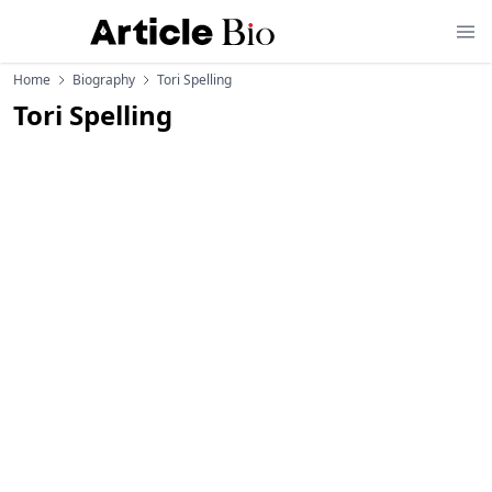
Home
Biography
Tori Spelling
Tori Spelling