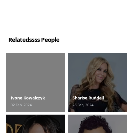
Relatedssss People
Ivone Kowalczyk
Sharise Ruddell
02 Feb, 2024
28 Feb, 2024