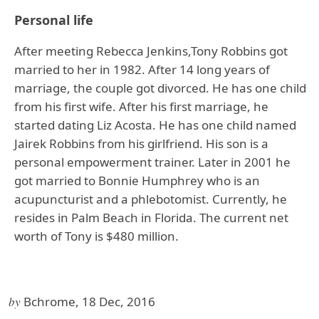
Personal life
After meeting Rebecca Jenkins,Tony Robbins got
married to her in 1982. After 14 long years of
marriage, the couple got divorced. He has one child
from his first wife. After his first marriage, he
started dating Liz Acosta. He has one child named
Jairek Robbins from his girlfriend. His son is a
personal empowerment trainer. Later in 2001 he
got married to Bonnie Humphrey who is an
acupuncturist and a phlebotomist. Currently, he
resides in Palm Beach in Florida. The current net
worth of Tony is $480 million.
by
Bchrome, 18 Dec, 2016