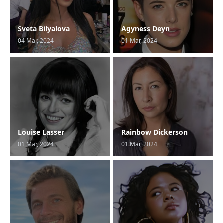
Sveta Bilyalova
Agyness Deyn
04 Mar, 2024
01 Mar, 2024
Louise Lasser
Rainbow Dickerson
01 Mar, 2024
01 Mar, 2024