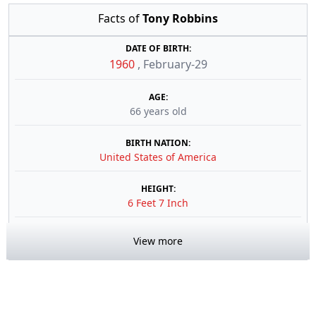
Facts of
Tony Robbins
DATE OF BIRTH:
1960
,
February-29
AGE:
66 years old
BIRTH NATION:
United States of America
HEIGHT:
6 Feet 7 Inch
View more