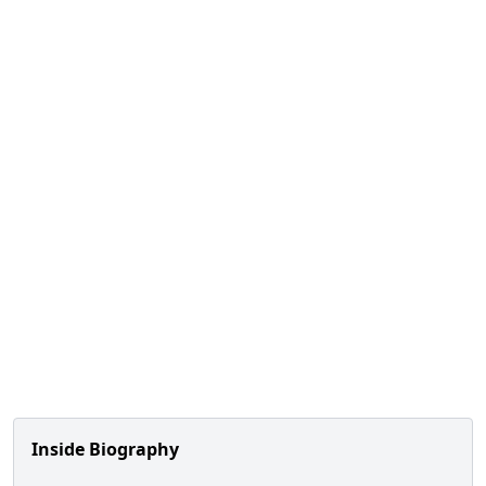
Inside Biography