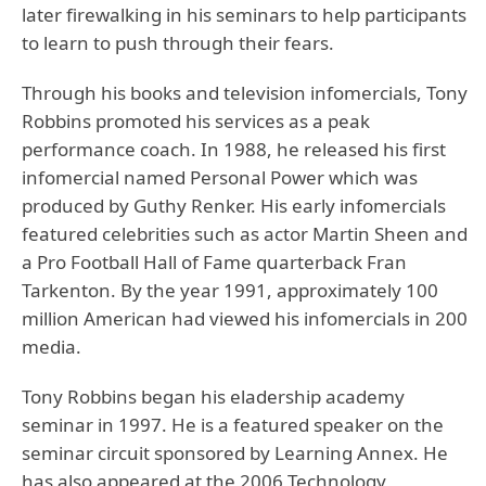
later firewalking in his seminars to help participants
to learn to push through their fears.
Through his books and television infomercials, Tony
Robbins promoted his services as a peak
performance coach. In 1988, he released his first
infomercial named Personal Power which was
produced by Guthy Renker. His early infomercials
featured celebrities such as actor Martin Sheen and
a Pro Football Hall of Fame quarterback Fran
Tarkenton. By the year 1991, approximately 100
million American had viewed his infomercials in 200
media.
Tony Robbins began his eladership academy
seminar in 1997. He is a featured speaker on the
seminar circuit sponsored by Learning Annex. He
has also appeared at the 2006 Technology,