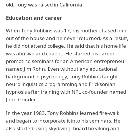
old. Tony was raised in California.
Education and career
When Tony Robbins was 17, his mother chased him
out of the house and he never returned. As a result,
he did not attend college. He said that his home life
was abusive and chaotic. He started his career
promoting seminars for an American entrepreneur
named Jim Rohn. Even without any educational
background in psychology, Tony Robbins taught
neurolinguistics programming and Ericksonian
hypnosis after training with NPL co-founder named
John Grinder.
In the year 1983, Tony Robbins learned fire-walk
and began to incorporate it into his seminars. He
also started using skydiving, board breaking and