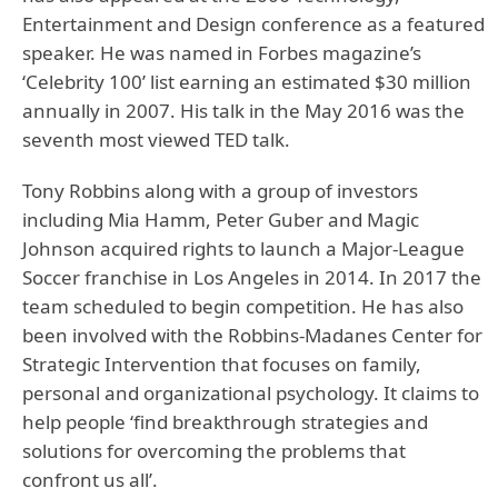
Entertainment and Design conference as a featured
speaker. He was named in Forbes magazine’s
‘Celebrity 100’ list earning an estimated $30 million
annually in 2007. His talk in the May 2016 was the
seventh most viewed TED talk.
Tony Robbins along with a group of investors
including Mia Hamm, Peter Guber and Magic
Johnson acquired rights to launch a Major-League
Soccer franchise in Los Angeles in 2014. In 2017 the
team scheduled to begin competition. He has also
been involved with the Robbins-Madanes Center for
Strategic Intervention that focuses on family,
personal and organizational psychology. It claims to
help people ‘find breakthrough strategies and
solutions for overcoming the problems that
confront us all’.