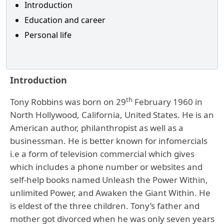
Introduction
Education and career
Personal life
Introduction
th
Tony Robbins was born on 29
February 1960 in
North Hollywood, California, United States. He is an
American author, philanthropist as well as a
businessman. He is better known for infomercials
i.e a form of television commercial which gives
which includes a phone number or websites and
self-help books named Unleash the Power Within,
unlimited Power, and Awaken the Giant Within. He
is eldest of the three children. Tony’s father and
mother got divorced when he was only seven years