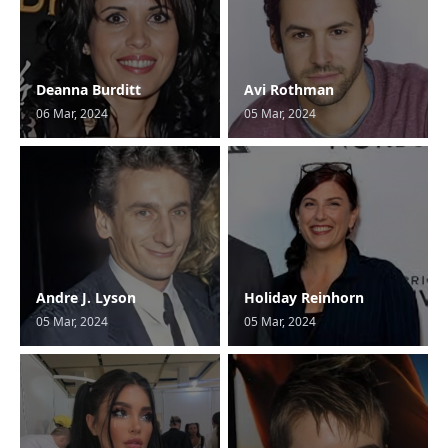
Deanna Burditt
Avi Rothman
06 Mar, 2024
05 Mar, 2024
Andre J. Lyson
Holiday Reinhorn
05 Mar, 2024
05 Mar, 2024