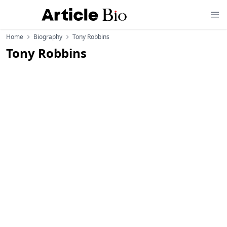
Home
Biography
Tony Robbins
Tony Robbins