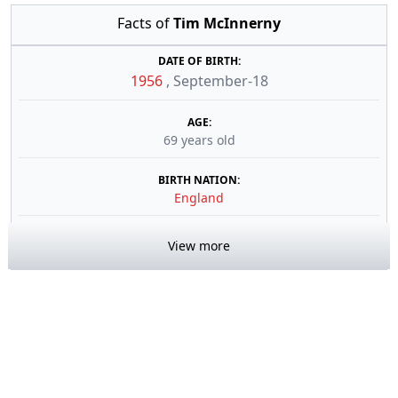
Facts of
Tim McInnerny
DATE OF BIRTH:
1956
,
September-18
AGE:
69 years old
BIRTH NATION:
England
View more