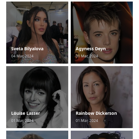
Sveta Bilyalova
Agyness Deyn
04 Mar, 2024
01 Mar, 2024
Louise Lasser
Rainbow Dickerson
01 Mar, 2024
01 Mar, 2024