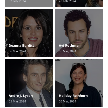
02 Feb, 2024
28 Feb, 2024
Deanna Burditt
Avi Rothman
06 Mar, 2024
05 Mar, 2024
Andre J. Lyson
Holiday Reinhorn
05 Mar, 2024
05 Mar, 2024