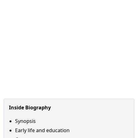
Inside Biography
Synopsis
Early life and education