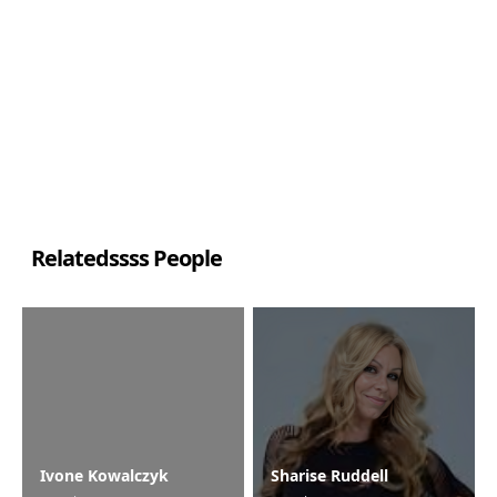
Relatedssss People
Ivone Kowalczyk
Sharise Ruddell