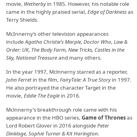
movie,
Wetherby
in 1985. However, his notable role
came in the highly praised serial,
Edge of Darkness
as
Terry Shields.
McInnerny’s other television appearances
include
Agatha Christie's Marple, Doctor Who, Law &
Order: UK, The Body Farm, New Tricks, Castles in the
Sky, National Treasure
and many others.
In the year 1997, Mclnnerny starred as a reporter,
John Ferret
in the film,
FairyTale: A True Story
in 1997.
He also portrayed the character Target in the
movie,
Eddie The Eagle
in 2016.
Mclnnerny's breakthrough role came with his
appearance in the HBO series,
Game of Thrones
as
Lord Robert Glover in 2016 alongside
Peter
Dinklage, Sophie Turner & Kit Harington
.