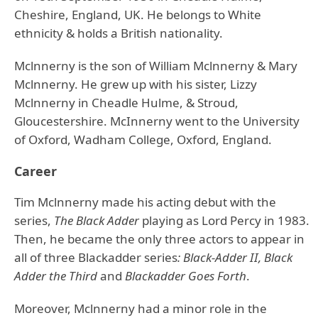
Cheshire, England, UK. He belongs to White
ethnicity & holds a British nationality.
Mclnnerny is the son of William Mclnnerny & Mary
Mclnnerny. He grew up with his sister, Lizzy
Mclnnerny in Cheadle Hulme, & Stroud,
Gloucestershire. McInnerny went to the University
of Oxford, Wadham College, Oxford, England.
Career
Tim Mclnnerny made his acting debut with the
series,
The Black Adder
playing as Lord Percy in 1983.
Then, he became the only three actors to appear in
all of three Blackadder series
: Black-Adder II, Black
Adder the Third
and
Blackadder Goes Forth
.
Moreover, Mclnnerny had a minor role in the