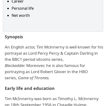
Career
Personal life
Net worth
Synopsis
An English actor, Tim Mclnnerny is well known for his
portrayal as Lord Percy Percy & Captain Darling in
the BBC1 period sitcoms series,
Blackadder.
Moreover, he is also famous for
portraying as Lord Robert Glover in the HBO
series,
Game of Thrones
.
Early life and education
Tim McInnerny was born as Timothy L. Mclnnerny
on 18th September 1956 in Cheadle Hulme,