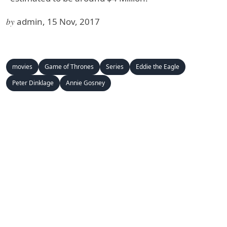
by
admin, 15 Nov, 2017
movies
Game of Thrones
Series
Eddie the Eagle
Peter Dinklage
Annie Gosney