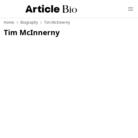
Home
Biography
Tim McInnerny
Tim McInnerny