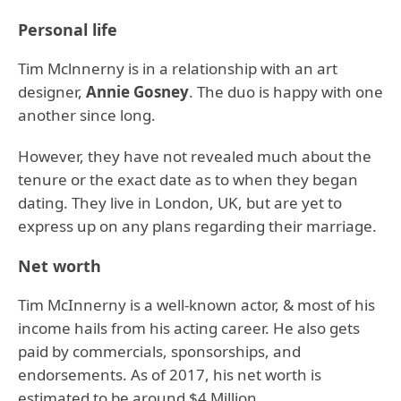
Personal life
Tim Mclnnerny is in a relationship with an art
designer,
Annie Gosney
. The duo is happy with one
another since long.
However, they have not revealed much about the
tenure or the exact date as to when they began
dating. They live in London, UK, but are yet to
express up on any plans regarding their marriage.
Net worth
Tim McInnerny is a well-known actor, & most of his
income hails from his acting career. He also gets
paid by commercials, sponsorships, and
endorsements. As of 2017, his net worth is
estimated to be around $4 Million.