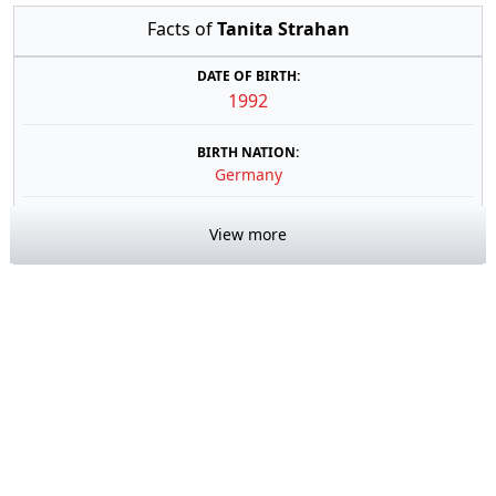
Facts of
Tanita Strahan
DATE OF BIRTH:
1992
BIRTH NATION:
Germany
View more