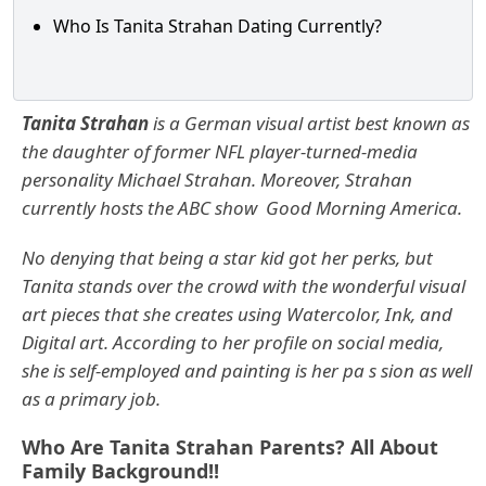
Who Is Tanita Strahan Dating Currently?
Tanita Strahan
is a German visual artist best known as
the daughter of former NFL player-turned-media
personality
Michael Strahan. Moreover, Strahan
currently hosts the ABC show Good Morning America.
No denying that being a star kid got her perks, but
Tanita stands over the crowd with the wonderful visual
art pieces that she creates using Watercolor, Ink, and
Digital art.
According to her profile on social media,
she is self-employed and painting is her pa s sion as well
as a primary job.
Who Are Tanita Strahan Parents? All About
Family Background!!