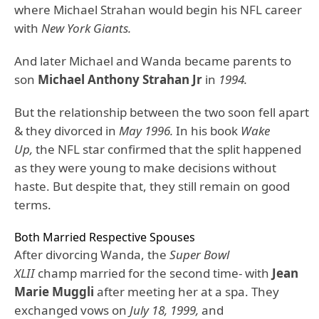
where Michael Strahan would begin his NFL career
with
New York Giants.
And later Michael and Wanda became parents to
son
Michael Anthony Strahan Jr
in
1994.
But the relationship between the two soon fell apart
& they divorced in
May 1996.
In his book
Wake
Up,
the NFL star confirmed that the split happened
as they were young to make decisions without
haste. But despite that, they still remain on good
terms.
Both Married Respective Spouses
After divorcing Wanda, the
Super Bowl
XLII
champ married for the second time- with
Jean
Marie Muggli
after meeting her at a spa. They
exchanged vows on
July 18, 1999,
and