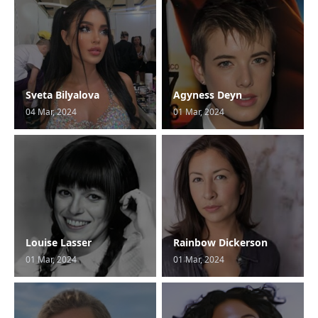
Sveta Bilyalova
Agyness Deyn
04 Mar, 2024
01 Mar, 2024
Louise Lasser
Rainbow Dickerson
01 Mar, 2024
01 Mar, 2024