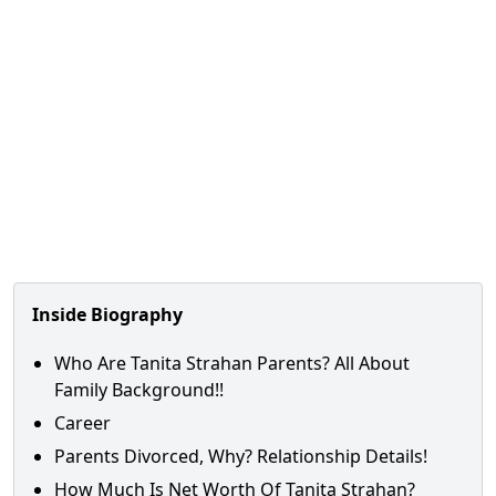
Inside Biography
Who Are Tanita Strahan Parents? All About
Family Background!!
Career
Parents Divorced, Why? Relationship Details!
How Much Is Net Worth Of Tanita Strahan?