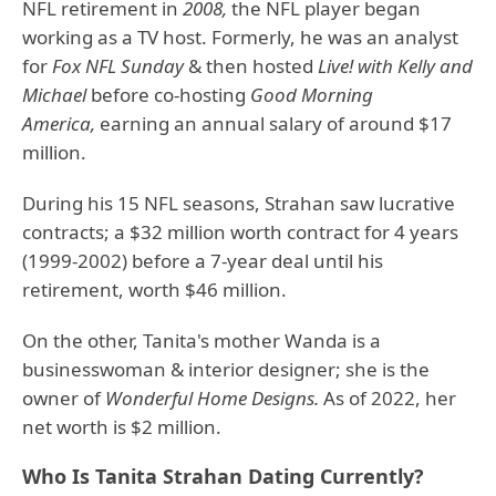
NFL retirement in
2008,
the NFL player began
working as a TV host. Formerly, he was an analyst
for
Fox NFL Sunday
& then hosted
Live! with Kelly and
Michael
before co-hosting
Good Morning
America,
earning an annual salary of around $17
million.
During his 15 NFL seasons, Strahan saw lucrative
contracts; a $32 million worth contract for 4 years
(1999-2002) before a 7-year deal until his
retirement, worth $46 million.
On the other, Tanita's mother Wanda is a
businesswoman & interior designer; she is the
owner of
Wonderful Home Designs.
As of 2022, her
net worth is $2 million.
Who Is Tanita Strahan Dating Currently?