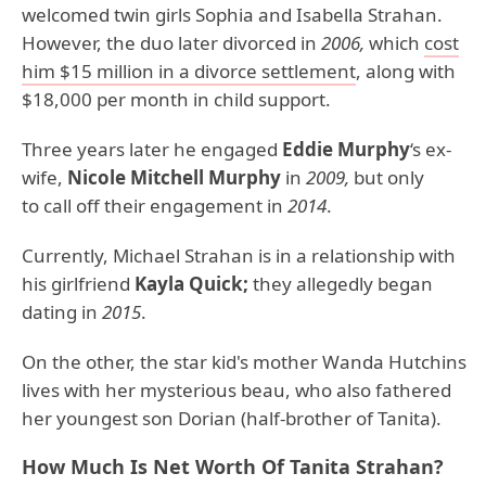
welcomed twin girls Sophia and Isabella Strahan.
However, the duo later divorced in
2006,
which
cost
him $15 million in a divorce settlement
, along with
$18,000 per month in child support.
Three years later he engaged
Eddie Murphy
‘s ex-
wife,
Nicole Mitchell Murphy
in
2009,
but only
to call off their engagement in
2014
.
Currently, Michael Strahan is in a relationship with
his girlfriend
Kayla Quick;
they allegedly began
dating in
2015
.
On the other, the star kid's mother Wanda Hutchins
lives with her mysterious beau, who also fathered
her youngest son Dorian (half-brother of Tanita).
How Much Is Net Worth Of Tanita Strahan?