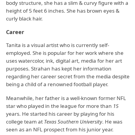
body structure, she has a slim & curvy figure with a
height of 5 feet 6 inches. She has brown eyes &
curly black hair.
Career
Tanita is a visual artist who is currently self-
employed. She is popular for her work where she
uses watercolor, ink, digital art, media for her art
purposes. Strahan has kept her information
regarding her career secret from the media despite
being a child of a renowned football player.
Meanwhile, her father is a well-known former NFL
star who played in the league for more than
15
years. He started his career by playing for his
college team at
Texas Southern University
. He was
seen as an NFL prospect from his junior year.