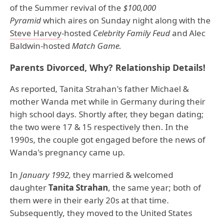
of the Summer revival of the
$100,000
Pyramid
which aires on Sunday night along with the
Steve Harvey
-hosted
Celebrity Family Feud
and Alec
Baldwin-hosted
Match Game.
Parents Divorced, Why? Relationship Details!
As reported, Tanita Strahan's father Michael &
mother Wanda met while in Germany during their
high school days. Shortly after, they began dating;
the two were 17 & 15 respectively then. In the
1990s, the couple got engaged before the news of
Wanda's pregnancy came up.
In
January 1992,
they married & welcomed
daughter
Tanita Strahan
, the same year; both of
them were in their early 20s at that time.
Subsequently, they moved to the United States