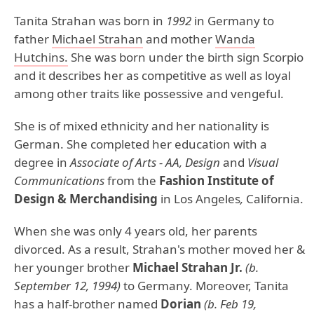
Tanita Strahan was born in
1992
in Germany to
father
Michael Strahan
and mother
Wanda
Hutchins.
She was born under the birth sign Scorpio
and it describes her as competitive as well as loyal
among other traits like possessive and vengeful.
She is of mixed ethnicity and her nationality is
German. She completed her education with a
degree in
Associate of Arts - AA, Design
and
Visual
Communications
from the
Fashion Institute of
Design & Merchandising
in Los Angeles
,
California.
When she was only 4 years old, her parents
divorced. As a result, Strahan's mother moved her &
her younger brother
Michael Strahan Jr.
(b.
September 12, 1994)
to Germany. Moreover, Tanita
has a half-brother named
Dorian
(b. Feb 19,