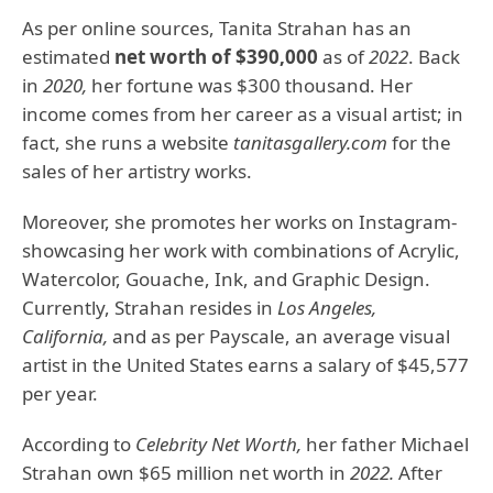
As per online sources, Tanita Strahan has an
estimated
net worth of $390,000
as of
2022
. Back
in
2020,
her fortune was $300 thousand. Her
income comes from her career as a visual artist; in
fact, she runs a website
tanitasgallery.com
for the
sales of her artistry works.
Moreover, she promotes her works on Instagram-
showcasing her work with combinations of Acrylic,
Watercolor, Gouache, Ink, and Graphic Design.
Currently, Strahan resides in
Los Angeles,
California,
and as per Payscale, an average visual
artist in the United States earns a salary of $45,577
per year.
According to
Celebrity Net Worth,
her father Michael
Strahan own $65 million net worth in
2022.
After