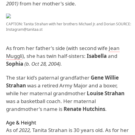
2001)
from her mother's side.
CAPTION: Tanita Strahan with her brothers Michael Jr. and Dorian
SOURCE:
Instagram@tanitaa.st
As from her father's side (with second wife
Jean
Muggli
), she has twin half-sisters:
Isabella
and
Sophia
(b. Oct 28, 2004).
The star kid's paternal grandfather
Gene Willie
Strahan
was a retired Army Major and a boxer,
while her maternal grandmother
Louise Strahan
was a basketball coach. Her maternal
grandmother's name is
Renate Hutchins
.
Age & Height
As of
2022,
Tanita Strahan is 30 years old. As for her