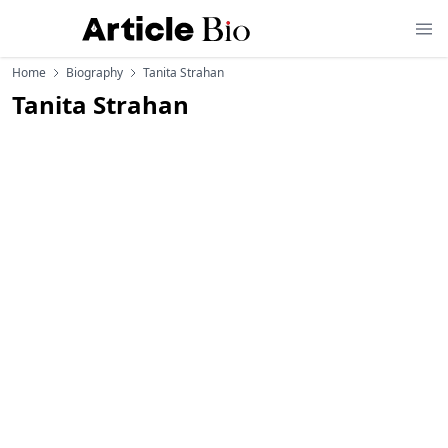
Home
Biography
Tanita Strahan
Tanita Strahan