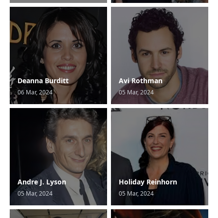
Deanna Burditt
Avi Rothman
06 Mar, 2024
05 Mar, 2024
Andre J. Lyson
Holiday Reinhorn
05 Mar, 2024
05 Mar, 2024