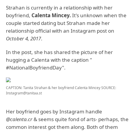
Strahan is currently in a relationship with her
boyfriend,
Calenta Mincey.
It's unknown when the
couple started dating but Strahan made her
relationship official with an Instagram post on
October 4, 2017
.
In the post, she has shared the picture of her
hugging a Calenta with the caption "
#NationalBoyfriendDay".
CAPTION: Tanita Strahan & her boyfriend Calenta Mincey
SOURCE:
Instagram@tanitaa.st
Her boyfriend goes by Instagram handle
@calenta.cr
& seems quite fond of arts- perhaps, the
common interest got them along. Both of them