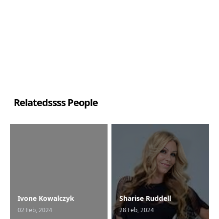
Relatedssss People
Ivone Kowalczyk
Sharise Ruddell
02 Feb, 2024
28 Feb, 2024