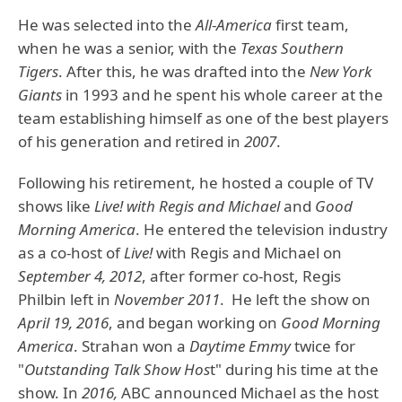
He was selected into the
All
-
America
first team,
when he was a senior, with the
Texas Southern
Tigers
. After this, he was drafted into the
New York
Giants
in 1993 and he spent his whole career at the
team establishing himself as one of the best players
of his generation and retired in
2007
.
Following his retirement, he hosted a couple of TV
shows like
Live! with Regis and Michael
and
Good
Morning America
. He entered the television industry
as a co-host of
Live!
with Regis and Michael on
September 4, 2012
, after former co-host, Regis
Philbin left in
November 2011
. He left the show on
April 19, 2016
, and began working on
Good Morning
America
. Strahan won a
Daytime Emmy
twice for
"
Outstanding Talk Show Hos
t" during his time at the
show. In
2016,
ABC announced Michael as the host