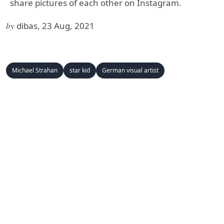
share pictures of each other on Instagram.
by
dibas, 23 Aug, 2021
Michael Strahan
star kid
German visual artist