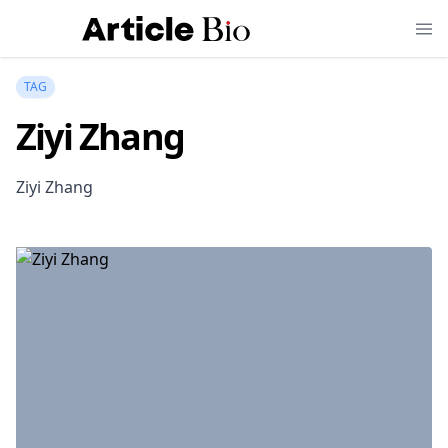
TAG
Ziyi Zhang
Ziyi Zhang