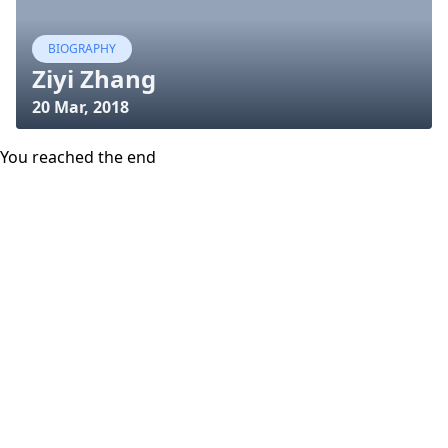
BIOGRAPHY
Ziyi Zhang
20 Mar, 2018
You reached the end