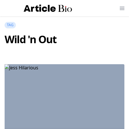
TAG
Wild 'n Out