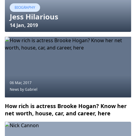
BIOGRAPHY
Jess Hilarious
14 Jan, 2019
06 Mar, 2017
News
by Gabriel
How rich is actress Brooke Hogan? Know her
net worth, house, car, and career, here