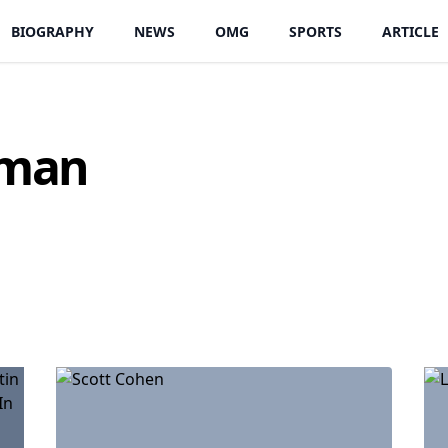
BIOGRAPHY
NEWS
OMG
SPORTS
ARTICLE
oman