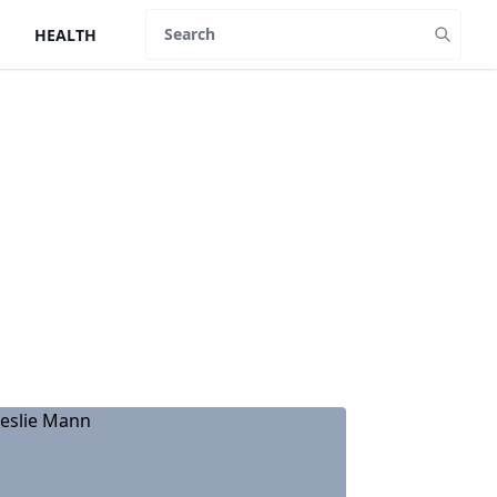
HEALTH
Search