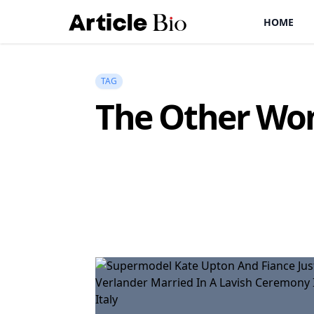
HOME
TAG
The Other W