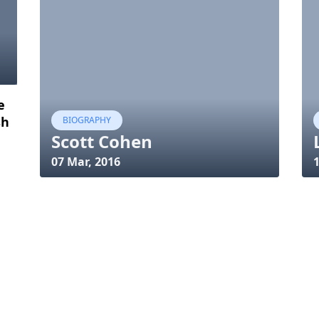
e
sh
BIOGRAPHY
Scott Cohen
07 Mar, 2016
1