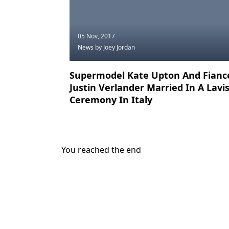
05 Nov, 2017
News
by Joey Jordan
Supermodel Kate Upton And Fianc
Justin Verlander Married In A Lavi
Ceremony In Italy
You reached the end