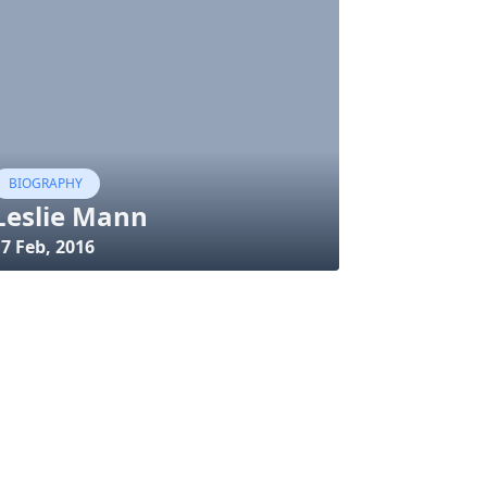
BIOGRAPHY
Leslie Mann
7 Feb, 2016