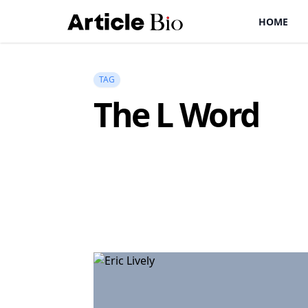
HOME
TAG
The L Word