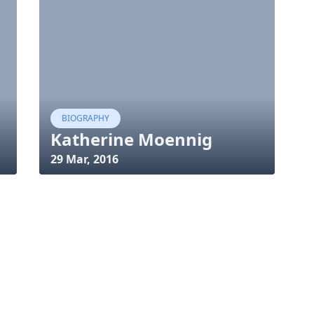
BIOGRAPHY
Katherine Moennig
29 Mar, 2016