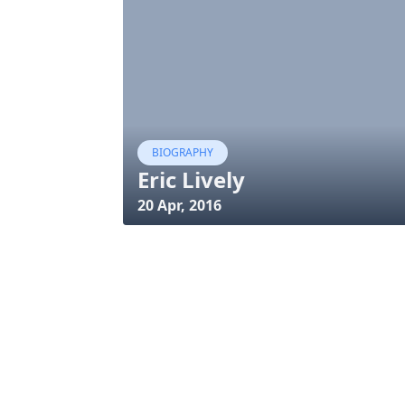
BIOGRAPHY
Eric Lively
20 Apr, 2016