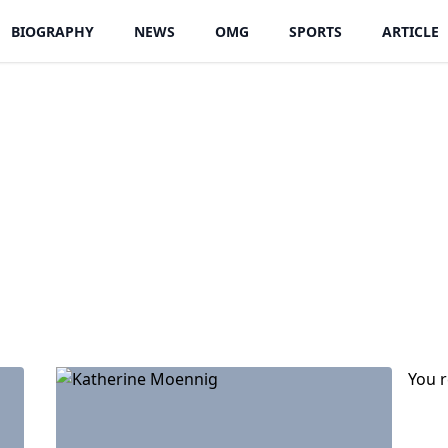
BIOGRAPHY
NEWS
OMG
SPORTS
ARTICLE
You 