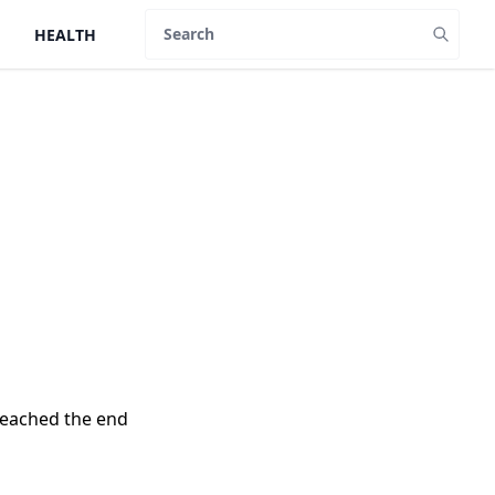
HEALTH
Search
reached the end