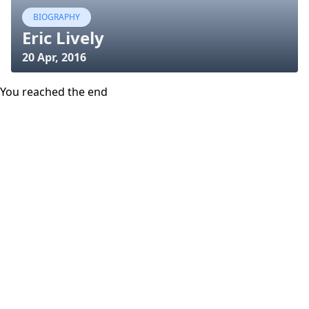
BIOGRAPHY
Eric Lively
20 Apr, 2016
You reached the end