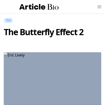
TAG
The Butterfly Effect 2