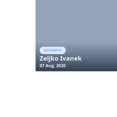
BIOGRAPHY
Zeljko Ivanek
07 Aug, 2020