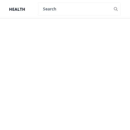
HEALTH
Search