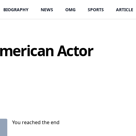
BIOGRAPHY
NEWS
OMG
SPORTS
ARTICLE
merican Actor
You reached the end