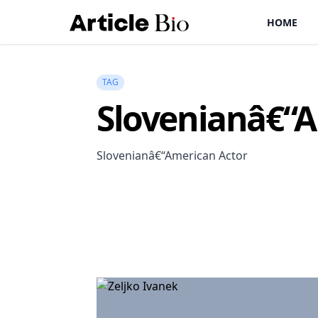
HOME
TAG
Slovenianâ€“A
Slovenianâ€“American Actor