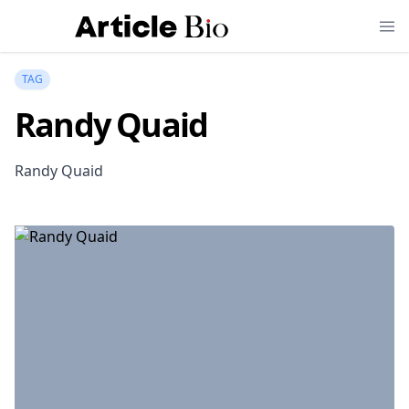
TAG
Randy Quaid
Randy Quaid