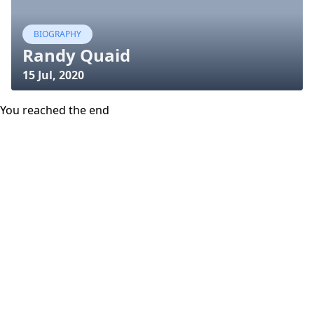
BIOGRAPHY
Randy Quaid
15 Jul, 2020
You reached the end