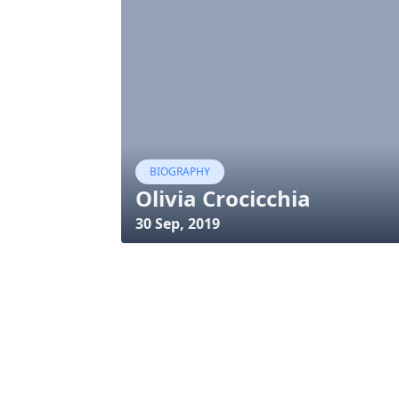
BIOGRAPHY
Olivia Crocicchia
30 Sep, 2019