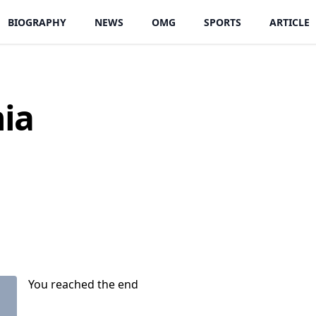
BIOGRAPHY
NEWS
OMG
SPORTS
ARTICLE
hia
You reached the end