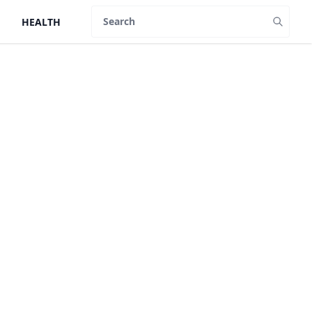
HEALTH
Search