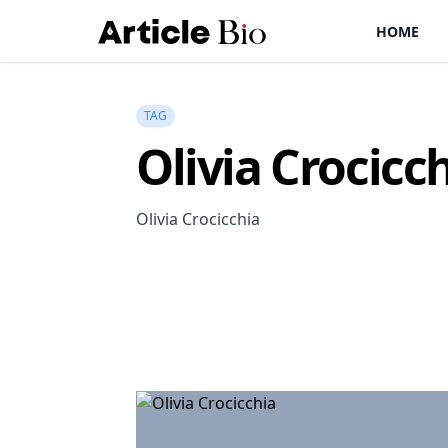
HOME
TAG
Olivia Crocicc
Olivia Crocicchia