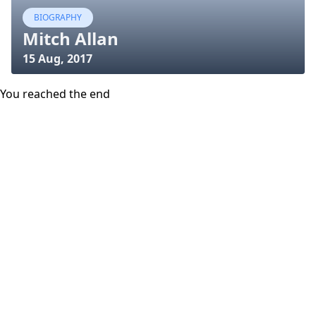
BIOGRAPHY
Mitch Allan
15 Aug, 2017
You reached the end