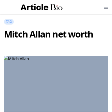
TAG
Mitch Allan net worth