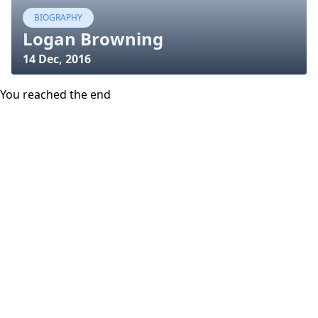
BIOGRAPHY
Logan Browning
14 Dec, 2016
You reached the end