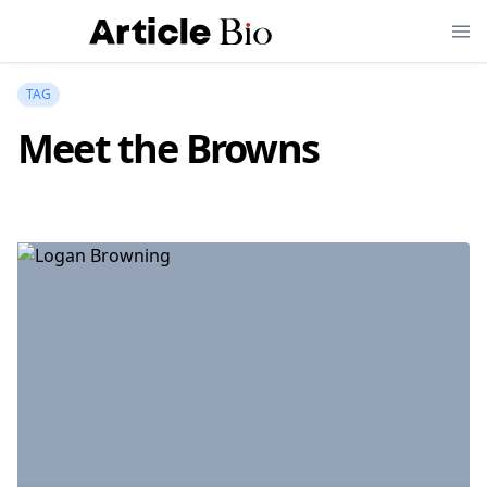
TAG
Meet the Browns