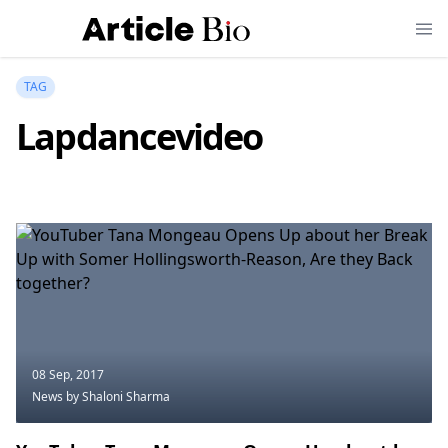
TAG
Lapdancevideo
08 Sep, 2017
News
by Shaloni Sharma