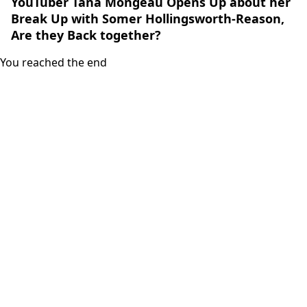
YouTuber Tana Mongeau Opens Up about her
Break Up with Somer Hollingsworth-Reason,
Are they Back together?
You reached the end