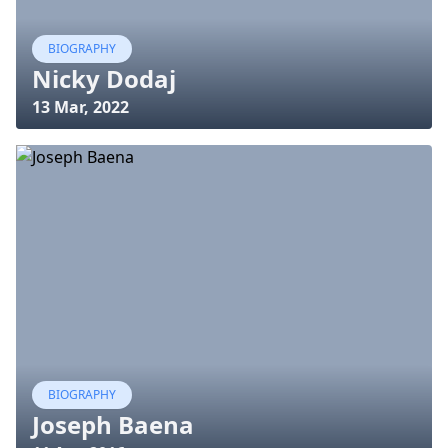
BIOGRAPHY
Nicky Dodaj
13 Mar, 2022
BIOGRAPHY
Joseph Baena