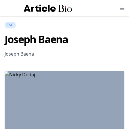
TAG
Joseph Baena
Joseph Baena