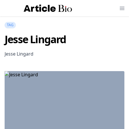
TAG
Jesse Lingard
Jesse Lingard