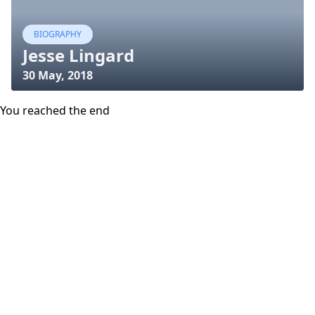
BIOGRAPHY
Jesse Lingard
30 May, 2018
You reached the end