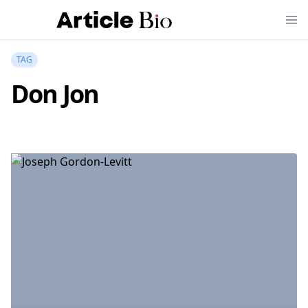
TAG
Don Jon