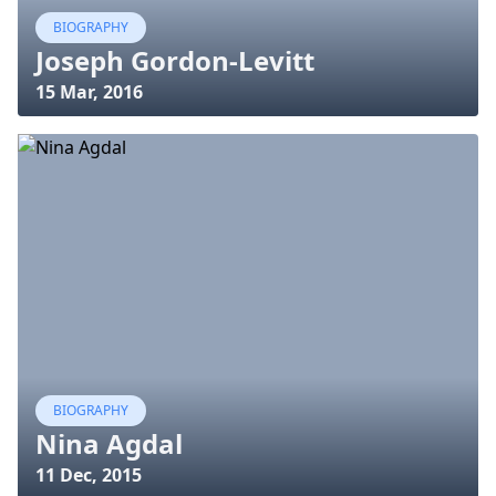
BIOGRAPHY
Joseph Gordon-Levitt
15 Mar, 2016
BIOGRAPHY
Nina Agdal
11 Dec, 2015