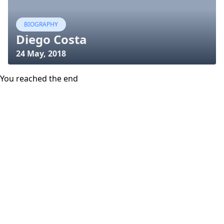
BIOGRAPHY
Diego Costa
24 May, 2018
You reached the end