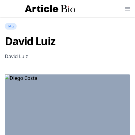
TAG
David Luiz
David Luiz