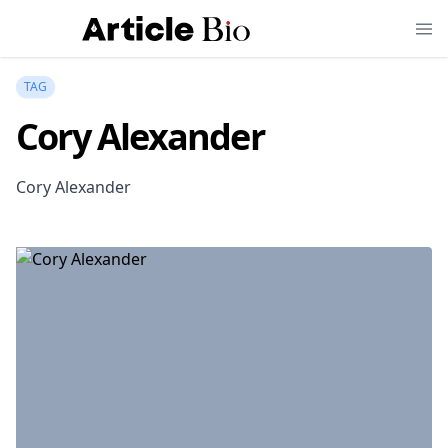
TAG
Cory Alexander
Cory Alexander