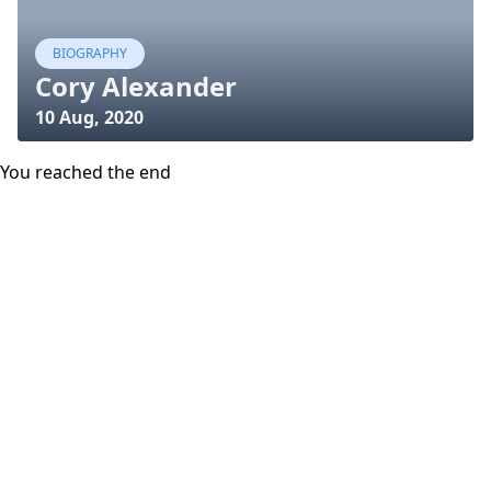
BIOGRAPHY
Cory Alexander
10 Aug, 2020
You reached the end