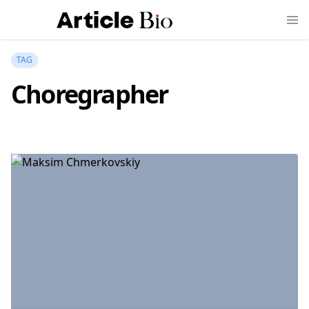
TAG
Choregrapher