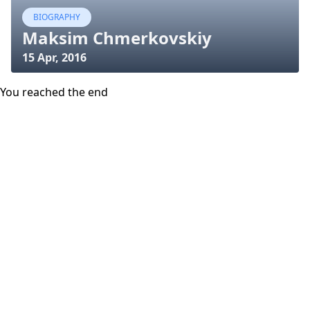
BIOGRAPHY
Maksim Chmerkovskiy
15 Apr, 2016
You reached the end