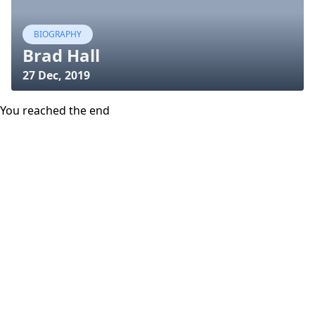
BIOGRAPHY
Brad Hall
27 Dec, 2019
You reached the end