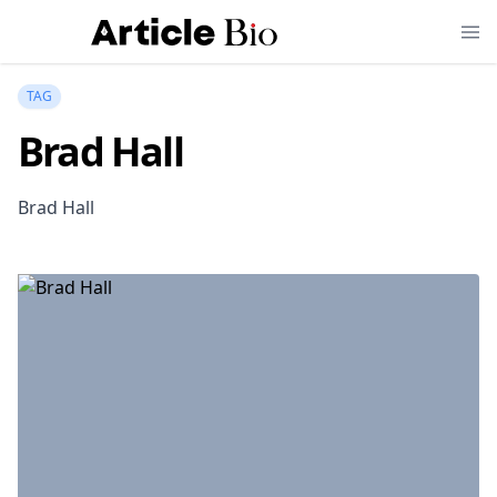
TAG
Brad Hall
Brad Hall