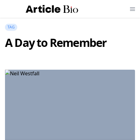
TAG
A Day to Remember