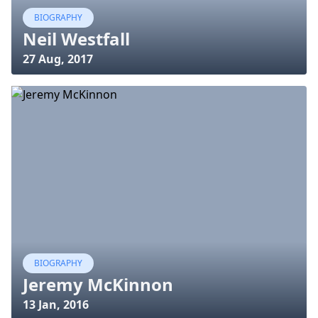
BIOGRAPHY
Neil Westfall
27 Aug, 2017
BIOGRAPHY
Jeremy McKinnon
13 Jan, 2016