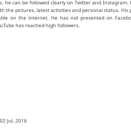
le, he can be followed clearly on Twitter and Instagram. 
h the pictures, latest activities and personal status. His 
lable on the internet. He has not presented on Facebo
uTube has reached high followers.
02 Jul, 2016