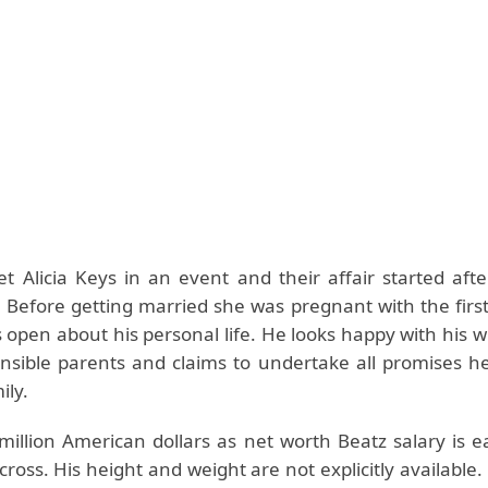
t Alicia Keys in an event and their affair started afte
. Before getting married she was pregnant with the firs
 open about his personal life. He looks happy with his w
nsible parents and claims to undertake all promises 
ily.
million American dollars as net worth Beatz salary is e
cross. His height and weight are not explicitly available.