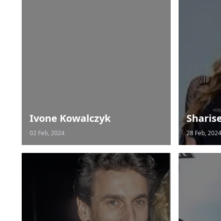
Ivone Kowalczyk
Sharis
02 Feb, 2024
28 Feb, 202