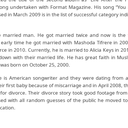
long undertaken with Format Magazine. His song “You
ed in March 2009 is in the list of successful category indi
e married man. He got married twice and now is the 
n early time he got married with Mashoda Tifrere in 200
rce in 2010. Currently, he is married to Alicia Keys in 2
down with their married life. He has great faith in Musl
n was born on October 25, 2000.
ife is American songwriter and they were dating from a
eir first baby because of miscarriage and in April 2008, the
or divorce. Their divorce story took good footage fro
sed with all random guesses of the public he moved to
cation.