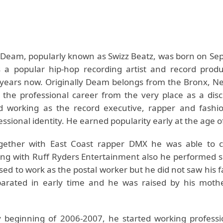
Deam, popularly known as Swizz Beatz, was born on Se
 a popular hip-hop recording artist and record prod
years now. Originally Deam belongs from the Bronx, Ne
 the professional career from the very place as a disc
ed working as the record executive, rapper and fashi
ssional identity. He earned popularity early at the age o
gether with East Coast rapper DMX he was able to c
ong with Ruff Ryders Entertainment also he performed su
used to work as the postal worker but he did not saw his
parated in early time and he was raised by his moth
y beginning of 2006-2007, he started working professio