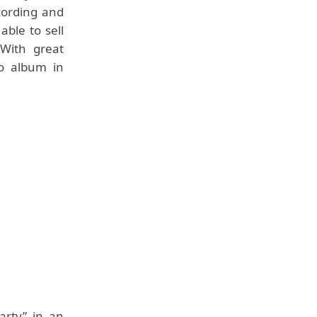
cording and
ble to sell
With great
o album in
arty” in an