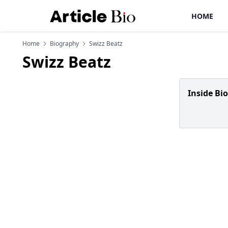
HOME
Home
Biography
Swizz Beatz
Swizz Beatz
Inside Bi