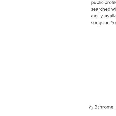
public profi
searched wit
easily avai
songs on Yo
by
Bchrome, 