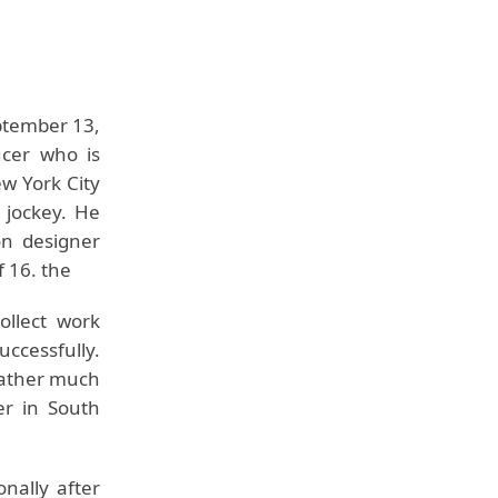
ptember 13,
ucer who is
w York City
 jockey. He
on designer
f 16. the
ollect work
ccessfully.
 father much
er in South
nally after