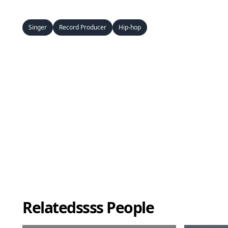
Singer
Record Producer
Hip-hop
Relatedssss People