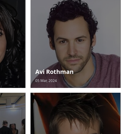
Avi Rothman
05 Mar, 2024