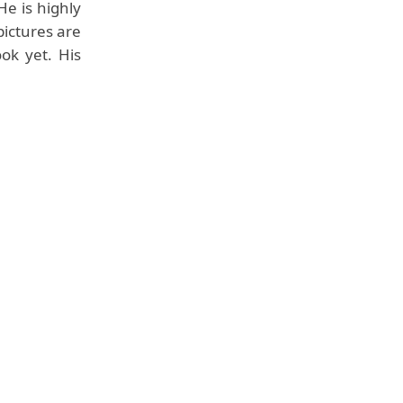
He is highly
pictures are
ok yet. His