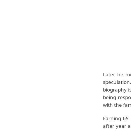
Later he me
speculation
biography is
being respo
with the fam
Earning 65 
after year a