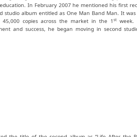
education. In February 2007 he mentioned his first re
d studio album entitled as One Man Band Man. It was a
st
ly 45,000 copies across the market in the 1
week. 
ent and success, he began moving in second studi
ed the title of the second album as “Life After the P