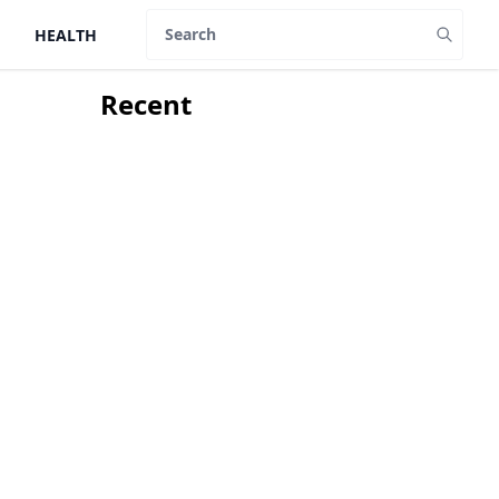
HEALTH
Search
Recent