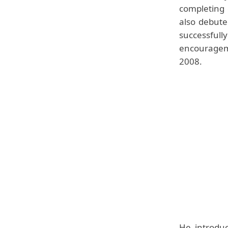
completing 
also debute
successful
encouragem
2008.
He introduc