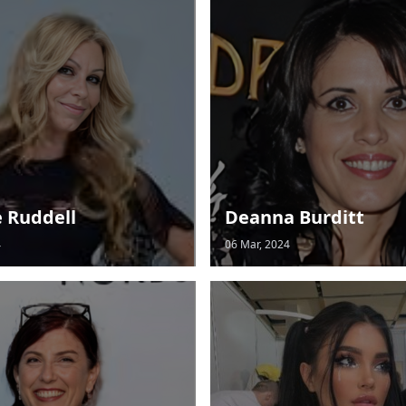
e Ruddell
Deanna Burditt
4
06 Mar, 2024