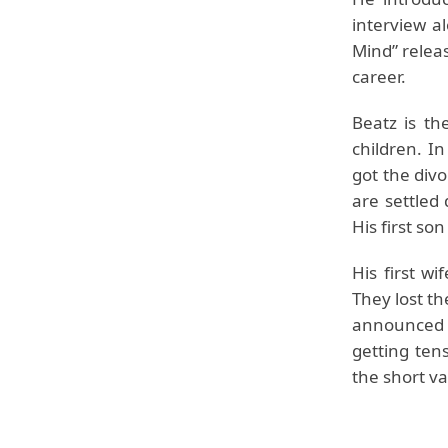
interview a
Mind” releas
career.
Beatz is th
children. I
got the divo
are settled 
His first so
His first w
They lost th
announced f
getting ten
the short va