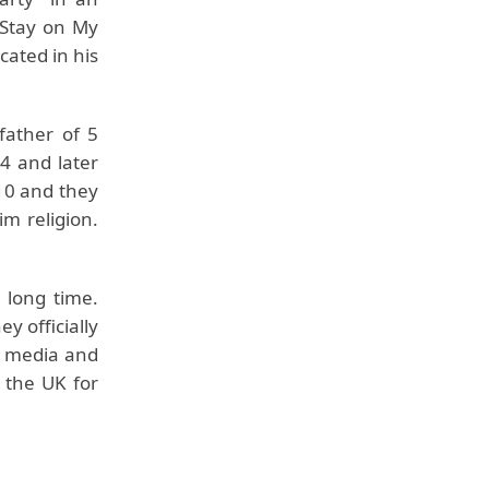
 Stay on My
cated in his
father of 5
4 and later
010 and they
im religion.
 long time.
y officially
m media and
 the UK for