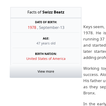
Facts of
Swizz Beatz
DATE OF BIRTH:
Keys seem, 
1978
,
September-13
1978. He is
running 37 
AGE:
47 years old
and started
later start
BIRTH NATION:
adding profe
United States of America
Working to
View more
success. Al
His father 
as they se
Bronx.
In the earl