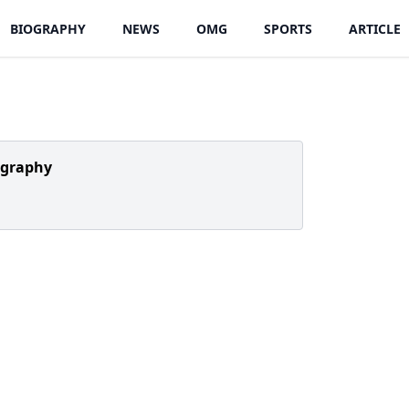
BIOGRAPHY
NEWS
OMG
SPORTS
ARTICLE
ography