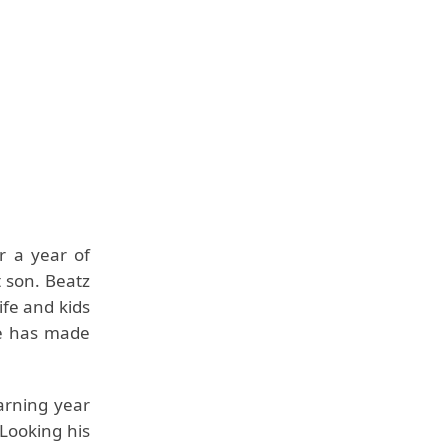
r a year of
t son. Beatz
ife and kids
he has made
arning year
 Looking his