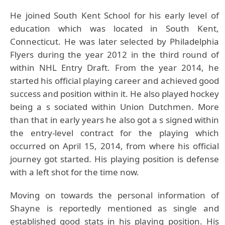
He joined South Kent School for his early level of
education which was located in South Kent,
Connecticut. He was later selected by Philadelphia
Flyers during the year 2012 in the third round of
within NHL Entry Draft. From the year 2014, he
started his official playing career and achieved good
success and position within it. He also played hockey
being a s sociated within Union Dutchmen. More
than that in early years he also got a s signed within
the entry-level contract for the playing which
occurred on April 15, 2014, from where his official
journey got started. His playing position is defense
with a left shot for the time now.
Moving on towards the personal information of
Shayne is reportedly mentioned as single and
established good stats in his playing position. His