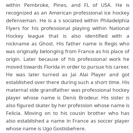
within Pembroke, Pines, and FL of USA. He is
recognized as an American professional ice hockey
defenseman. He is a s sociated within Philadelphia
Flyers for his professional playing within National
Hockey league that is also identified with a
nickname as Ghost. His father name is Regis who
was originally belonging from France as his place of
origin. Later because of his professional work he
moved towards Florida in order to pursue his career.
He was later turned as Jai Alai Player and got
established over there during such a short time. His
maternal side grandfather was professional hockey
player whose name is Denis Brodeur. His sister is
also figured skater by her profession whose name is
Felicia. Moving on to his cousin brother who has
also established a name in France as soccer player
whose name is Ugo Gostisbehere.