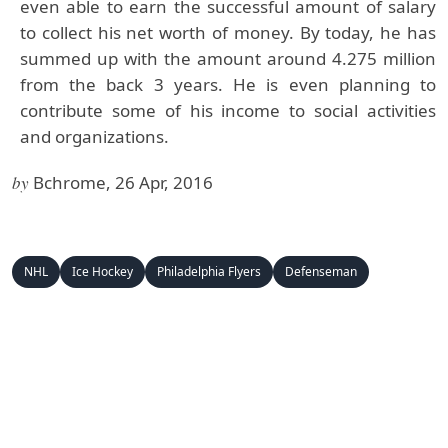
even able to earn the successful amount of salary
to collect his net worth of money. By today, he has
summed up with the amount around 4.275 million
from the back 3 years. He is even planning to
contribute some of his income to social activities
and organizations.
by
Bchrome, 26 Apr, 2016
NHL
Ice Hockey
Philadelphia Flyers
Defenseman