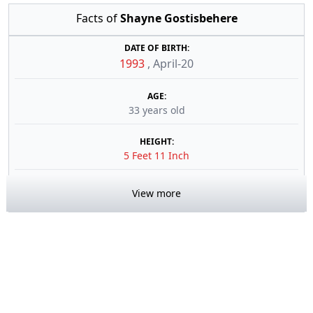
Facts of
Shayne Gostisbehere
DATE OF BIRTH:
1993
,
April-20
AGE:
33 years old
HEIGHT:
5 Feet 11 Inch
View more