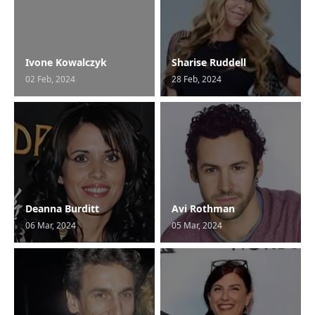
Ivone Kowalczyk
Sharise Ruddell
02 Feb, 2024
28 Feb, 2024
Deanna Burditt
Avi Rothman
06 Mar, 2024
05 Mar, 2024