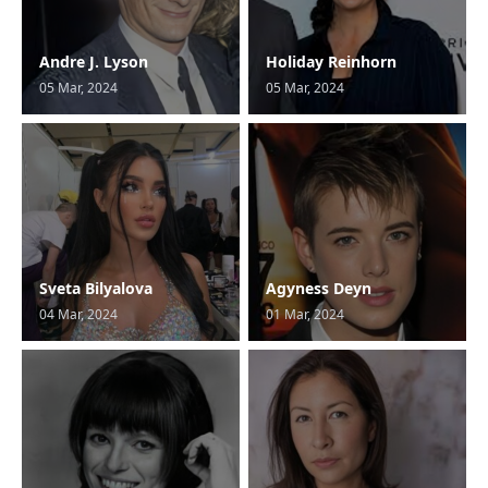
Andre J. Lyson
Holiday Reinhorn
05 Mar, 2024
05 Mar, 2024
Sveta Bilyalova
Agyness Deyn
04 Mar, 2024
01 Mar, 2024