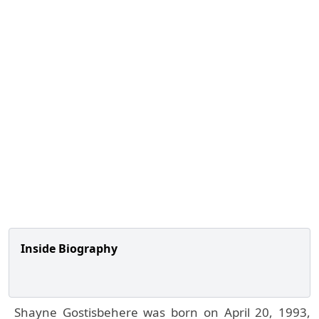
Inside Biography
Shayne Gostisbehere was born on April 20, 1993,