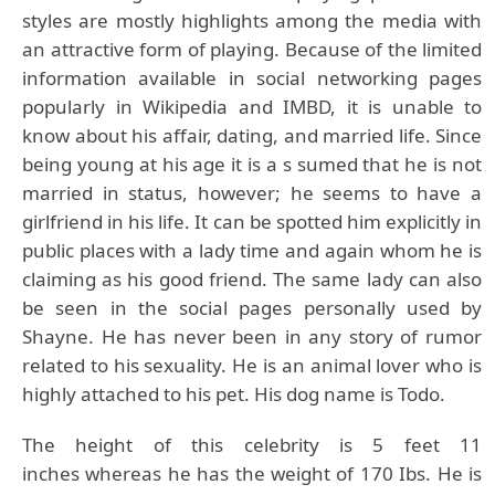
styles are mostly highlights among the media with
an attractive form of playing. Because of the limited
information available in social networking pages
popularly in Wikipedia and IMBD, it is unable to
know about his affair, dating, and married life. Since
being young at his age it is a s sumed that he is not
married in status, however; he seems to have a
girlfriend in his life. It can be spotted him explicitly in
public places with a lady time and again whom he is
claiming as his good friend. The same lady can also
be seen in the social pages personally used by
Shayne. He has never been in any story of rumor
related to his sexuality. He is an animal lover who is
highly attached to his pet. His dog name is Todo.
The height of this celebrity is 5 feet 11
inches whereas he has the weight of 170 Ibs. He is