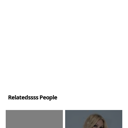
Relatedssss People