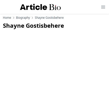
Home
Biography
Shayne Gostisbehere
Shayne Gostisbehere