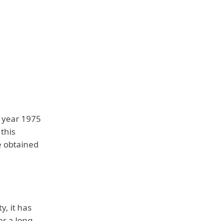
e year 1975
 this
e obtained
y, it has
er a long