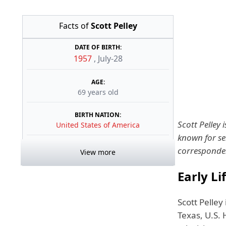
Facts of
Scott Pelley
DATE OF BIRTH:
1957
,
July-28
AGE:
69 years old
BIRTH NATION:
Scott Pelley 
United States of America
known for se
corresponde
View more
Early Li
Scott Pelley
Texas, U.S.