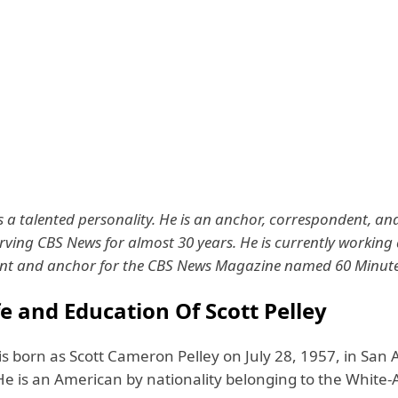
is a talented personality. He is an anchor, correspondent, and
rving CBS News for almost 30 years. He is currently working 
nt and anchor for the CBS News Magazine named 60 Minute
fe and Education Of Scott Pelley
 is born as Scott Cameron Pelley on July 28, 1957, in San 
 He is an American by nationality belonging to the White