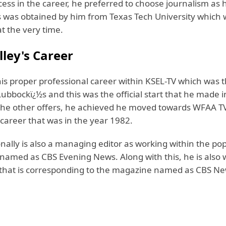
cess in the career, he preferred to choose journalism as 
is was obtained by him from Texas Tech University which 
t the very time.
lley's Career
is proper professional career within KSEL-TV which was t
ubbockï¿½s and this was the official start that he made i
the other offers, he achieved he moved towards WFAA TV
career that was in the year 1982.
onally is also a managing editor as working within the p
 named as CBS Evening News. Along with this, he is also
that is corresponding to the magazine named as CBS N