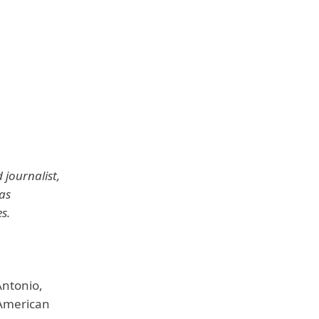
 journalist,
as
s.
Antonio,
-American