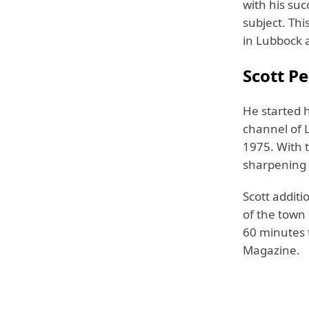
with his suc
subject. Th
in Lubbock a
Scott Pe
He started h
channel of L
1975. With 
sharpening 
Scott additi
of the town
60 minutes 
Magazine.