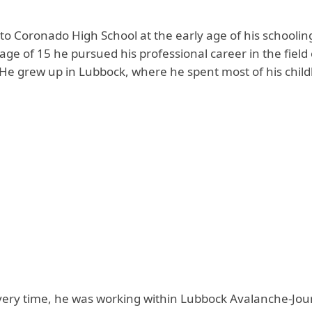
 to Coronado High School at the early age of his schooling
 age of 15 he pursued his professional career in the field 
 He grew up in Lubbock, where he spent most of his chil
very time, he was working within Lubbock Avalanche-Jou