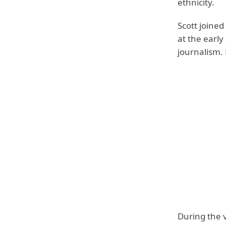
ethnicity.
Scott joined
at the early
journalism.
During the 