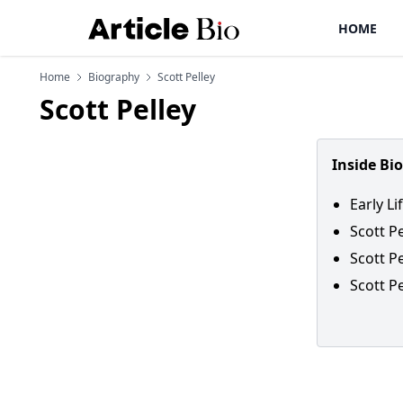
HOME
Home
Biography
Scott Pelley
Scott Pelley
Inside Bi
Early Li
Scott P
Scott Pe
Scott P