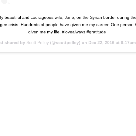
y beautiful and courageous wife, Jane, on the Syrian border during th
ugee crisis. Hundreds of people have given me my career. One person 
given me my life. #lovealways #gratitude
st shared by
Scott Pelley
(@scottpelley) on
Dec 22, 2016 at 6:17am P