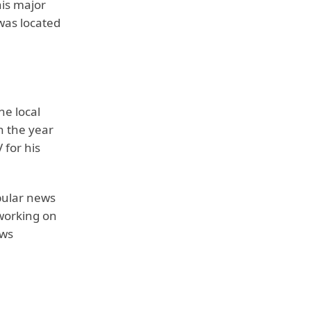
his major
was located
he local
n the year
 for his
opular news
 working on
ews