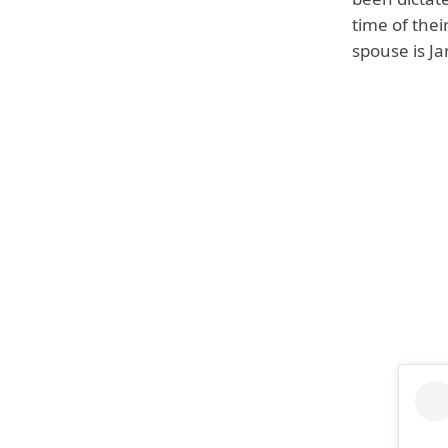
time of thei
spouse is J