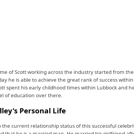
ime of Scott working across the industry started from th
day he is able to achieve the great rank of success within
ott spent his early childhood times within Lubbock and h
vel of education over there.
lley's Personal Life
 the current relationship status of this successful celebrit
d that he is a married man. He married his girlfriend aft