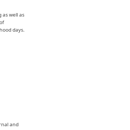
 as well as
of
dhood days.
rnal and