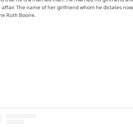
r affair. The name of her girlfriend whom he dictates now
ane Ruth Boone.