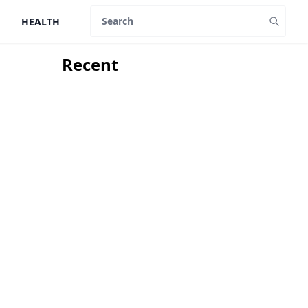
HEALTH
Search
Recent