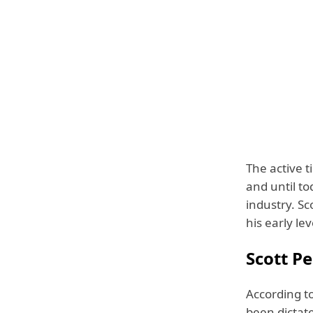
The active t
and until to
industry. Sc
his early le
Scott Pe
According to
been dictate