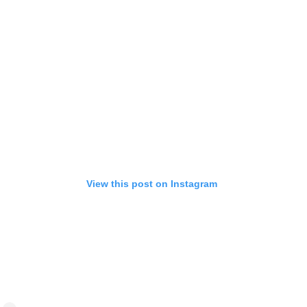
View this post on Instagram