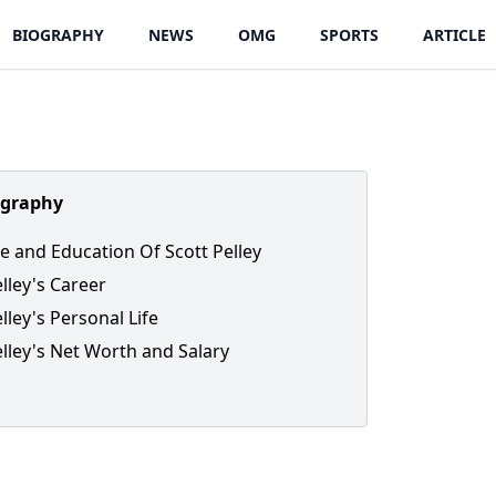
BIOGRAPHY
NEWS
OMG
SPORTS
ARTICLE
ography
fe and Education Of Scott Pelley
elley's Career
lley's Personal Life
elley's Net Worth and Salary