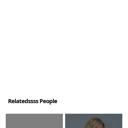
Relatedssss People