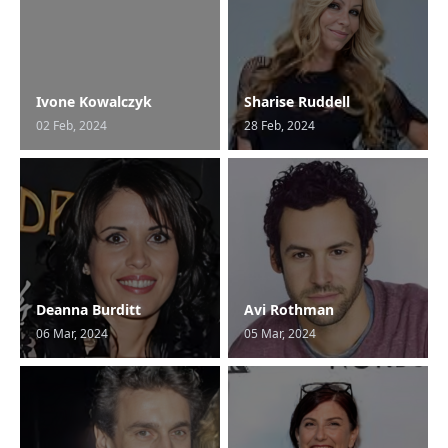
Ivone Kowalczyk
Sharise Ruddell
02 Feb, 2024
28 Feb, 2024
Deanna Burditt
Avi Rothman
06 Mar, 2024
05 Mar, 2024