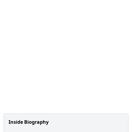
Inside Biography