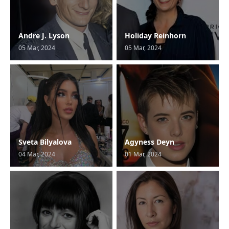
Andre J. Lyson
Holiday Reinhorn
05 Mar, 2024
05 Mar, 2024
Sveta Bilyalova
Agyness Deyn
04 Mar, 2024
01 Mar, 2024