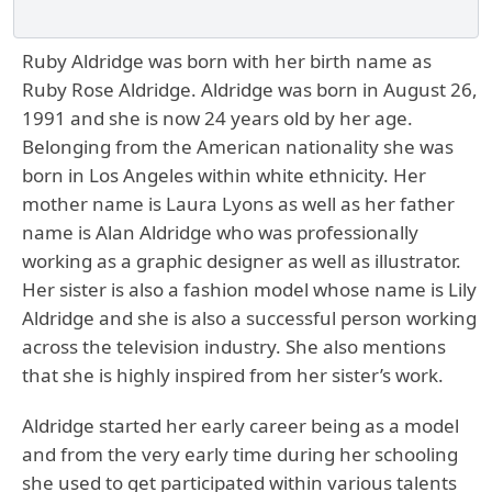
Ruby Aldridge was born with her birth name as
Ruby Rose Aldridge. Aldridge was born in August 26,
1991 and she is now 24 years old by her age.
Belonging from the American nationality she was
born in Los Angeles within white ethnicity. Her
mother name is Laura Lyons as well as her father
name is Alan Aldridge who was professionally
working as a graphic designer as well as illustrator.
Her sister is also a fashion model whose name is Lily
Aldridge and she is also a successful person working
across the television industry. She also mentions
that she is highly inspired from her sister’s work.
Aldridge started her early career being as a model
and from the very early time during her schooling
she used to get participated within various talents