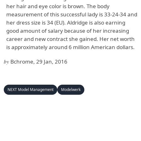
her hair and eye color is brown. The body
measurement of this successful lady is 33-24-34 and
her dress size is 34 (EU). Aldridge is also earning
good amount of salary because of her increasing
career and new contract she gained. Her net worth
is approximately around 6 million American dollars.
by
Bchrome, 29 Jan, 2016
NEXT Model Management
Modelwerk