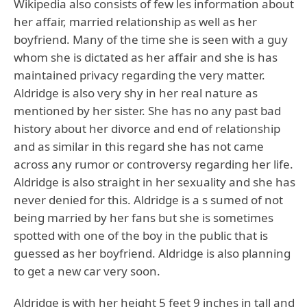
Wikipedia also consists of few les information about
her affair, married relationship as well as her
boyfriend. Many of the time she is seen with a guy
whom she is dictated as her affair and she is has
maintained privacy regarding the very matter.
Aldridge is also very shy in her real nature as
mentioned by her sister. She has no any past bad
history about her divorce and end of relationship
and as similar in this regard she has not came
across any rumor or controversy regarding her life.
Aldridge is also straight in her sexuality and she has
never denied for this. Aldridge is a s sumed of not
being married by her fans but she is sometimes
spotted with one of the boy in the public that is
guessed as her boyfriend. Aldridge is also planning
to get a new car very soon.
Aldridge is with her height 5 feet 9 inches in tall and