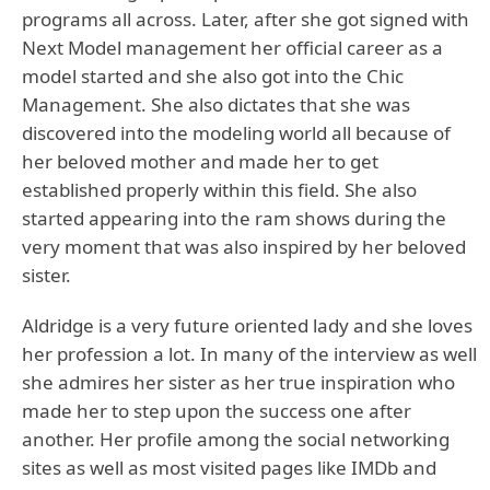
programs all across. Later, after she got signed with
Next Model management her official career as a
model started and she also got into the Chic
Management. She also dictates that she was
discovered into the modeling world all because of
her beloved mother and made her to get
established properly within this field. She also
started appearing into the ram shows during the
very moment that was also inspired by her beloved
sister.
Aldridge is a very future oriented lady and she loves
her profession a lot. In many of the interview as well
she admires her sister as her true inspiration who
made her to step upon the success one after
another. Her profile among the social networking
sites as well as most visited pages like IMDb and