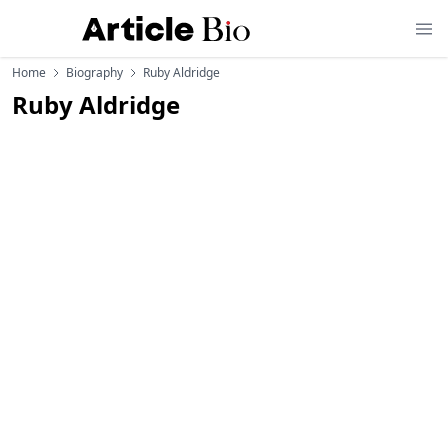
Home
Biography
Ruby Aldridge
Ruby Aldridge