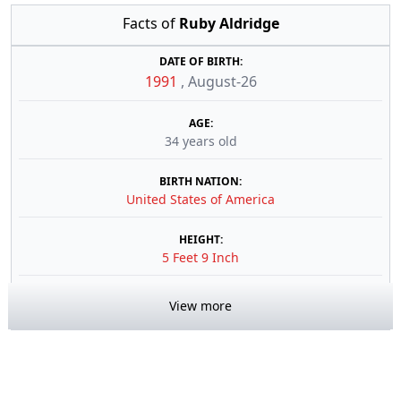
Facts of
Ruby Aldridge
DATE OF BIRTH:
1991
,
August-26
AGE:
34 years old
BIRTH NATION:
United States of America
HEIGHT:
5 Feet 9 Inch
View more