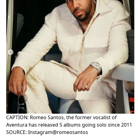
CAPTION: Romeo Santos, the former vocalist of
Aventura has released 5 albums going solo since 2011
SOURCE: Instagram@romeosantos