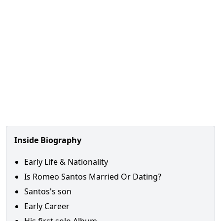
Inside Biography
Early Life & Nationality
Is Romeo Santos Married Or Dating?
Santos's son
Early Career