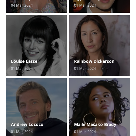
04 Mar, 2024
01 Mar, 2024
Louise Lasser
Rainbow Dickerson
01 Mar, 2024
01 Mar, 2024
Andrew Lococo
Maile Masako Brady
01 Mar, 2024
01 Mar, 2024