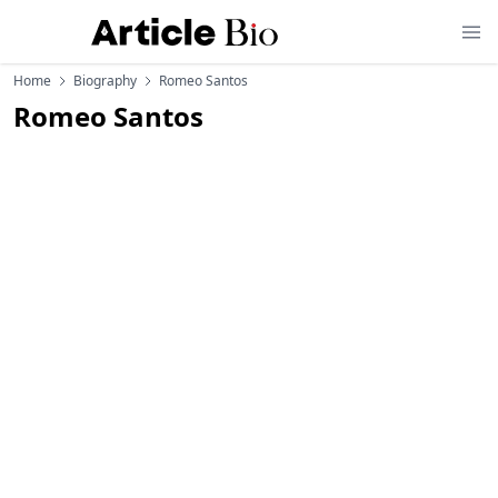
Home
Biography
Romeo Santos
Romeo Santos