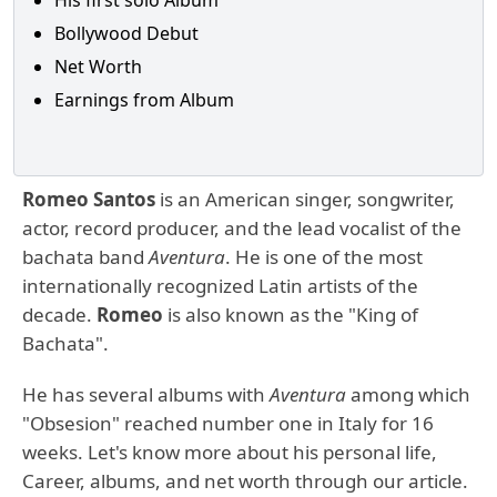
His first solo Album
Bollywood Debut
Net Worth
Earnings from Album
Romeo Santos
is an American singer, songwriter,
actor, record producer, and the lead vocalist of the
bachata band
Aventura
. He is one of the most
internationally recognized Latin artists of the
decade.
Romeo
is also known as the "King of
Bachata".
He has several albums with
Aventura
among which
"Obsesion" reached number one in Italy for 16
weeks. Let's know more about his personal life,
Career, albums, and net worth through our article.