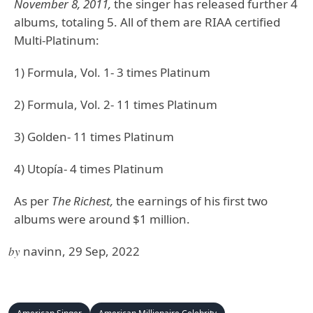
November 8, 2011,
the singer has released further 4
albums, totaling 5. All of them are RIAA certified
Multi-Platinum:
1) Formula, Vol. 1- 3 times Platinum
2) Formula, Vol. 2- 11 times Platinum
3) Golden- 11 times Platinum
4) Utopía- 4 times Platinum
As per
The Richest,
the earnings of his first two
albums were around $1 million.
by
navinn, 29 Sep, 2022