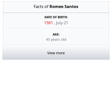
Facts of
Romeo Santos
DATE OF BIRTH:
1981
,
July-21
AGE:
45 years old
View more