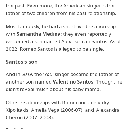
the past. Even more, the American singer is the
father of two children from his past relationship.
Most famously, he had a short-lived relationship
with
Samantha Medina;
they even reportedly
welcomed a son named
Alex Damian Santos
. As of
2022, Romeo Santos is alleged to be single.
Santos's son
And in
2019,
the '
You'
singer became the father of
another son named
Valentino Santos
. Though, he
didn't reveal much about his baby mama.
Other relationships with Romeo include Vicky
Xipolitakis, Amelia Vega (2006-07), and Alexandra
Cheron (2007- 2008).