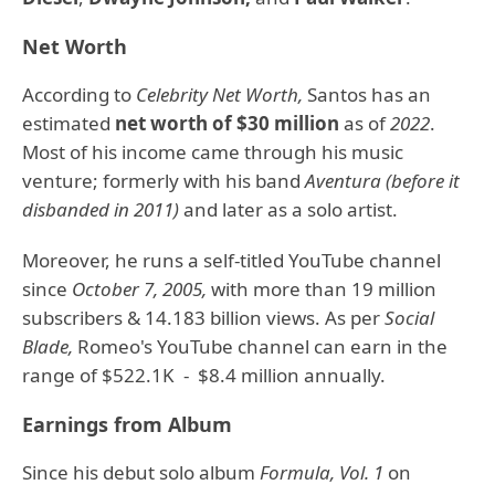
Net Worth
According to
Celebrity Net Worth,
Santos has an
estimated
net worth of $30 million
as of
2022
.
Most of his income came through his music
venture; formerly with his band
Aventura (before it
disbanded in 2011)
and later as a solo artist.
Moreover, he runs a self-titled YouTube channel
since
October 7, 2005,
with more than 19 million
subscribers & 14.183 billion views. As per
Social
Blade,
Romeo's YouTube channel can earn in the
range of $522.1K - $8.4 million annually.
Earnings from Album
Since his debut solo album
Formula, Vol. 1
on