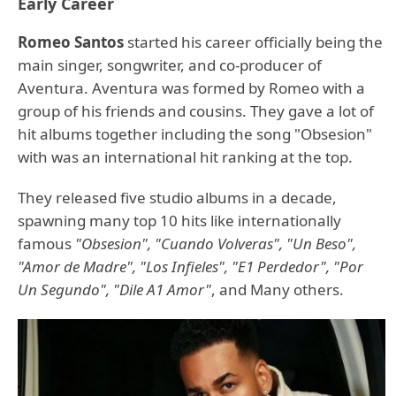
Early Career
Romeo Santos
started his career officially being the
main singer, songwriter, and co-producer of
Aventura. Aventura was formed by Romeo with a
group of his friends and cousins. They gave a lot of
hit albums together including the song "Obsesion"
with was an international hit ranking at the top.
They released five studio albums in a decade,
spawning many top 10 hits like internationally
famous
"Obsesion", "Cuando Volveras", "Un Beso",
"Amor de Madre", "Los Infieles", "E1 Perdedor", "Por
Un Segundo", "Dile A1 Amor"
, and Many others.