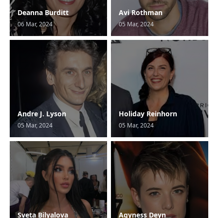
Deanna Burditt
Avi Rothman
06 Mar, 2024
05 Mar, 2024
Andre J. Lyson
Holiday Reinhorn
05 Mar, 2024
05 Mar, 2024
Sveta Bilyalova
Agyness Deyn