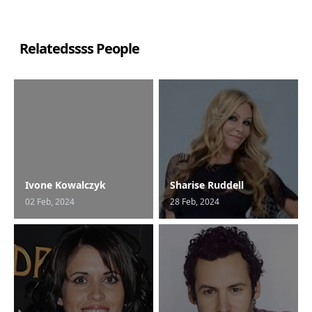
Relatedssss People
Ivone Kowalczyk
Sharise Ruddell
02 Feb, 2024
28 Feb, 2024