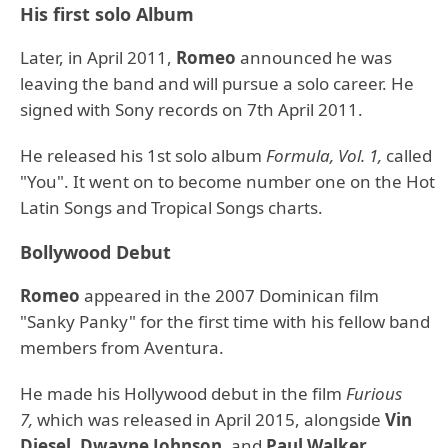
His first solo Album
Later, in April 2011,
Romeo
announced he was
leaving the band and will pursue a solo career. He
signed with Sony records on 7th April 2011.
He released his 1st solo album
Formula, Vol. 1,
called
"You". It went on to become number one on the Hot
Latin Songs and Tropical Songs charts.
Bollywood Debut
Romeo
appeared in the 2007 Dominican film
"Sanky Panky" for the first time with his fellow band
members from Aventura.
He made his Hollywood debut in the film
Furious
7,
which was released in April 2015, alongside
Vin
Diesel
,
Dwayne Johnson,
and
Paul Walker
.