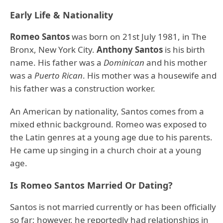
Early Life & Nationality
Romeo Santos
was born on 21st July 1981, in The
Bronx, New York City.
Anthony Santos
is his birth
name. His father was a
Dominican
and his mother
was a
Puerto Rican
. His mother was a housewife and
his father was a construction worker.
An American by nationality, Santos comes from a
mixed ethnic background. Romeo was exposed to
the Latin genres at a young age due to his parents.
He came up singing in a church choir at a young
age.
Is Romeo Santos Married Or Dating?
Santos is not married currently or has been officially
so far; however, he reportedly had relationships in