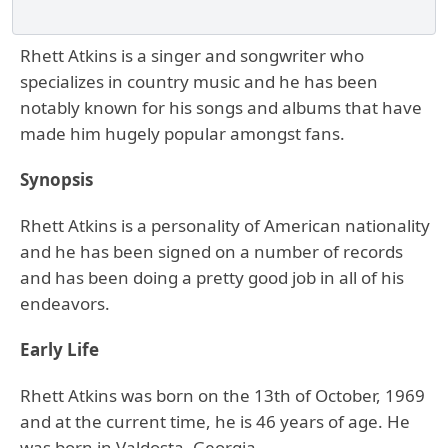
Rhett Atkins is a singer and songwriter who
specializes in country music and he has been
notably known for his songs and albums that have
made him hugely popular amongst fans.
Synopsis
Rhett Atkins is a personality of American nationality
and he has been signed on a number of records
and has been doing a pretty good job in all of his
endeavors.
Early Life
Rhett Atkins was born on the 13th of October, 1969
and at the current time, he is 46 years of age. He
was born in Valdosta, Georgia.