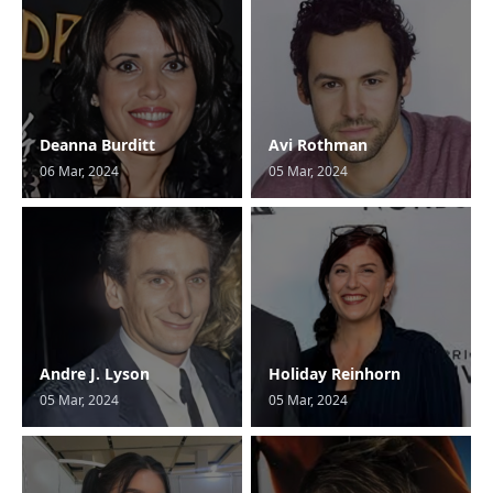
Deanna Burditt
Avi Rothman
06 Mar, 2024
05 Mar, 2024
Andre J. Lyson
Holiday Reinhorn
05 Mar, 2024
05 Mar, 2024