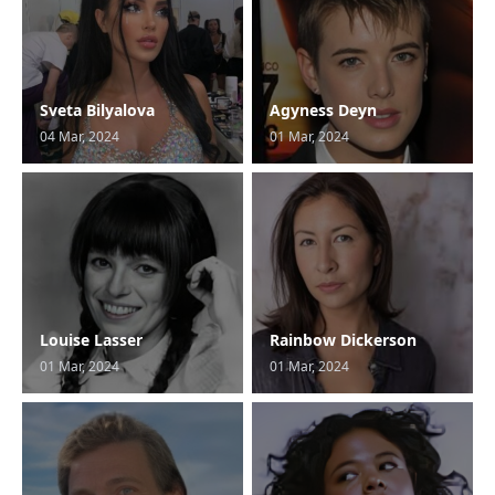
Sveta Bilyalova
Agyness Deyn
04 Mar, 2024
01 Mar, 2024
Louise Lasser
Rainbow Dickerson
01 Mar, 2024
01 Mar, 2024