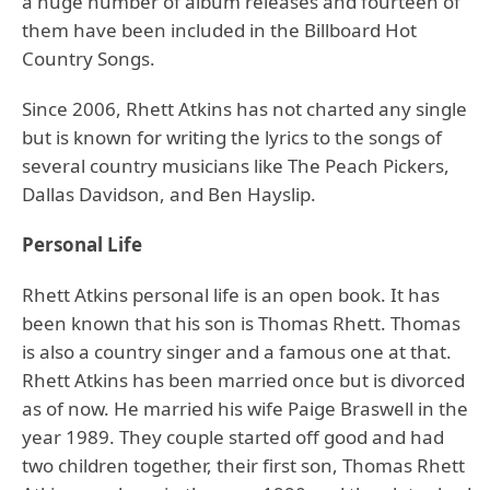
a huge number of album releases and fourteen of
them have been included in the Billboard Hot
Country Songs.
Since 2006, Rhett Atkins has not charted any single
but is known for writing the lyrics to the songs of
several country musicians like The Peach Pickers,
Dallas Davidson, and Ben Hayslip.
Personal Life
Rhett Atkins personal life is an open book. It has
been known that his son is Thomas Rhett. Thomas
is also a country singer and a famous one at that.
Rhett Atkins has been married once but is divorced
as of now. He married his wife Paige Braswell in the
year 1989. They couple started off good and had
two children together, their first son, Thomas Rhett