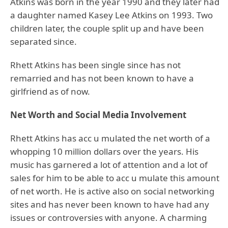
Atkins was born in the year 1990 and they later had
a daughter named Kasey Lee Atkins on 1993. Two
children later, the couple split up and have been
separated since.
Rhett Atkins has been single since has not
remarried and has not been known to have a
girlfriend as of now.
Net Worth and Social Media Involvement
Rhett Atkins has acc u mulated the net worth of a
whopping 10 million dollars over the years. His
music has garnered a lot of attention and a lot of
sales for him to be able to acc u mulate this amount
of net worth. He is active also on social networking
sites and has never been known to have had any
issues or controversies with anyone. A charming