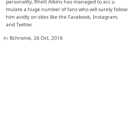
personality, Rhett Atkins has managed to acc u
mulate a huge number of fans who will surely follow
him avidly on sites like the Facebook, Instagram,
and Twitter.
by
Bchrome, 26 Oct, 2016