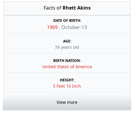
Facts of
Rhett Akins
DATE OF BIRTH:
1969
,
October-13
AGE:
56 years old
BIRTH NATION:
United States of America
HEIGHT:
5 Feet 10 Inch
View more