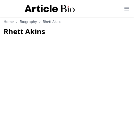
Home
Biography
Rhett Akins
Rhett Akins