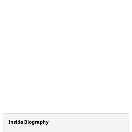
Inside Biography