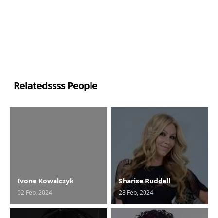
Relatedssss People
Ivone Kowalczyk
Sharise Ruddell
02 Feb, 2024
28 Feb, 2024