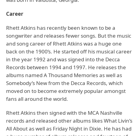
Career
Rhett Atkins has recently been known to be a
songwriter and releases fewer songs. But the music
and song career of Rhett Atkins was a huge one
back on the 1900’s. He started off his musical career
in the year 1992 and was signed into the Decca
Records between 1994 and 1997. He releases the
albums named A Thousand Memories as well as
Somebody’s New from the Decca Records, which
moved on to become extremely popular amongst
fans all around the world.
Rhett Atkins then signed with the MCA Nashville
records and released other albums likes What Livin’s
All About as well as Friday Night in Dixie. He has had