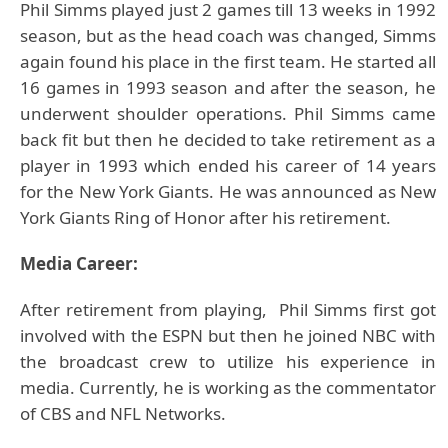
Phil Simms
played just 2 games till 13 weeks in 1992
season, but as the head coach was changed, Simms
again found his place in the first team. He started all
16 games in 1993 season and after the season, he
underwent shoulder operations. Phil Simms came
back fit but then he decided to take retirement as a
player in 1993 which ended his career of 14 years
for the New York Giants. He was announced as New
York Giants Ring of Honor after his retirement.
Media Career:
After retirement from playing, Phil Simms first got
involved with the ESPN but then he joined NBC with
the broadcast crew to utilize his experience in
media. Currently, he is working as the commentator
of CBS and NFL Networks.