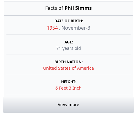
Facts of
Phil Simms
DATE OF BIRTH:
1954
,
November-3
AGE:
71 years old
BIRTH NATION:
United States of America
HEIGHT:
6 Feet 3 Inch
View more