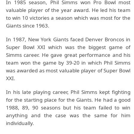
In 1985 season, Phil Simms won Pro Bowl most
valuable player of the year award. He led his team
to win 10 victories a season which was most for the
Giants since 1963.
In 1987, New York Giants faced Denver Broncos in
Super Bowl XXI which was the biggest game of
Simms career. He gave great performance and his
team won the game by 39-20 in which Phil Simms
was awarded as most valuable player of Super Bowl
XXI.
In his late playing career,
Phil Simms
kept fighting
for the starting place for the Giants. He had a good
1988, 89, 90 seasons but his team failed to win
anything and the case was the same for him
individually.