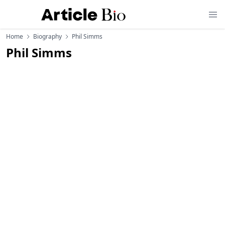
Home
Biography
Phil Simms
Phil Simms