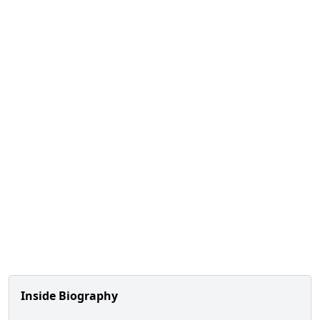
Inside Biography