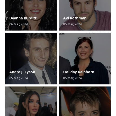
Deanna Burditt
Avi Rothman
06 Mar, 2024
05 Mar, 2024
Andre J. Lyson
Holiday Reinhorn
05 Mar, 2024
05 Mar, 2024