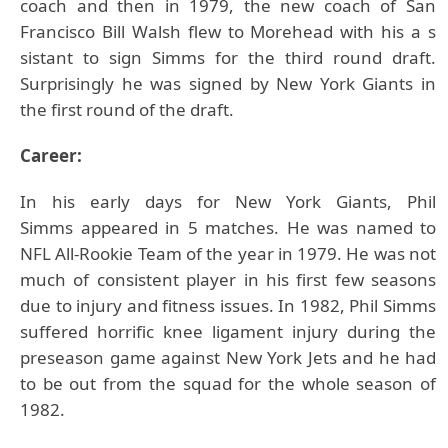
coach and then in 1979, the new coach of San
Francisco Bill Walsh flew to Morehead with his a s
sistant to sign Simms for the third round draft.
Surprisingly he was signed by New York Giants in
the first round of the draft.
Career:
In his early days for New York Giants,
Phil
Simms
appeared in 5 matches. He was named to
NFL All-Rookie Team of the year in 1979. He was not
much of consistent player in his first few seasons
due to injury and fitness issues. In 1982, Phil Simms
suffered horrific knee ligament injury during the
preseason game against New York Jets and he had
to be out from the squad for the whole season of
1982.