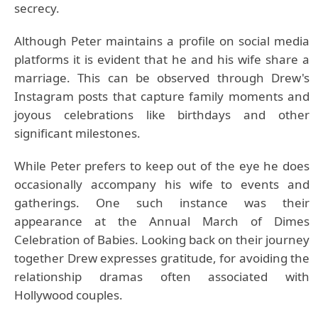
secrecy.
Although Peter maintains a profile on social media
platforms it is evident that he and his wife share a
marriage. This can be observed through Drew's
Instagram posts that capture family moments and
joyous celebrations like birthdays and other
significant milestones.
While Peter prefers to keep out of the eye he does
occasionally accompany his wife to events and
gatherings. One such instance was their
appearance at the Annual March of Dimes
Celebration of Babies. Looking back on their journey
together Drew expresses gratitude, for avoiding the
relationship dramas often associated with
Hollywood couples.