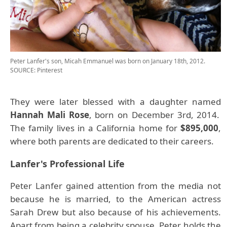
Peter Lanfer's son, Micah Emmanuel was born on January 18th, 2012.
SOURCE: Pinterest
They were later blessed with a daughter named
Hannah Mali Rose
, born on December 3rd, 2014.
The family lives in a California home for
$895,000
,
where both parents are dedicated to their careers.
Lanfer's Professional Life
Peter Lanfer gained attention from the media not
because he is married, to the American actress
Sarah Drew but also because of his achievements.
Apart from being a celebrity spouse, Peter holds the