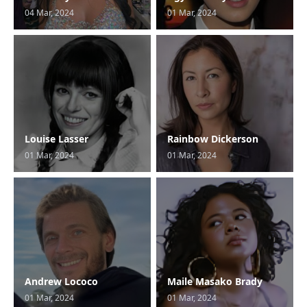
04 Mar, 2024
01 Mar, 2024
Louise Lasser
Rainbow Dickerson
01 Mar, 2024
01 Mar, 2024
Andrew Lococo
Maile Masako Brady
01 Mar, 2024
01 Mar, 2024