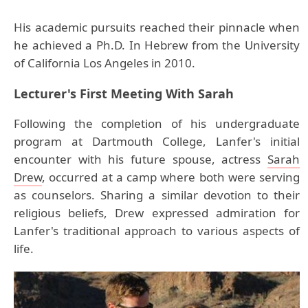
His academic pursuits reached their pinnacle when
he achieved a Ph.D. In Hebrew from the University
of California Los Angeles in 2010.
Lecturer's First Meeting With Sarah
Following the completion of his undergraduate
program at Dartmouth College, Lanfer's initial
encounter with his future spouse, actress
Sarah
Drew
, occurred at a camp where both were serving
as counselors. Sharing a similar devotion to their
religious beliefs, Drew expressed admiration for
Lanfer's traditional approach to various aspects of
life.