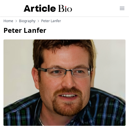
Home
Biography
Peter Lanfer
Peter Lanfer