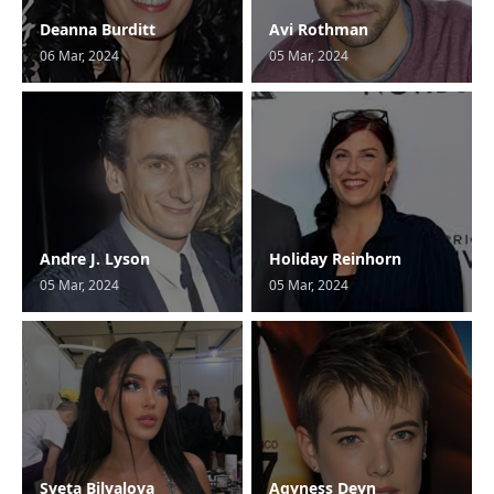
Deanna Burditt
Avi Rothman
06 Mar, 2024
05 Mar, 2024
Andre J. Lyson
Holiday Reinhorn
05 Mar, 2024
05 Mar, 2024
Sveta Bilyalova
Agyness Deyn