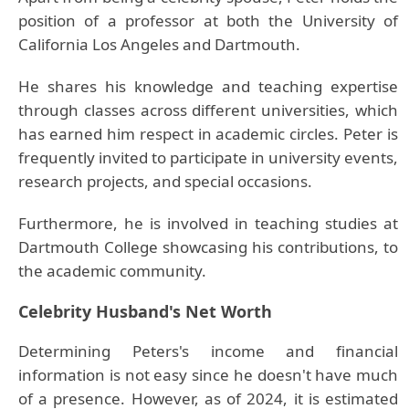
position of a professor at both the University of
California Los Angeles and Dartmouth.
He shares his knowledge and teaching expertise
through classes across different universities, which
has earned him respect in academic circles. Peter is
frequently invited to participate in university events,
research projects, and special occasions.
Furthermore, he is involved in teaching studies at
Dartmouth College showcasing his contributions, to
the academic community.
Celebrity Husband's Net Worth
Determining Peters's income and financial
information is not easy since he doesn't have much
of a presence. However, as of 2024, it is estimated