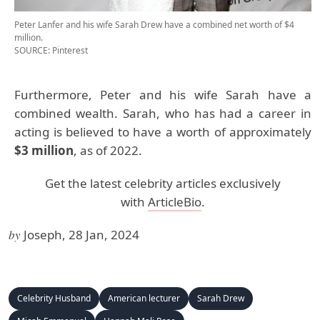
Peter Lanfer and his wife Sarah Drew have a combined net worth of $4
million.
SOURCE: Pinterest
Furthermore, Peter and his wife Sarah have a
combined wealth. Sarah, who has had a career in
acting is believed to have a worth of approximately
$3 million
, as of 2022.
Get the latest celebrity articles exclusively
with
ArticleBio
.
by
Joseph, 28 Jan, 2024
Celebrity Husband
American lecturer
Sarah Drew