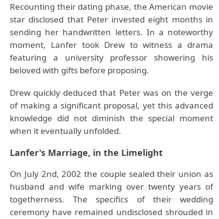
Recounting their dating phase, the American movie
star disclosed that Peter invested eight months in
sending her handwritten letters. In a noteworthy
moment, Lanfer took Drew to witness a drama
featuring a university professor showering his
beloved with gifts before proposing.
Drew quickly deduced that Peter was on the verge
of making a significant proposal, yet this advanced
knowledge did not diminish the special moment
when it eventually unfolded.
Lanfer's Marriage, in the Limelight
On July 2nd, 2002 the couple sealed their union as
husband and wife marking over twenty years of
togetherness. The specifics of their wedding
ceremony have remained undisclosed shrouded in