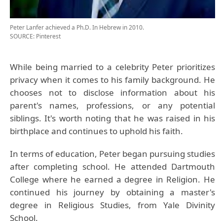
Peter Lanfer achieved a Ph.D. In Hebrew in 2010.
SOURCE: Pinterest
While being married to a celebrity Peter prioritizes
privacy when it comes to his family background. He
chooses not to disclose information about his
parent's names, professions, or any potential
siblings. It's worth noting that he was raised in his
birthplace and continues to uphold his faith.
In terms of education, Peter began pursuing studies
after completing school. He attended Dartmouth
College where he earned a degree in Religion. He
continued his journey by obtaining a master's
degree in Religious Studies, from Yale Divinity
School.