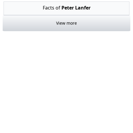
Facts of
Peter Lanfer
View more