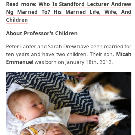
Read more:
Who Is Standford Lecturer Andrew
Ng Married To? His Married Life, Wife, And
Children
About Professor's Children
Peter Lanfer and Sarah Drew have been married for
ten years and have two children. Their son,
Micah
Emmanuel
was born on January 18th, 2012.