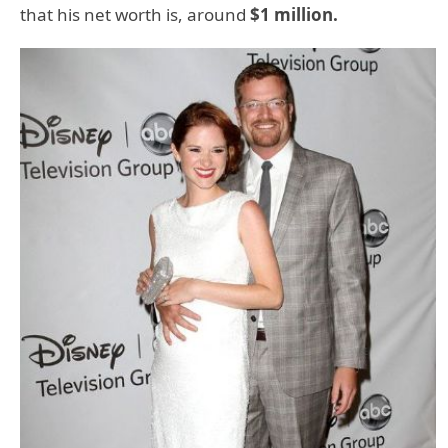
that his net worth is, around
$1 million.