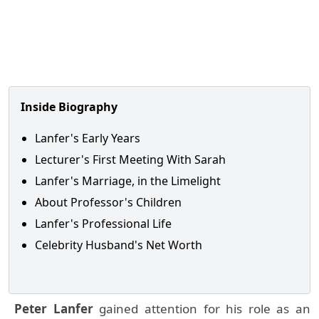
Inside Biography
Lanfer's Early Years
Lecturer's First Meeting With Sarah
Lanfer's Marriage, in the Limelight
About Professor's Children
Lanfer's Professional Life
Celebrity Husband's Net Worth
Peter Lanfer
gained attention for his role as an