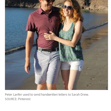
Peter Lanfer used to send handwritten letters to Sarah Drew.
SOURCE: Pinterest