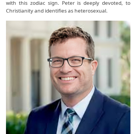
with this zodiac sign. Peter is deeply devoted, to
Christianity and identifies as heterosexual.