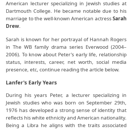
American lecturer specializing in Jewish studies at
Dartmouth College. He became notable due to his
marriage to the well-known American actress
Sarah
Drew
.
Sarah is known for her portrayal of Hannah Rogers
in The WB family drama series Everwood (2004–
2006). To know about Peter's early life, relationship
status, interests, career, net worth, social media
presence, etc, continue reading the article below.
Lanfer's Early Years
During his years Peter, a lecturer specializing in
Jewish studies who was born on September 29th,
1976 has developed a strong sense of identity that
reflects his white ethnicity and American nationality.
Being a Libra he aligns with the traits associated