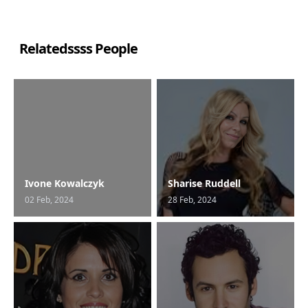
Relatedssss People
Ivone Kowalczyk
Sharise Ruddell
02 Feb, 2024
28 Feb, 2024