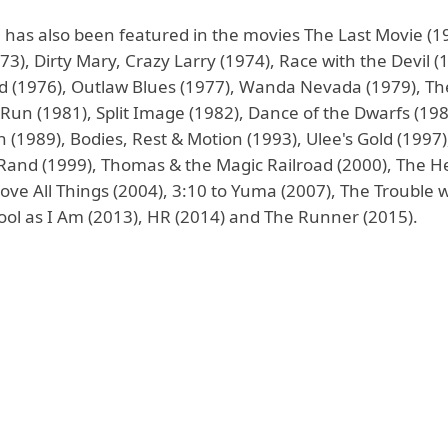
 has also been featured in the movies The Last Movie (1
73), Dirty Mary, Crazy Larry (1974), Race with the Devil (
d (1976), Outlaw Blues (1977), Wanda Nevada (1979), Th
Run (1981), Split Image (1982), Dance of the Dwarfs (19
(1989), Bodies, Rest & Motion (1993), Ulee's Gold (1997)
 Rand (1999), Thomas & the Magic Railroad (2000), The He
ove All Things (2004), 3:10 to Yuma (2007), The Trouble w
Cool as I Am (2013), HR (2014) and The Runner (2015).