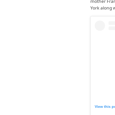
mother Fran
York along w
View this p