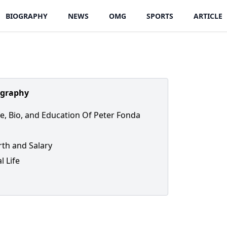
BIOGRAPHY
NEWS
OMG
SPORTS
ARTICLE
ography
ife, Bio, and Education Of Peter Fonda
th and Salary
l Life