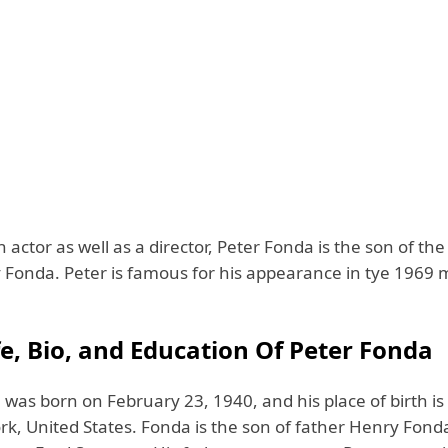
actor as well as a director, Peter Fonda is the son of th
y Fonda. Peter is famous for his appearance in tye 1969 
fe, Bio, and Education Of Peter Fonda
 was born on February 23, 1940, and his place of birth i
rk, United States. Fonda is the son of father Henry Fond