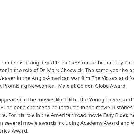
 made his acting debut from 1963 romantic comedy fi
tor in the role of Dr. Mark Cheswick. The same year he a
Weaver in the Anglo-American war film The Victors and for
 Promising Newcomer - Male at Golden Globe Award.
ppeared in the movies like Lilith, The Young Lovers and 
8, he got a chance to be featured in the movie Histories
re. For his role in the American road movie Easy Rider, 
n several movie awards including Academy Award and W
erica Award.