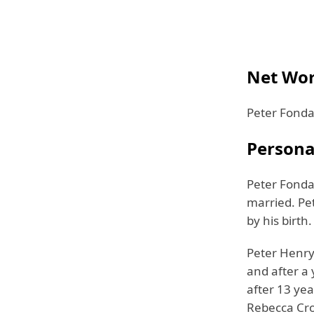
Net Wor
Peter Fonda 
Personal
Peter Fonda 
married. Pet
by his birth.
Peter Henry
and after a 
after 13 yea
Rebecca Cro