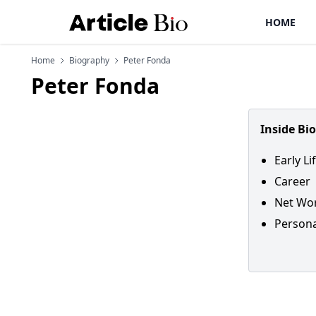
HOME
Home
Biography
Peter Fonda
Peter Fonda
Inside Bi
Early L
Career
Net Wor
Persona