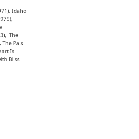
971), Idaho
1975),
e
83), The
, The Pa s
art Is
ith Bliss