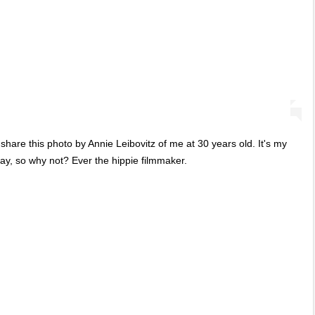
share this photo by Annie Leibovitz of me at 30 years old. It's my
day, so why not? Ever the hippie filmmaker.