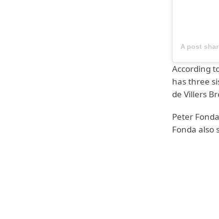
A post sha
According to
has three s
de Villers B
Peter Fonda
Fonda also 