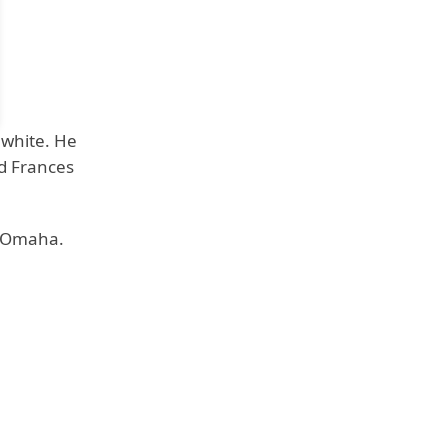
s white. He
d Frances
t Omaha.