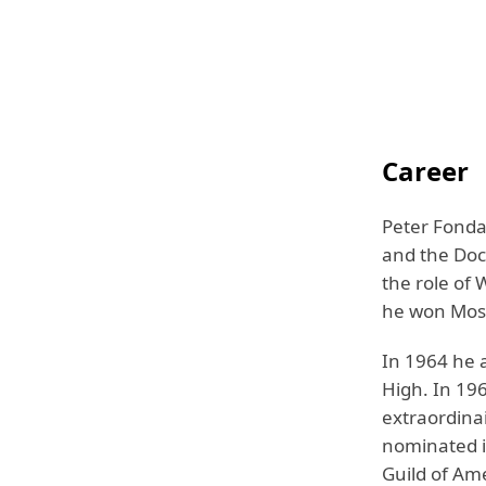
Career
Peter Fonda
and the Doc
the role of 
he won Most
In 1964 he a
High. In 196
extraordinai
nominated i
Guild of Am