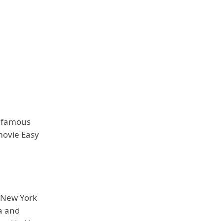
e famous
movie Easy
s New York
a and