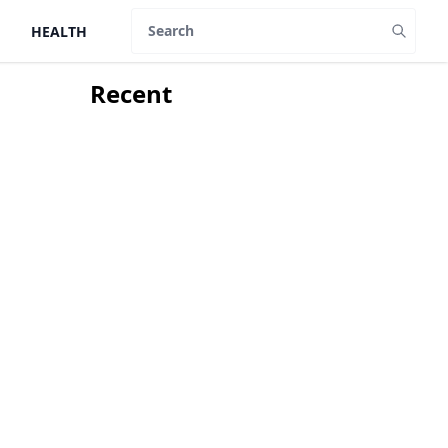
HEALTH
Search
Recent