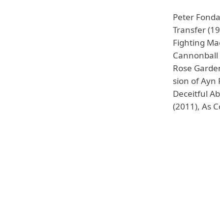
Peter Fonda
Transfer (19
Fighting Ma
Cannonball 
Rose Garden 
sion of Ayn
Deceitful Ab
(2011), As 