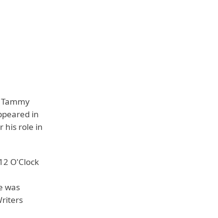
lm Tammy
ppeared in
 his role in
12 O'Clock
he was
riters