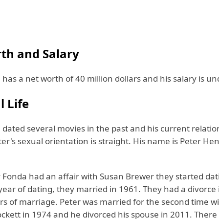
th and Salary
has a net worth of 40 million dollars and his salary is u
 Life
dated several movies in the past and his current relation
er's sexual orientation is straight. His name is Peter H
 Fonda had an affair with Susan Brewer they started dat
year of dating, they married in 1961. They had a divorce
rs of marriage. Peter was married for the second time wi
ckett in 1974 and he divorced his spouse in 2011. There 