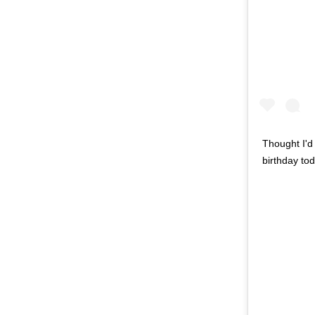
Thought I'd 
birthday to