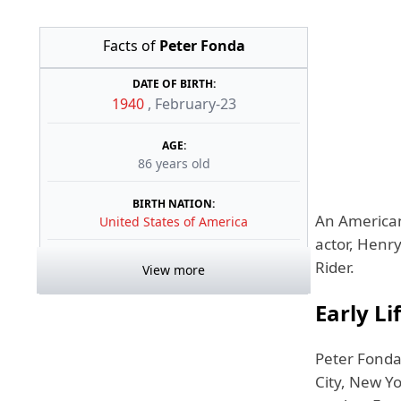
Facts of
Peter Fonda
DATE OF BIRTH:
1940
,
February-23
AGE:
86 years old
BIRTH NATION:
An American 
United States of America
actor, Henr
Rider.
View more
Early Li
Peter Fonda
City, New Yo