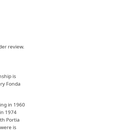
nder review.
ship is
enry Fonda
ing in 1960
 in 1974
th Portia
were is