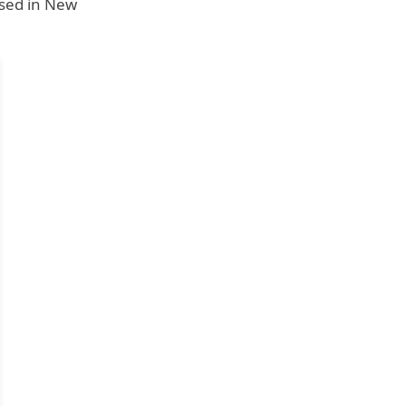
ised in New