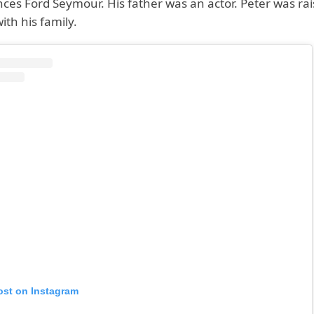
ces Ford Seymour. His father was an actor. Peter was ra
ith his family.
ost on Instagram