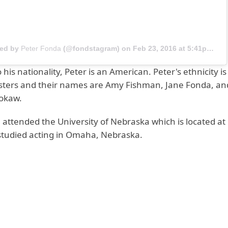
red by
Peter Fonda
(@fondstagram) on
Feb 23, 2016 at 5:41pm PST
 his nationality, Peter is an American. Peter's ethnicity i
isters and their names are Amy Fishman, Jane Fonda, an
rokaw.
 attended the University of Nebraska which is located a
studied acting in Omaha, Nebraska.