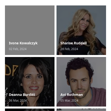
Ivone Kowalczyk
Sharise Ruddell
02 Feb, 2024
28 Feb, 2024
Deanna Burditt
Avi Rothman
06 Mar, 2024
05 Mar, 2024