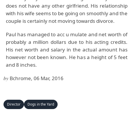
does not have any other girlfriend. His relationship
with his wife seems to be going on smoothly and the
couple is certainly not moving towards divorce.
Paul has managed to acc u mulate and net worth of
probably a million dollars due to his acting credits.
His net worth and salary in the actual amount has
however not been known. He has a height of 5 feet
and 8 inches.
by
Bchrome, 06 Mar, 2016
Director
Dogs in the Yard