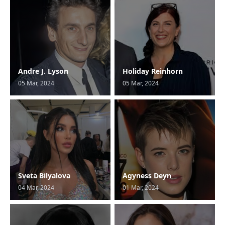
Andre J. Lyson
Holiday Reinhorn
05 Mar, 2024
05 Mar, 2024
Sveta Bilyalova
Agyness Deyn
04 Mar, 2024
01 Mar, 2024