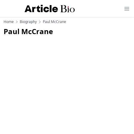
Home
Biography
Paul McCrane
Paul McCrane