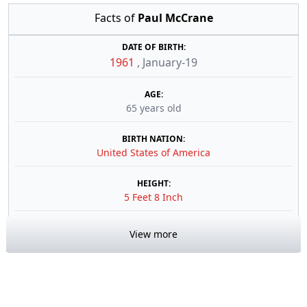
Facts of
Paul McCrane
DATE OF BIRTH:
1961
,
January-19
AGE:
65 years old
BIRTH NATION:
United States of America
HEIGHT:
5 Feet 8 Inch
View more