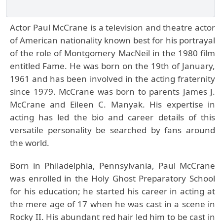
Actor Paul McCrane is a television and theatre actor
of American nationality known best for his portrayal
of the role of Montgomery MacNeil in the 1980 film
entitled Fame. He was born on the 19th of January,
1961 and has been involved in the acting fraternity
since 1979. McCrane was born to parents James J.
McCrane and Eileen C. Manyak. His expertise in
acting has led the bio and career details of this
versatile personality be searched by fans around
the world.
Born in Philadelphia, Pennsylvania, Paul McCrane
was enrolled in the Holy Ghost Preparatory School
for his education; he started his career in acting at
the mere age of 17 when he was cast in a scene in
Rocky II. His abundant red hair led him to be cast in