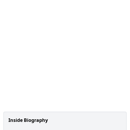
Inside Biography