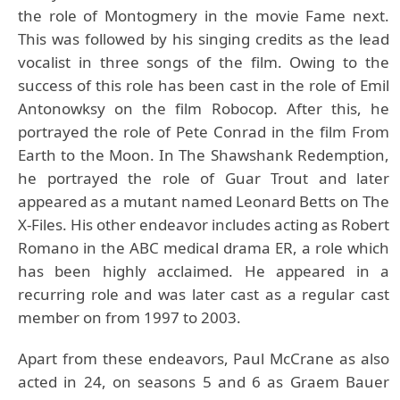
the role of Montogmery in the movie Fame next.
This was followed by his singing credits as the lead
vocalist in three songs of the film. Owing to the
success of this role has been cast in the role of Emil
Antonowksy on the film Robocop. After this, he
portrayed the role of Pete Conrad in the film From
Earth to the Moon. In The Shawshank Redemption,
he portrayed the role of Guar Trout and later
appeared as a mutant named Leonard Betts on The
X-Files. His other endeavor includes acting as Robert
Romano in the ABC medical drama ER, a role which
has been highly acclaimed. He appeared in a
recurring role and was later cast as a regular cast
member on from 1997 to 2003.
Apart from these endeavors, Paul McCrane as also
acted in 24, on seasons 5 and 6 as Graem Bauer