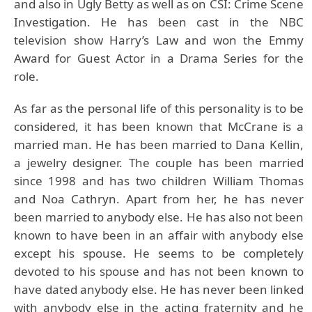
and also in Ugly Betty as well as on CSI: Crime Scene
Investigation. He has been cast in the NBC
television show Harry’s Law and won the Emmy
Award for Guest Actor in a Drama Series for the
role.
As far as the personal life of this personality is to be
considered, it has been known that McCrane is a
married man. He has been married to Dana Kellin,
a jewelry designer. The couple has been married
since 1998 and has two children William Thomas
and Noa Cathryn. Apart from her, he has never
been married to anybody else. He has also not been
known to have been in an affair with anybody else
except his spouse. He seems to be completely
devoted to his spouse and has not been known to
have dated anybody else. He has never been linked
with anybody else in the acting fraternity and he