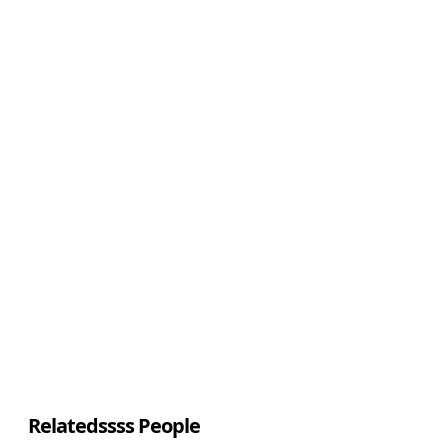
Relatedssss People