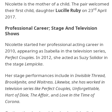
Nicolette is the mother of a child. The pair welcomed
rd
their first child, daughter
Lucille Ruby
on 23
April
2017.
Professional Career; Stage And Television
Shows
Nicolette started her professional acting career in
2010, appearing as Isabella in the television series,
Perfect Couples
. In 2012, she acted as Suzy Solidor in
the stage
Lempicka
.
Her stage performances include in
Invisible Thread,
Brooklynite, and Waitress. Likewise, she has worked in
television series like Perfect Couples, Unforgettable,
Hart of Dixie, The Affair
, and
Love in the Time of
Corona.