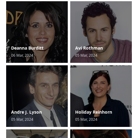
Deanna Burditt
Avi Rothman
06 Mar, 2024
05 Mar, 2024
Andre J. Lyson
Holiday Reinhorn
05 Mar, 2024
05 Mar, 2024