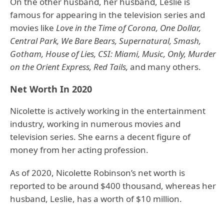
On the other husband, her husband, Leslie is
famous for appearing in the television series and
movies like
Love in the Time of Corona, One Dollar,
Central Park, We Bare Bears, Supernatural, Smash,
Gotham, House of Lies, CSI: Miami, Music, Only, Murder
on the Orient Express, Red Tails,
and many others.
Net Worth In 2020
Nicolette is actively working in the entertainment
industry, working in numerous movies and
television series. She earns a decent figure of
money from her acting profession.
As of 2020, Nicolette Robinson’s net worth is
reported to be around $400 thousand, whereas her
husband, Leslie, has a worth of $10 million.