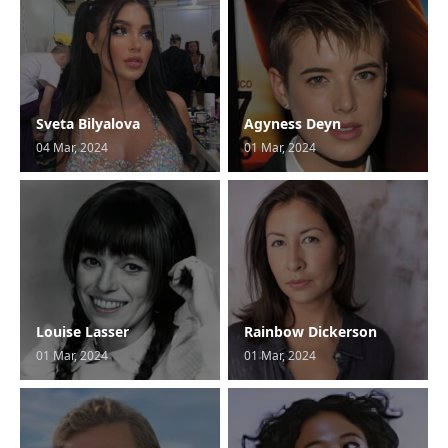
Sveta Bilyalova
Agyness Deyn
04 Mar, 2024
01 Mar, 2024
Louise Lasser
Rainbow Dickerson
01 Mar, 2024
01 Mar, 2024