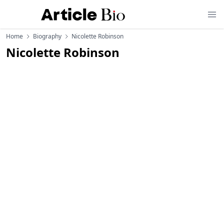
Home
Biography
Nicolette Robinson
Nicolette Robinson