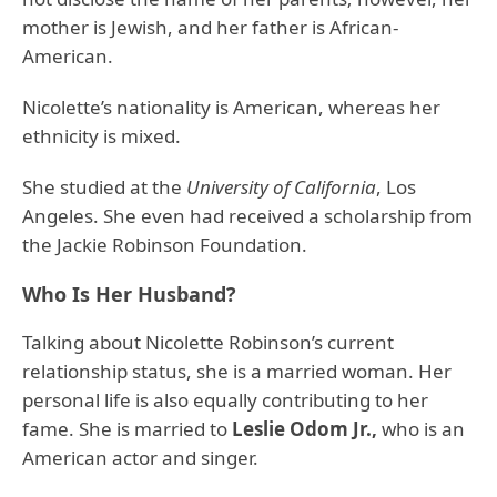
mother is Jewish, and her father is African-
American.
Nicolette’s nationality is American, whereas her
ethnicity is mixed.
She studied at the
University of California
, Los
Angeles. She even had received a scholarship from
the Jackie Robinson Foundation.
Who Is Her Husband?
Talking about Nicolette Robinson’s current
relationship status, she is a married woman. Her
personal life is also equally contributing to her
fame. She is married to
Leslie Odom Jr.,
who is an
American actor and singer.