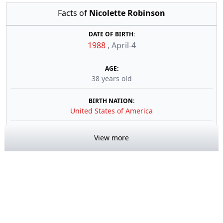
Facts of
Nicolette Robinson
DATE OF BIRTH:
1988
,
April-4
AGE:
38 years old
BIRTH NATION:
United States of America
View more