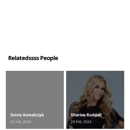
Relatedssss People
Ivone Kowalczyk
Sharise Ruddell
02 Feb, 2024
28 Feb, 2024