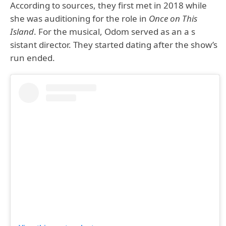
According to sources, they first met in 2018 while
she was auditioning for the role in
Once on This
Island
. For the musical, Odom served as an a s
sistant director. They started dating after the show’s
run ended.