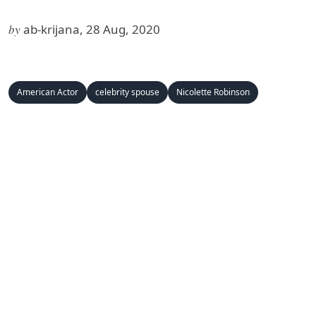
by
ab-krijana, 28 Aug, 2020
American Actor
celebrity spouse
Nicolette Robinson