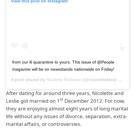
View this post on Instagram
from our lil quarantine to yours. This issue of @People
magazine will be on newsstands nationwide on Friday!
A post shared by
Nicolette Robinson
(@nicolettekloe) on
Aug 
After dating for around three years, Nicolette and
st
Leslie got married on 1
December 2012. For now,
they are enjoying almost eight years of long marital
life without any issues of divorce, separation, extra-
marital affairs, or controversies.