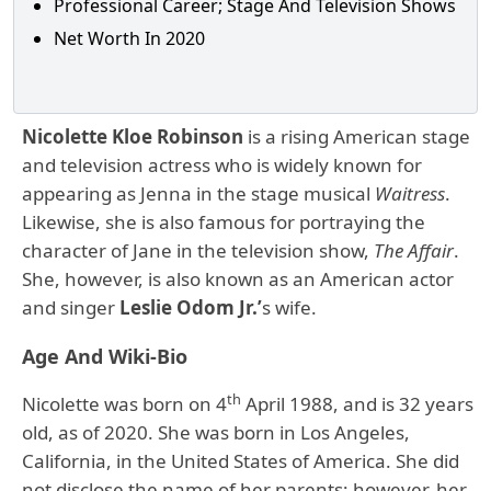
Professional Career; Stage And Television Shows
Net Worth In 2020
Nicolette Kloe Robinson
is a rising American stage
and television actress who is widely known for
appearing as Jenna in the stage musical
Waitress
.
Likewise, she is also famous for portraying the
character of Jane in the television show,
The Affair
.
She, however, is also known as an American actor
and singer
Leslie Odom Jr.’
s wife.
Age And Wiki-Bio
th
Nicolette was born on 4
April 1988, and is 32 years
old, as of 2020. She was born in Los Angeles,
California, in the United States of America. She did
not disclose the name of her parents; however, her