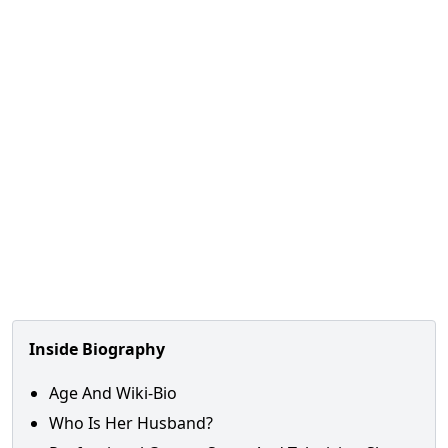
Inside Biography
Age And Wiki-Bio
Who Is Her Husband?