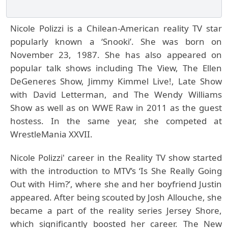
Nicole Polizzi is a Chilean-American reality TV star
popularly known a ‘Snooki’. She was born on
November 23, 1987. She has also appeared on
popular talk shows including The View, The Ellen
DeGeneres Show, Jimmy Kimmel Live!, Late Show
with David Letterman, and The Wendy Williams
Show as well as on WWE Raw in 2011 as the guest
hostess. In the same year, she competed at
WrestleMania XXVII.
Nicole Polizzi'
career in the Reality TV show started
with the introduction to MTV’s ‘Is She Really Going
Out with Him?’, where she and her boyfriend Justin
appeared. After being scouted by Josh Allouche, she
became a part of the reality series Jersey Shore,
which significantly boosted her career. The New