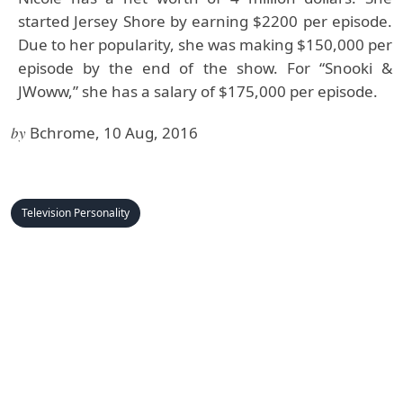
started Jersey Shore by earning $2200 per episode.
Due to her popularity, she was making $150,000 per
episode by the end of the show. For “Snooki &
JWoww,” she has a salary of $175,000 per episode.
by
Bchrome, 10 Aug, 2016
Television Personality