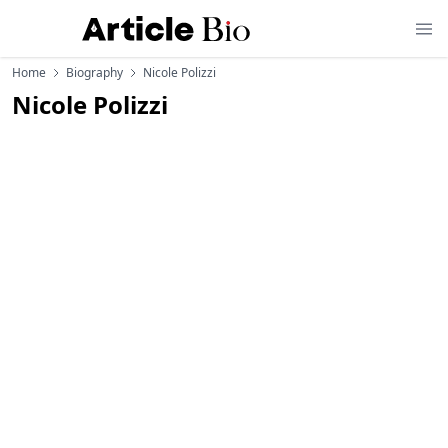
Home
Biography
Nicole Polizzi
Nicole Polizzi