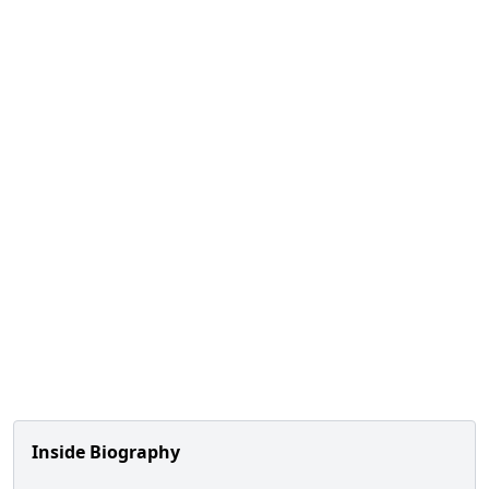
Inside Biography