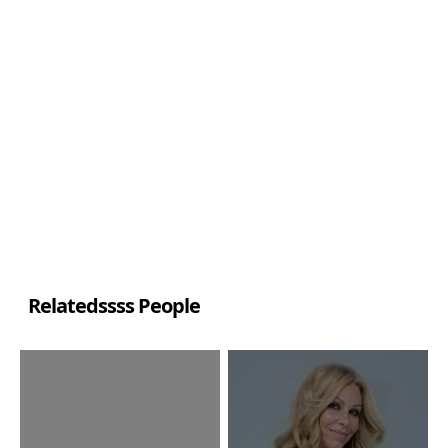
Relatedssss People