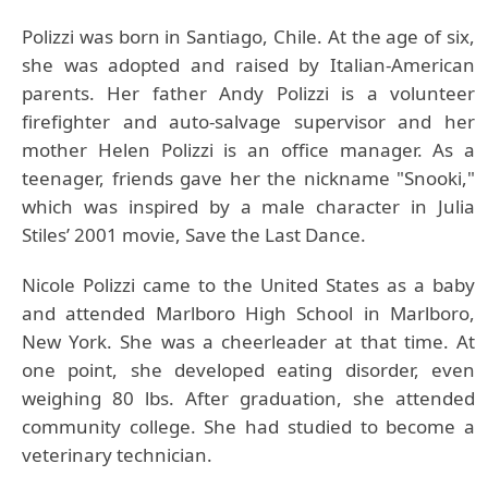
Polizzi was born in Santiago, Chile. At the age of six,
she was adopted and raised by Italian-American
parents. Her father Andy Polizzi is a volunteer
firefighter and auto-salvage supervisor and her
mother Helen Polizzi is an office manager. As a
teenager, friends gave her the nickname "Snooki,"
which was inspired by a male character in Julia
Stiles’ 2001 movie, Save the Last Dance.
Nicole Polizzi
came to the United States as a baby
and attended Marlboro High School in Marlboro,
New York. She was a cheerleader at that time. At
one point, she developed eating disorder, even
weighing 80 lbs. After graduation, she attended
community college. She had studied to become a
veterinary technician.