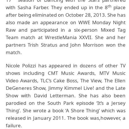
th
with Sasha Farber. They ended up in the 8
place
after being eliminated on October 28, 2013. She has
also made an appearance on WWE Monday Night
Raw and participated in a six-person Mixed Tag
Team match at WrestleMania XXVII. She and her
partners Trish Stratus and John Morrison won the
match.
Nicole Polizzi
has appeared in dozens of other TV
shows including CMT Music Awards, MTV Music
Video Awards, TLC’s Cake Boss, The View, The Ellen
DeGeneres Show, Jimmy Kimmel Live! and the Late
Show with David Letterman. She has also been
parodied on the South Park episode ‘It’s a Jersey
Thing’. She wrote a book ‘A Shore Thing’ which was
released in January 2011. The book was,however, a
failure.