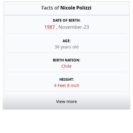
Facts of
Nicole Polizzi
DATE OF BIRTH:
1987
,
November-23
AGE:
38 years old
BIRTH NATION:
Chile
HEIGHT:
4 Feet 8 inch
View more