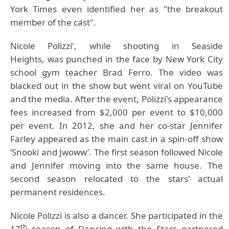
York Times even identified her as "the breakout
member of the cast".
Nicole Polizzi', w
hile shooting in Seaside
Heights,
was punched in the face by New York City
school gym teacher Brad Ferro. The video was
blacked out in the show but went viral on YouTube
and the media. After the event, Polizzi's appearance
fees increased from $2,000 per event to $10,000
per event. In 2012, she and her co-star Jennifer
Farley appeared as the main cast in a spin-off show
‘Snooki and Jwoww’. The first season followed Nicole
and Jennifer moving into the same house. The
second season relocated to the stars' actual
permanent residences.
Nicole Polizzi
is also a dancer. She participated in the
th
17
season of Dancing with the Stars partnered