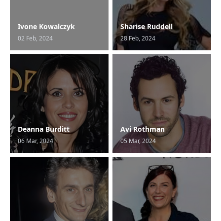
Ivone Kowalczyk
Sharise Ruddell
02 Feb, 2024
28 Feb, 2024
Deanna Burditt
Avi Rothman
06 Mar, 2024
05 Mar, 2024