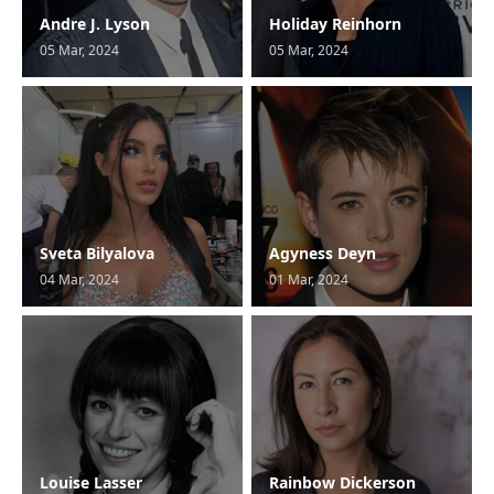
Andre J. Lyson
Holiday Reinhorn
05 Mar, 2024
05 Mar, 2024
Sveta Bilyalova
Agyness Deyn
04 Mar, 2024
01 Mar, 2024
Louise Lasser
Rainbow Dickerson