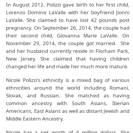
In August 2012, Polizzi gave birth to her first child,
Lorenzo Dominic LaValle with her boyfriend Jionni
LaValle. She claimed to have lost 42 pounds post
pregnancy. On September 26, 2014, the couple had
their second child, Giovanna Marie LaValle. On
November 29, 2014, the couple got married. She
and her husband currently reside in Florham Park,
New Jersey. She claimed that having children
changed her life and made her much more mature.
Nicole Polizzi's
ethnicity is a mixed bag of various
ethnicities around the world including Romani,
Slovak, and Russian. She matched as having
common ancestry with South Asians, Iberian
Americans, East Asians as well as distant Jewish and
Middle Eastern Ancestry.
Nicole has a net worth of 4 million dollars. She