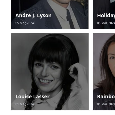
Andre J. Lyson
Holida
05 Mar, 2024
05 Mar, 202
Louise Lasser
Rainbo
01 Mar, 2024
01 Mar, 202