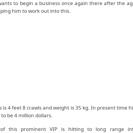
wants to begin a business once again there after the ag
lping him to work out into this.
s is 4 feet 8 crawls and weight is 35 kg. In present time h
 to be 4 million dollars.
f this prominent VIP is hitting to long range int