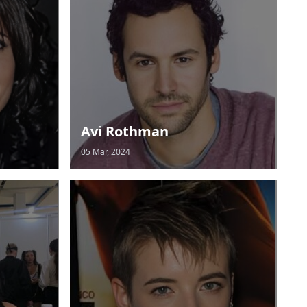
Avi Rothman
05 Mar, 2024