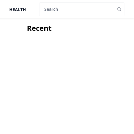
HEALTH
Search
Recent