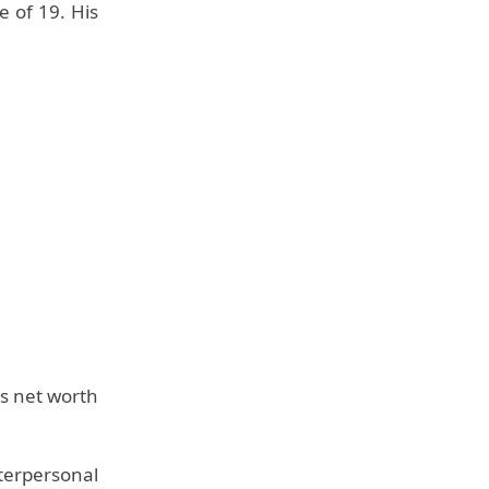
e of 19. His
is net worth
erpersonal