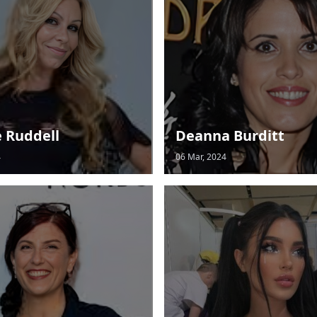
e Ruddell
Deanna Burditt
4
06 Mar, 2024