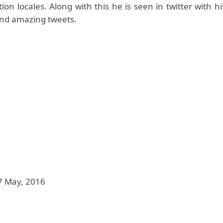
on locales. Along with this he is seen in twitter with 
and amazing tweets.
7 May, 2016