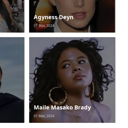
Agyness Deyn
01 Mar, 2024
Maile Masako Brady
01 Mar, 2024