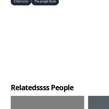
Child Actor
The Jungle Book
Relatedssss People