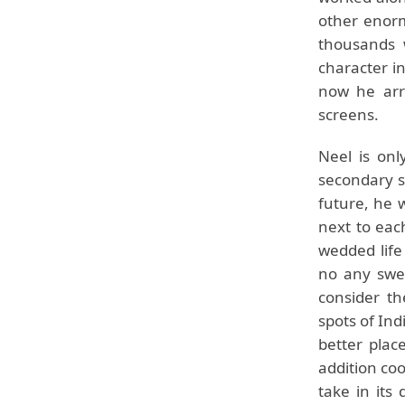
other enor
thousands 
character in
now he arri
screens.
Neel is onl
secondary sc
future, he 
next to each
wedded life
no any swee
consider th
spots of Ind
better plac
addition coo
take in its