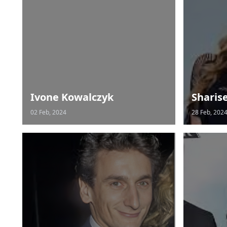
Ivone Kowalczyk
Sharis
02 Feb, 2024
28 Feb, 202