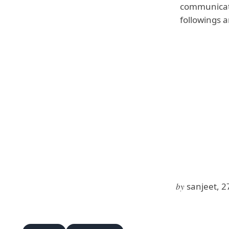
communicati
followings 
by
sanjeet, 2