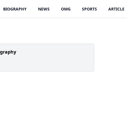
BIOGRAPHY
NEWS
OMG
SPORTS
ARTICLE
ography