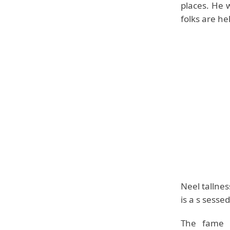
places. He 
folks are he
Neel tallnes
is a s sessed
The fame o