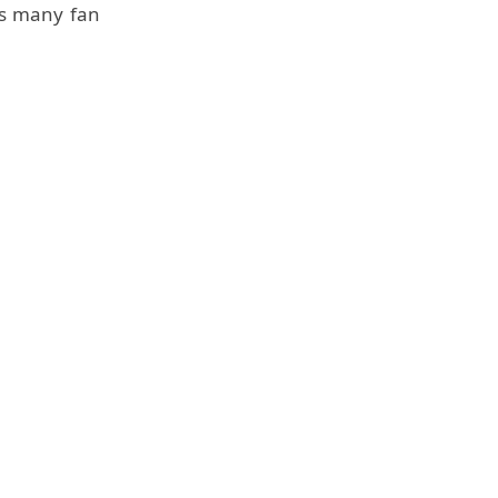
his many fan