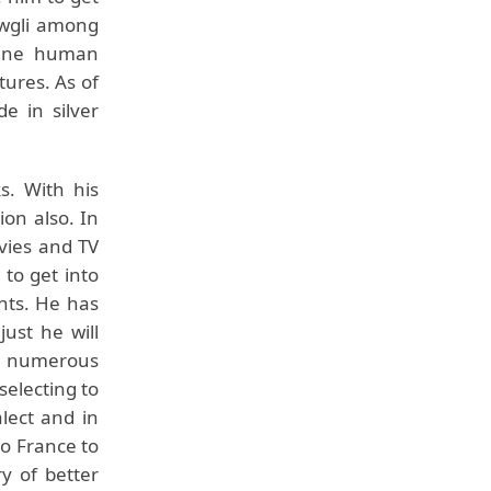
owgli among
uine human
tures. As of
e in silver
s. With his
ion also. In
vies and TV
 to get into
nts. He has
just he will
ge numerous
selecting to
alect and in
to France to
y of better