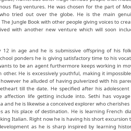
mous flag ventures. He was chosen for the part of M
who tried out over the globe. He is the main gen
 The Jungle Book with other people giving voices to crea
ved with another new venture which will soon includ
y 12 in age and he is submissive offspring of his folk
hool ponders he is giving satisfactory time to his vocat
wants to be an agent furthermore keeps working in mo
 other. He is excessively youthful, making it impossible
 however he alluded of having pulverized with his pare
theart till the date. He specified after his adolescent 
e affection life getting include into. Sethi has voya
ia and he is likewise a conceived explorer who cherishes 
es as his place of destination. He is learning French di
king Italian. Right now he is having his short excursion 
 development as he is sharp inspired by learning histor