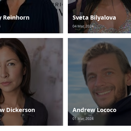
y Reinhorn
Sveta Bilyalova
4
04 Mar, 2024
w Dickerson
Andrew Lococo
4
01 Mar, 2024