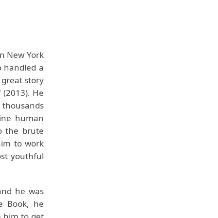
in New York
o handled a
 great story
" (2013). He
g thousands
nuine human
o the brute
him to work
st youthful
g and he was
le Book, he
 him to get