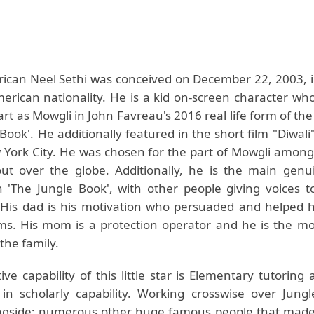
ican Neel Sethi was conceived on December 22, 2003, 
merican nationality. He is a kid on-screen character wh
rt as Mowgli in John Favreau's 2016 real life form of the
Book'. He additionally featured in the short film "Diwali
 York City. He was chosen for the part of Mowgli amon
out over the globe. Additionally, he is the main ge
n 'The Jungle Book', with other people giving voices t
 His dad is his motivation who persuaded and helped 
lms. His mom is a protection operator and he is the mo
 the family.
ive capability of this little star is Elementary tutorin
in scholarly capability. Working crosswise over Jung
ngside; numerous other huge famous people that made