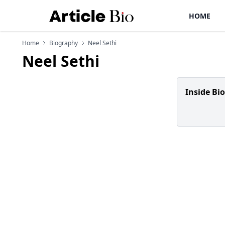
HOME
Home
Biography
Neel Sethi
Neel Sethi
Inside Bi