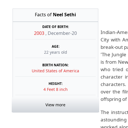
Facts of
Neel Sethi
DATE OF BIRTH:
Indian-Amer
2003
,
December-20
City with A
break-out pa
AGE:
22 years old
'The Jungle 
is from New
BIRTH NATION:
who tried 
United States of America
character i
characters.
HEIGHT:
4 Feet 8 inch
over the fi
offspring of
View more
The instruct
astounding 
worked alo