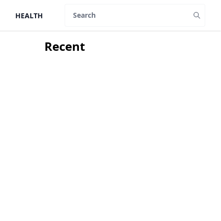
HEALTH
Search
Recent