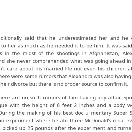
itionally said that he underestimated her and he d
e to her as much as he needed it to be him. It was sai
 in the midst of the shootings in Afghanistan, Ale
nd she never comprehended what was going ahead in h
dn’t care about his married life not even his children a
ere were some rumors that Alexandra was also having a
their divorce but there is no proper source to confirm it.
there are no such rumors of him having any affair. Spu
que with the height of 6 feet 2 inches and a body w
 During the making of his best doc u mentary Super 
an experiment where he ate three McDonald’s meal ev
 picked up 25 pounds after the experiment and turne