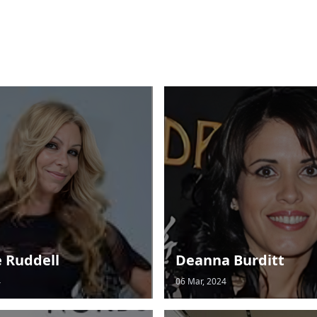
e Ruddell
Deanna Burditt
4
06 Mar, 2024