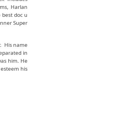
ams, Harlan
 best doc u
inner Super
r. His name
eparated in
was him. He
t esteem his