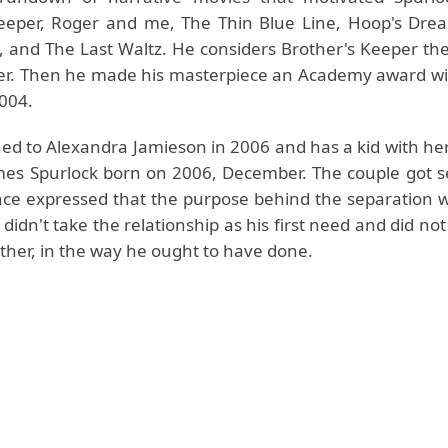
eeper, Roger and me, The Thin Blue Line, Hoop's Dre
 and The Last Waltz. He considers Brother's Keeper the
er. Then he made his masterpiece an Academy award w
2004.
hed to Alexandra Jamieson in 2006 and has a kid with he
mes Spurlock born on 2006, December. The couple got s
ce expressed that the purpose behind the separation 
 didn't take the relationship as his first need and did no
other, in the way he ought to have done.