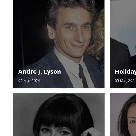
Andre J. Lyson
Holida
05 Mar, 2024
05 Mar, 202