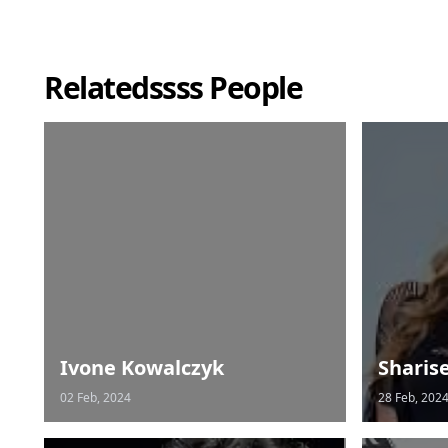
Relatedssss People
Ivone Kowalczyk
Sharis
02 Feb, 2024
28 Feb, 202