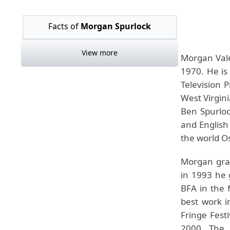
Facts of
Morgan Spurlock
View more
Morgan Vale
1970. He is
Television 
West Virgini
Ben Spurloc
and English
the world O
Morgan gra
in 1993 he 
BFA in the 
best work i
Fringe Fest
2000. The 