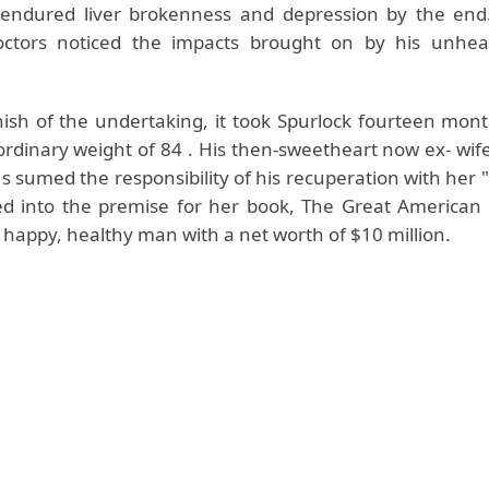
 endured liver brokenness and depression by the end.
doctors noticed the impacts brought on by his unhea
inish of the undertaking, it took Spurlock fourteen mon
 ordinary weight of 84 . His then-sweetheart now ex- wi
s sumed the responsibility of his recuperation with her "
d into the premise for her book, The Great American 
 happy, healthy man with a net worth of $10 million.