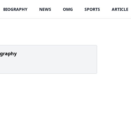
BIOGRAPHY
NEWS
OMG
SPORTS
ARTICLE
ography