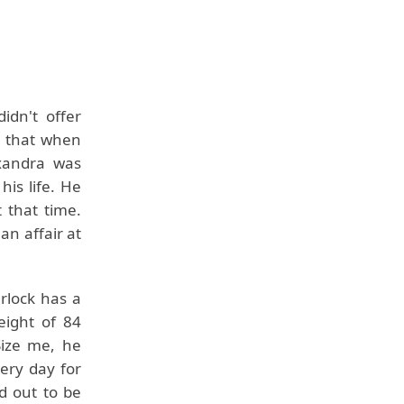
idn't offer
d that when
xandra was
is life. He
t that time.
n affair at
rlock has a
eight of 84
Size me, he
ery day for
d out to be