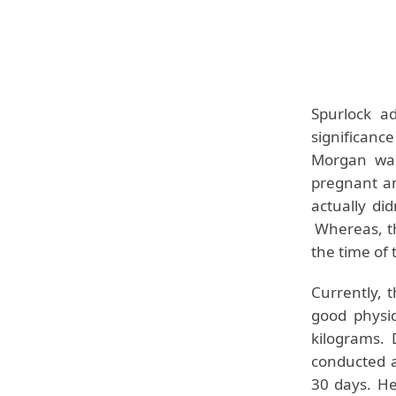
Spurlock
add
significanc
Morgan was
pregnant a
actually di
Whereas, th
the time of 
Currently, 
good physi
kilograms.
conducted 
30 days. He