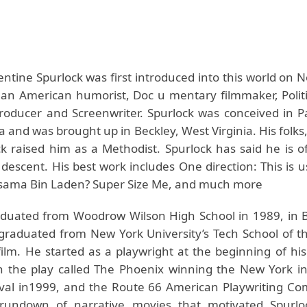
ntine Spurlock was first introduced into this world on 
 an American humorist, Doc u mentary filmmaker, Politic
Producer and Screenwriter. Spurlock was conceived in P
a and was brought up in Beckley, West Virginia. His folks,
k raised him as a Methodist. Spurlock has said he is of
 descent. His best work includes One direction: This is 
sama Bin Laden? Super Size Me, and much more
duated from Woodrow Wilson High School in 1989, in 
graduated from New York University’s Tech School of th
film. He started as a playwright at the beginning of his
n the play called The Phoenix winning the New York in
ival in1999, and the Route 66 American Playwriting Com
rundown of narrative movies that motivated Spurloc