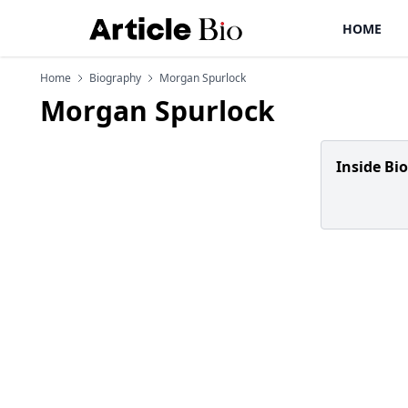
HOME
Home
Biography
Morgan Spurlock
Morgan Spurlock
Inside Bi