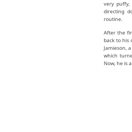
very puffy,
directing 
routine.
After the f
back to his
Jamieson, a 
which turne
Now, he is a