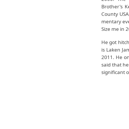
Brother's K
County USA,
mentary ev
Size me in 
He got hitc
is Laken Ja
2011. He on
said that he
significant 