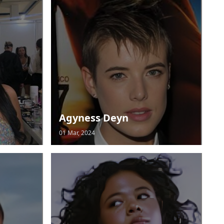
Agyness Deyn
01 Mar, 2024