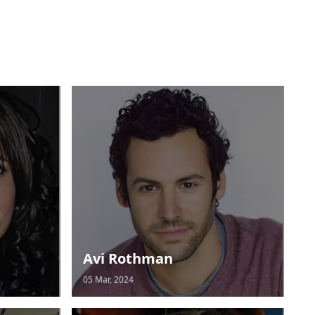
Avi Rothman
05 Mar, 2024