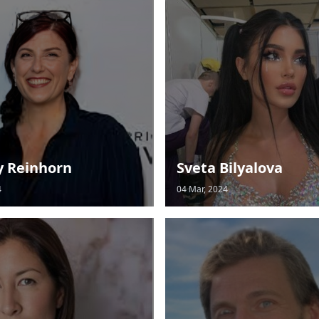
y Reinhorn
Sveta Bilyalova
4
04 Mar, 2024