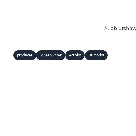
by
ab-utshav
producer
Screenwriter
Activist
Humorist