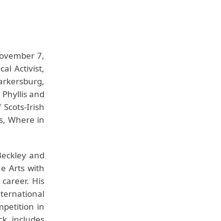
November 7,
al Activist,
arkersburg,
 Phyllis and
 Scots-Irish
us, Where in
Beckley and
e Arts with
 career. His
ternational
petition in
k includes