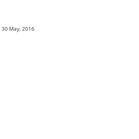
, 30 May, 2016