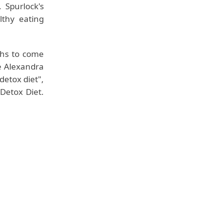
 Spurlock's
lthy eating
ths to come
fe Alexandra
detox diet",
Detox Diet.