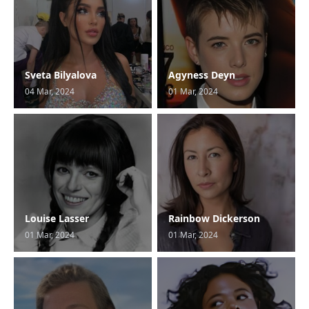
Sveta Bilyalova
Agyness Deyn
04 Mar, 2024
01 Mar, 2024
Louise Lasser
Rainbow Dickerson
01 Mar, 2024
01 Mar, 2024