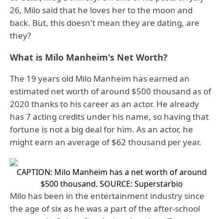
26, Milo said that he loves her to the moon and
back. But, this doesn't mean they are dating, are
they?
What is Milo Manheim's Net Worth?
The 19 years old Milo Manheim has earned an
estimated net worth of around $500 thousand as of
2020 thanks to his career as an actor. He already
has 7 acting credits under his name, so having that
fortune is not a big deal for him. As an actor, he
might earn an average of $62 thousand per year.
CAPTION: Milo Manheim has a net worth of around
$500 thousand.
SOURCE: Superstarbio
Milo has been in the entertainment industry since
the age of six as he was a part of the after-school