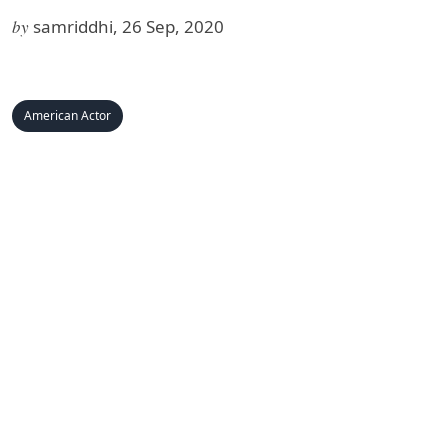
by
samriddhi, 26 Sep, 2020
American Actor