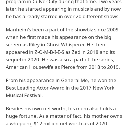
program in Culver City during that time. Two years
later, he started appearing in musicals and by now,
he has already starred in over 20 different shows.
Manheim's been a part of the showbiz since 2009
when he first made his appearance on the big
screen as Riley in Ghost Whisperer. He then
appeared in Z-O-M-B-I-E-S as Zed in 2018 and its
sequel in 2020. He was also a part of the series,
American Housewife as Pierce from 2018 to 2019.
From his appearance in General Me, he won the
Best Leading Actor Award in the 2017 New York
Musical Festival.
Besides his own net worth, his mom also holds a
huge fortune. As a matter of fact, his mother owns
a whopping $12 million net worth as of 2020.