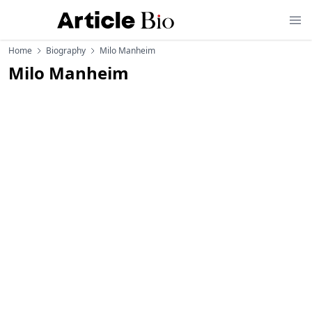
Home
Biography
Milo Manheim
Milo Manheim