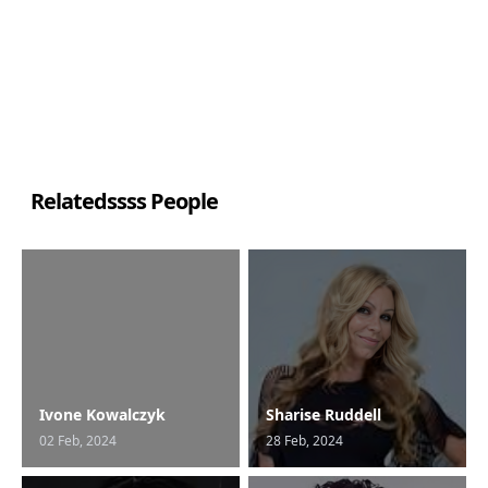
Relatedssss People
Ivone Kowalczyk
Sharise Ruddell
02 Feb, 2024
28 Feb, 2024