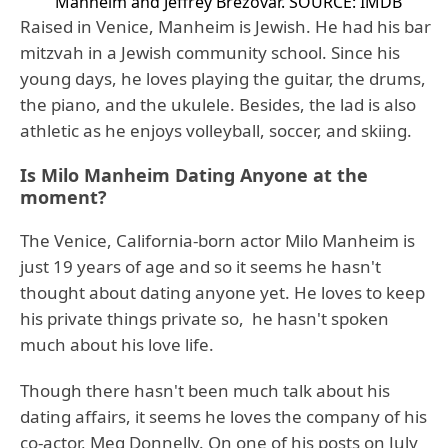
Manheim and Jeffrey Brezovar.
SOURCE: IMDB
Raised in Venice, Manheim is Jewish. He had his bar
mitzvah in a Jewish community school. Since his
young days, he loves playing the guitar, the drums,
the piano, and the ukulele. Besides, the lad is also
athletic as he enjoys volleyball, soccer, and skiing.
Is Milo Manheim Dating Anyone at the
moment?
The Venice, California-born actor Milo Manheim is
just 19 years of age and so it seems he hasn't
thought about dating anyone yet. He loves to keep
his private things private so, he hasn't spoken
much about his love life.
Though there hasn't been much talk about his
dating affairs, it seems he loves the company of his
co-actor, Meg Donnelly. On one of his posts on July