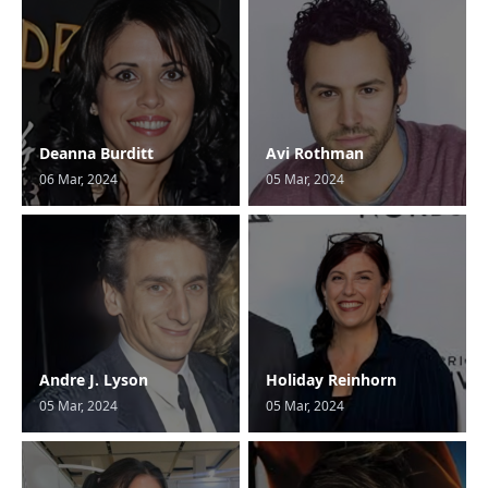
Deanna Burditt
Avi Rothman
06 Mar, 2024
05 Mar, 2024
Andre J. Lyson
Holiday Reinhorn
05 Mar, 2024
05 Mar, 2024