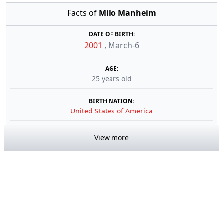
Facts of
Milo Manheim
DATE OF BIRTH:
2001
,
March-6
AGE:
25 years old
BIRTH NATION:
United States of America
View more