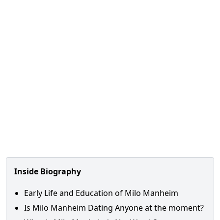
Inside Biography
Early Life and Education of Milo Manheim
Is Milo Manheim Dating Anyone at the moment?