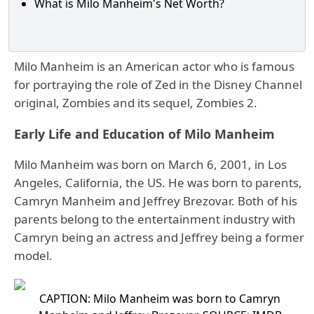
What is Milo Manheim's Net Worth?
Milo Manheim is an American actor who is famous
for portraying the role of Zed in the Disney Channel
original, Zombies and its sequel, Zombies 2.
Early Life and Education of Milo Manheim
Milo Manheim was born on March 6, 2001, in Los
Angeles, California, the US. He was born to parents,
Camryn Manheim and Jeffrey Brezovar. Both of his
parents belong to the entertainment industry with
Camryn being an actress and Jeffrey being a former
model.
CAPTION: Milo Manheim was born to Camryn