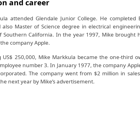
on and career
ula attended Glendale Junior College. He completed 
 also Master of Science degree in electrical engineeri
of Southern California. In the year 1997, Mike brought 
n the company Apple.
g US$ 250,000, Mike Markkula became the one-third o
employee number 3. In January 1977, the company App
corporated. The company went from $2 million in sales
the next year by Mike’s advertisement.