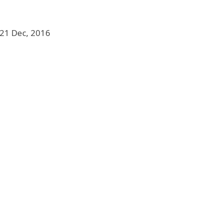
21 Dec, 2016