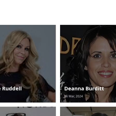
e Ruddell
Deanna Burditt
4
06 Mar, 2024