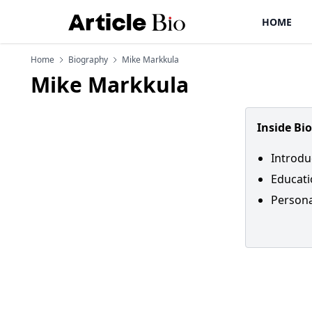
HOME
Home
Biography
Mike Markkula
Mike Markkula
Inside Bi
Introdu
Educati
Personal