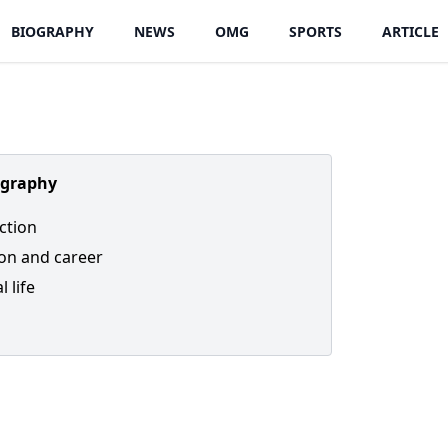
BIOGRAPHY
NEWS
OMG
SPORTS
ARTICLE
ography
ction
on and career
 life