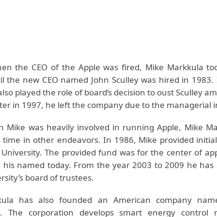
en the CEO of the Apple was fired, Mike Markkula to
til the new CEO named John Sculley was hired in 1983. 
lso played the role of board’s decision to oust Sculley am
ater in 1997, he left the company due to the managerial in
 Mike was heavily involved in running Apple, Mike Ma
s time in other endeavors. In 1986, Mike provided initia
 University. The provided fund was for the center of app
 his named today. From the year 2003 to 2009 he has 
rsity’s board of trustees.
kula has also founded an American company nam
n. The corporation develops smart energy control n