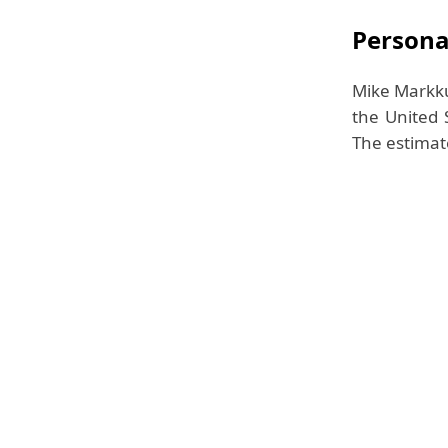
Personal
Mike Markku
the United 
The estimate