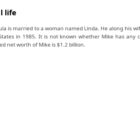
 life
la is married to a woman named Linda. He along his wi
States in 1985. It is not known whether Mike has any ch
d net worth of Mike is $1.2 billion.