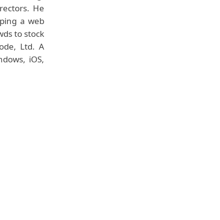
irectors. He
oping a web
wds to stock
ode, Ltd. A
ndows, iOS,