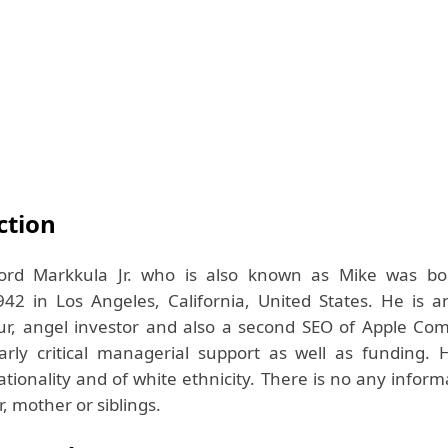
ction
ford Markkula Jr. who is also known as Mike was b
42 in Los Angeles, California, United States. He is 
r, angel investor and also a second SEO of Apple Comp
arly critical managerial support as well as funding. 
tionality and of white ethnicity. There is no any infor
r, mother or siblings.