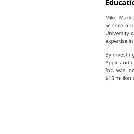
Educati
Mike Markk
Science and
University 
expertise i
By investin
Apple and 
Inc. was in
$15 million 