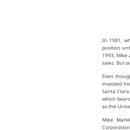
In 1981, wh
position un
1993, Mike a
sales. But l
Even though
invested hi
Santa Clara
which bears
as the Unive
Mike Mark
Corporatio