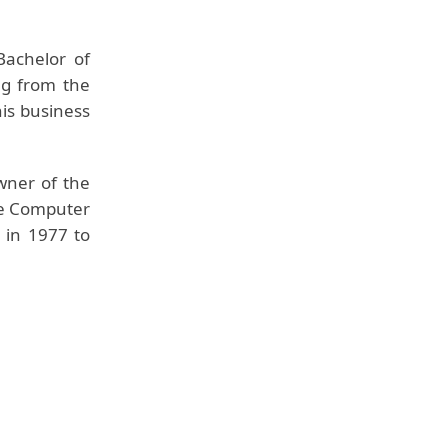
Bachelor of
ng from the
his business
wner of the
le Computer
 in 1977 to