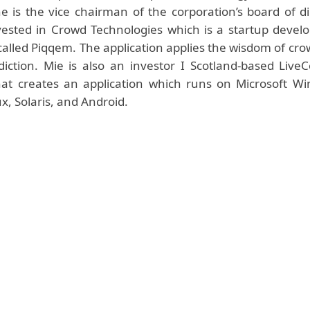
he is the vice chairman of the corporation’s board of d
vested in Crowd Technologies which is a startup devel
called Piqqem. The application applies the wisdom of cro
iction. Mie is also an investor I Scotland-based LiveC
t creates an application which runs on Microsoft Wi
x, Solaris, and Android.