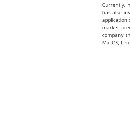
Currently, 
has also in
application 
market pred
company tha
MacOS, Linu