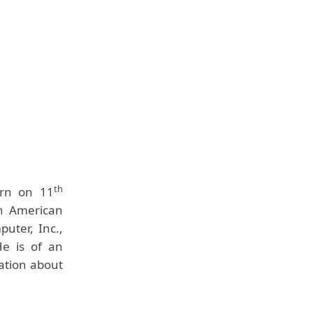
th
orn on 11
an American
uter, Inc.,
He is of an
mation about