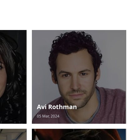
Avi Rothman
05 Mar, 2024