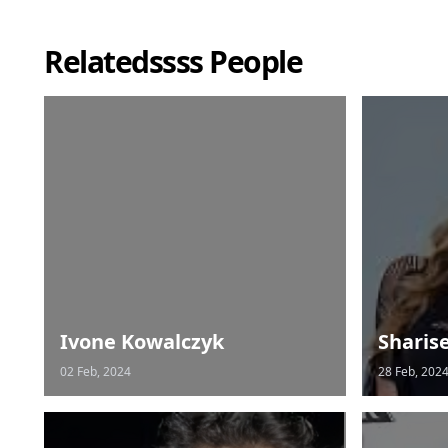
Relatedssss People
Ivone Kowalczyk
Sharis
02 Feb, 2024
28 Feb, 202