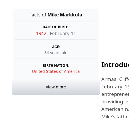
Facts of
Mike Markkula
DATE OF BIRTH:
1942
,
February-11
AGE:
84 years old
Introdu
BIRTH NATION:
United States of America
Armas Clif
February 19
View more
entrepreneu
providing e
American na
Mike’s fathe