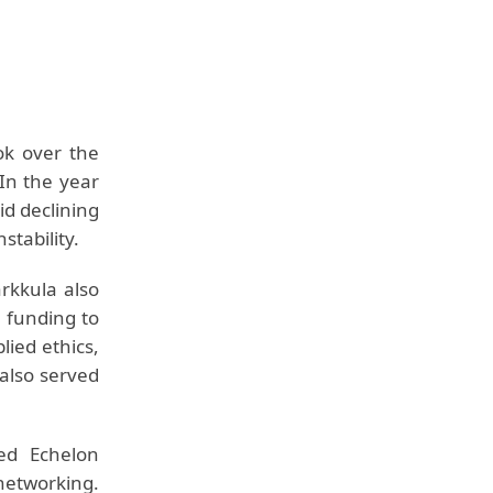
ok over the
In the year
id declining
stability.
rkkula also
l funding to
lied ethics,
also served
ed Echelon
etworking.