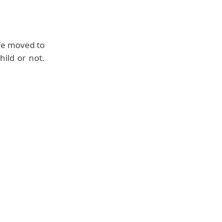
fe moved to
ild or not.