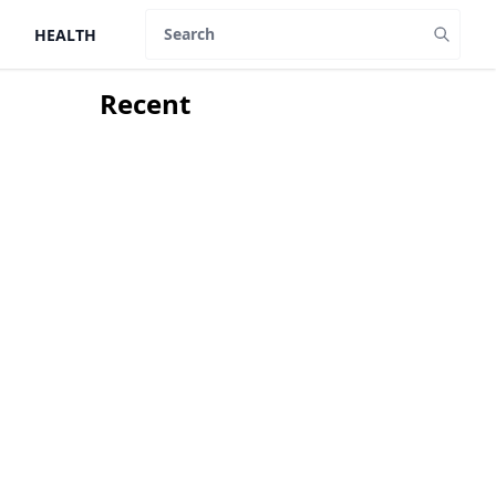
HEALTH
Search
Recent