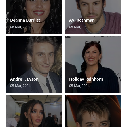
Deanna Burditt
Avi Rothman
06 Mar, 2024
05 Mar, 2024
Andre J. Lyson
Holiday Reinhorn
05 Mar, 2024
05 Mar, 2024