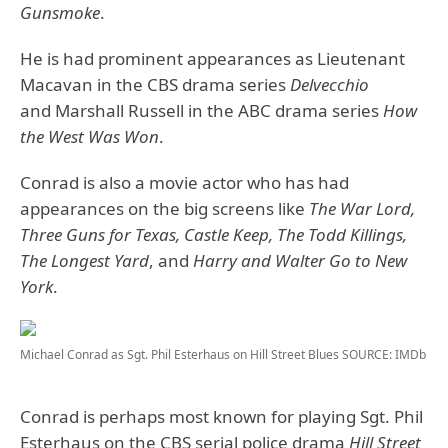
Gunsmoke
.
He is had prominent appearances as Lieutenant
Macavan in the CBS drama series
Delvecchio
and Marshall Russell in the ABC drama series
How
the West Was Won
.
Conrad is also a movie actor who has had
appearances on the big screens like
The War Lord,
Three Guns for Texas, Castle Keep, The Todd Killings,
The Longest Yard
, and
Harry and Walter Go to New
York
.
Michael Conrad as Sgt. Phil Esterhaus on Hill Street Blues
SOURCE: IMDb
Conrad is perhaps most known for playing Sgt. Phil
Esterhaus on the CBS serial police drama
Hill Street