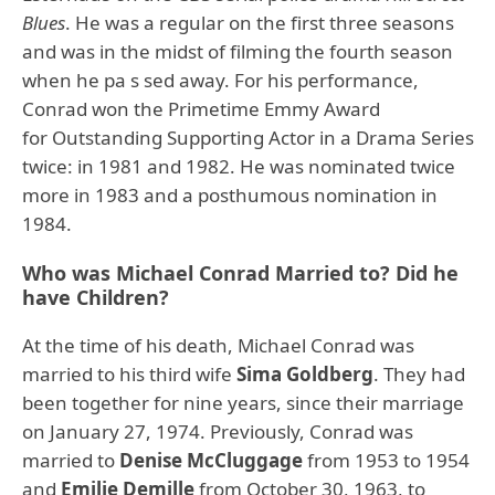
Blues
. He was a regular on the first three seasons
and was in the midst of filming the fourth season
when he pa s sed away. For his performance,
Conrad won the Primetime Emmy Award
for Outstanding Supporting Actor in a Drama Series
twice: in 1981 and 1982. He was nominated twice
more in 1983 and a posthumous nomination in
1984.
Who was Michael Conrad Married to? Did he
have Children?
At the time of his death, Michael Conrad was
married to his third wife
Sima Goldberg
. They had
been together for nine years, since their marriage
on January 27, 1974. Previously, Conrad was
married to
Denise McCluggage
from 1953 to 1954
and
Emilie Demille
from October 30, 1963, to