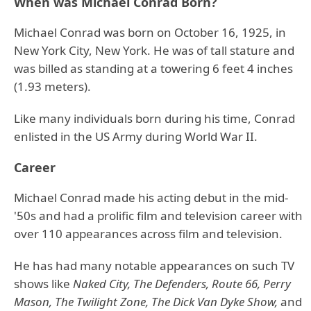
When was Michael Conrad Born?
Michael Conrad was born on October 16, 1925, in
New York City, New York. He was of tall stature and
was billed as standing at a towering 6 feet 4 inches
(1.93 meters).
Like many individuals born during his time, Conrad
enlisted in the US Army during World War II.
Career
Michael Conrad made his acting debut in the mid-
'50s and had a prolific film and television career with
over 110 appearances across film and television.
He has had many notable appearances on such TV
shows like
Naked City, The Defenders, Route 66, Perry
Mason, The Twilight Zone,
The Dick Van Dyke Show,
and