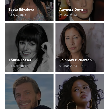
Sveta Bilyalova
Agyness Deyn
04 Mar, 2024
01 Mar, 2024
Louise Lasser
Rainbow Dickerson
01 Mar, 2024
01 Mar, 2024