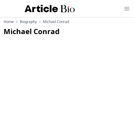
Home
Biography
Michael Conrad
Michael Conrad