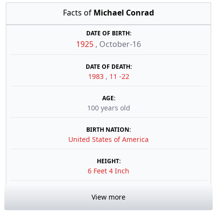
Facts of
Michael Conrad
DATE OF BIRTH:
1925
,
October-16
DATE OF DEATH:
1983
,
11 -22
AGE:
100 years old
BIRTH NATION:
United States of America
HEIGHT:
6 Feet 4 Inch
View more