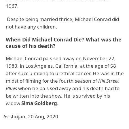
1967.
Despite being married thrice, Michael Conrad did
not have any children.
When Did Michael Conrad Die? What was the
cause of his death?
Michael Conrad pa s sed away on November 22,
1983, in Los Angeles, California, at the age of 58
after succ u mbing to urethral cancer. He was in the
midst of filming for the fourth season of
Hill Street
Blues
when he pa s sed away and his death had to
be written into the show. He is survived by his
widow
Sima Goldberg
.
by
shrijan, 20 Aug, 2020