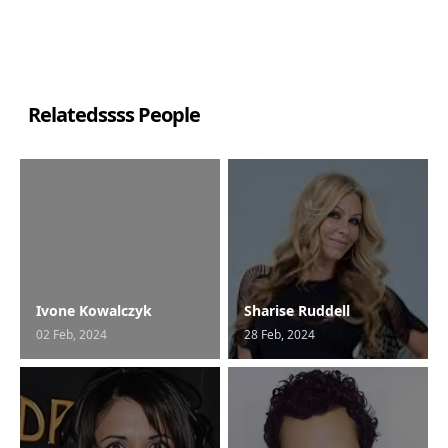
Relatedssss People
Ivone Kowalczyk
Sharise Ruddell
02 Feb, 2024
28 Feb, 2024