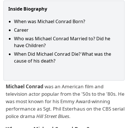
Inside Biography
When was Michael Conrad Born?
Career
Who was Michael Conrad Married to? Did he
have Children?
When Did Michael Conrad Die? What was the
cause of his death?
Michael Conrad
was an American film and
television actor popular from the '50s to the '80s. He
was most known for his Emmy Award-winning
performance as Sgt. Phil Esterhaus on the CBS serial
police drama
Hill Street Blues
.