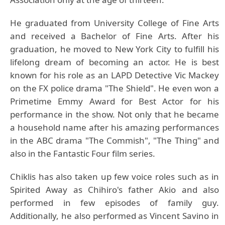
He graduated from University College of Fine Arts
and received a Bachelor of Fine Arts. After his
graduation, he moved to New York City to fulfill his
lifelong dream of becoming an actor. He is best
known for his role as an LAPD Detective Vic Mackey
on the FX police drama "The Shield". He even won a
Primetime Emmy Award for Best Actor for his
performance in the show. Not only that he became
a household name after his amazing performances
in the ABC drama "The Commish", "The Thing" and
also in the Fantastic Four film series.
Chiklis has also taken up few voice roles such as in
Spirited Away as Chihiro's father Akio and also
performed in few episodes of family guy.
Additionally, he also performed as Vincent Savino in