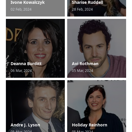
Ivone Kowalczyk
Sharise Ruddell
02 Feb, 2024
28 Feb, 2024
Deanna Burditt
Avi Rothman
06 Mar, 2024
05 Mar, 2024
Andre J. Lyson
Holiday Reinhorn
05 Mar, 2024
05 Mar, 2024