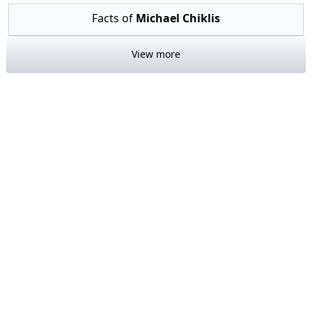
Facts of
Michael Chiklis
View more