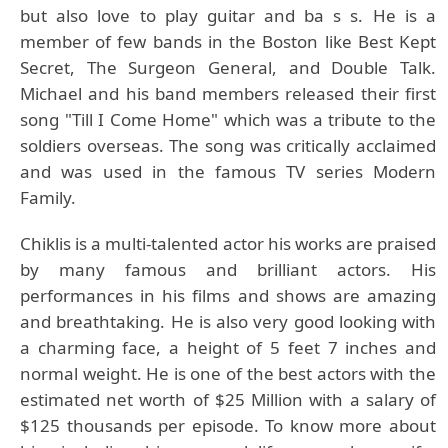
but also love to play guitar and ba s s. He is a
member of few bands in the Boston like Best Kept
Secret, The Surgeon General, and Double Talk.
Michael and his band members released their first
song "Till I Come Home" which was a tribute to the
soldiers overseas. The song was critically acclaimed
and was used in the famous TV series Modern
Family.
Chiklis is a multi-talented actor his works are praised
by many famous and brilliant actors. His
performances in his films and shows are amazing
and breathtaking. He is also very good looking with
a charming face, a height of 5 feet 7 inches and
normal weight. He is one of the best actors with the
estimated net worth of $25 Million with a salary of
$125 thousands per episode. To know more about