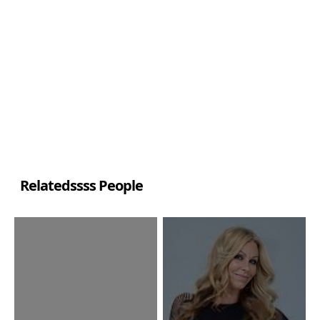
Relatedssss People