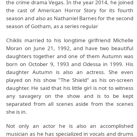
the crime drama Vegas. In the year 2014, he joined
the cast of American Horror Story for its fourth
season and also as Nathaniel Barnes for the second
season of Gotham, as a series regular
Chiklis married to his longtime girlfriend Michelle
Moran on June 21, 1992, and have two beautiful
daughters together and one of them Autumn was
born on October 9, 1993 and Odessa in 1999. His
daughter Autumn is also an actress. She even
played on his show "The Shield" as his on-screen
daughter. He said that his little girl is not to witness
any savagery on the show and is to be kept
separated from all scenes aside from the scenes
she is in.
Not only an actor he is also an accomplished
musician as he has specialized in vocals and drums