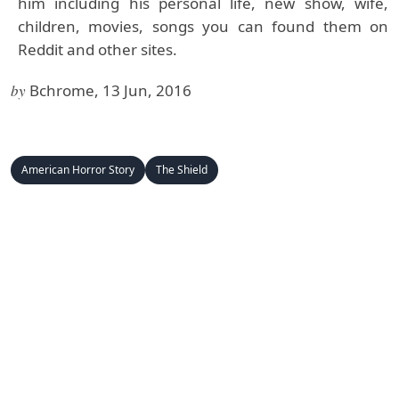
him including his personal life, new show, wife,
children, movies, songs you can found them on
Reddit and other sites.
by
Bchrome, 13 Jun, 2016
American Horror Story
The Shield