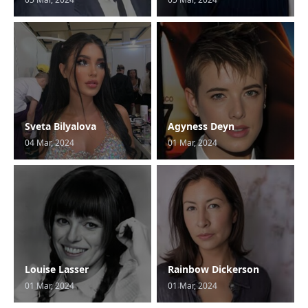
Sveta Bilyalova
Agyness Deyn
04 Mar, 2024
01 Mar, 2024
Louise Lasser
Rainbow Dickerson
01 Mar, 2024
01 Mar, 2024