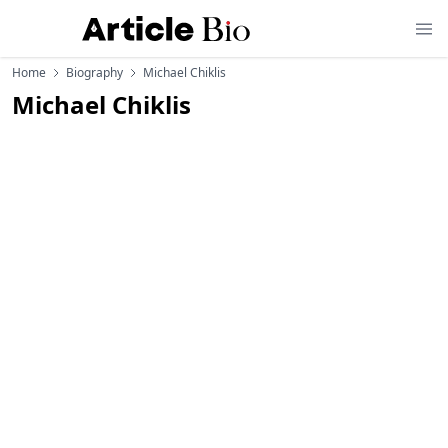
Home
Biography
Michael Chiklis
Michael Chiklis