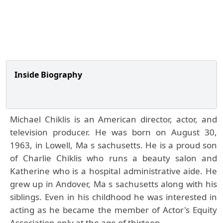
Inside Biography
Michael Chiklis is an American director, actor, and
television producer. He was born on August 30,
1963, in Lowell, Ma s sachusetts. He is a proud son
of Charlie Chiklis who runs a beauty salon and
Katherine who is a hospital administrative aide. He
grew up in Andover, Ma s sachusetts along with his
siblings. Even in his childhood he was interested in
acting as he became the member of Actor's Equity
Association only at the age of thirteen.