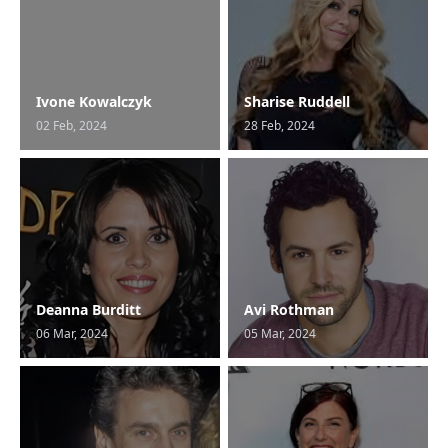
Ivone Kowalczyk
Sharise Ruddell
02 Feb, 2024
28 Feb, 2024
Deanna Burditt
Avi Rothman
06 Mar, 2024
05 Mar, 2024