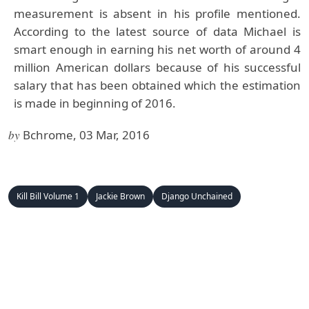
measurement is absent in his profile mentioned.
According to the latest source of data Michael is
smart enough in earning his net worth of around 4
million American dollars because of his successful
salary that has been obtained which the estimation
is made in beginning of 2016.
by
Bchrome, 03 Mar, 2016
Kill Bill Volume 1
Jackie Brown
Django Unchained