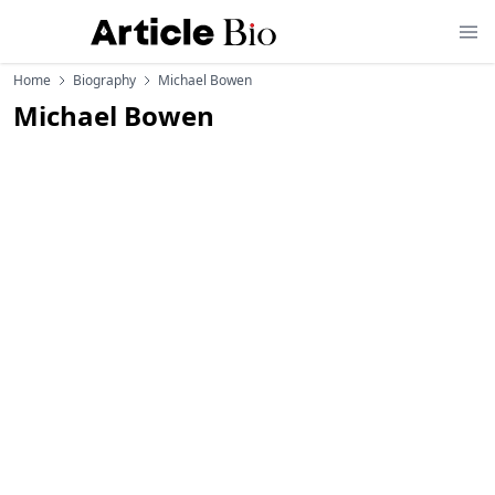
Home
Biography
Michael Bowen
Michael Bowen