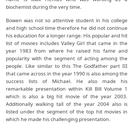
biochemist during the very time.
Bowen was not so attentive student in his college
and high school time therefore he did not continue
his education for a longer range. His popular and hit
list of movies includes Valley Girl that came in the
year 1983 from where he raised his fame and
popularity with the segment of acting among the
people. Like similar to this The Godfather part III
that came across in the year 1990 is also among the
success lists of Michael. He also made his
remarkable presentation within Kill Bill Volume 1
which is also a big hit movie of the year 2003.
Additionally walking tall of the year 2004 also is
listed under the segment of the top hit movies in
which he made his challenging presentation.