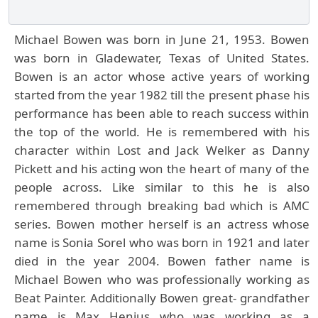
Michael Bowen was born in June 21, 1953. Bowen
was born in Gladewater, Texas of United States.
Bowen is an actor whose active years of working
started from the year 1982 till the present phase his
performance has been able to reach success within
the top of the world. He is remembered with his
character within Lost and Jack Welker as Danny
Pickett and his acting won the heart of many of the
people across. Like similar to this he is also
remembered through breaking bad which is AMC
series. Bowen mother herself is an actress whose
name is Sonia Sorel who was born in 1921 and later
died in the year 2004. Bowen father name is
Michael Bowen who was professionally working as
Beat Painter. Additionally Bowen great- grandfather
name is Max Henius who was working as a