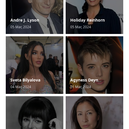
Andre J. Lyson
Holiday Reinhorn
05 Mar, 2024
05 Mar, 2024
Sveta Bilyalova
Agyness Deyn
04 Mar, 2024
01 Mar, 2024