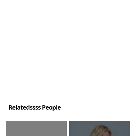
Relatedssss People