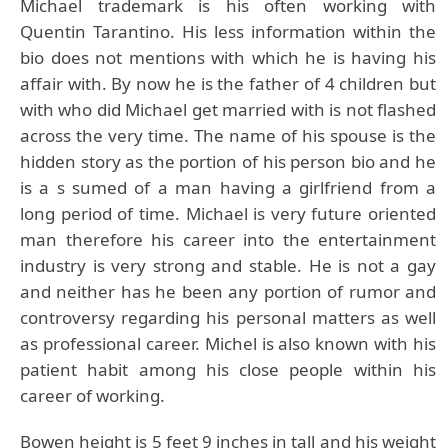
Michael trademark is his often working with
Quentin Tarantino. His less information within the
bio does not mentions with which he is having his
affair with. By now he is the father of 4 children but
with who did Michael get married with is not flashed
across the very time. The name of his spouse is the
hidden story as the portion of his person bio and he
is a s sumed of a man having a girlfriend from a
long period of time. Michael is very future oriented
man therefore his career into the entertainment
industry is very strong and stable. He is not a gay
and neither has he been any portion of rumor and
controversy regarding his personal matters as well
as professional career. Michel is also known with his
patient habit among his close people within his
career of working.
Bowen height is 5 feet 9 inches in tall and his weight