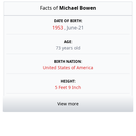
Facts of
Michael Bowen
DATE OF BIRTH:
1953
,
June-21
AGE:
73 years old
BIRTH NATION:
United States of America
HEIGHT:
5 Feet 9 Inch
View more