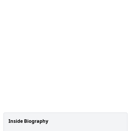
Inside Biography