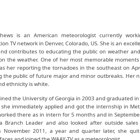
hews is an American meteorologist currently worki
on TV network in Denver, Colorado, US. She is an excell
and contributes to educating the public on weather and
 on the weather. One of her most memorable moments
as her reporting the tornadoes in the southeast on Apri
 the public of future major and minor outbreaks. Her na
 ethnicity is white.
ined the University of Georgia in 2003 and graduated in
 she immediately applied and got the internship in Met
rked there as in intern for 5 months and in Septembe
a Branch Leader and also looked after outside sales
n November 2011, a year and quarter later, she quit
faces and joined the WAAY-TV as a meteorologist.