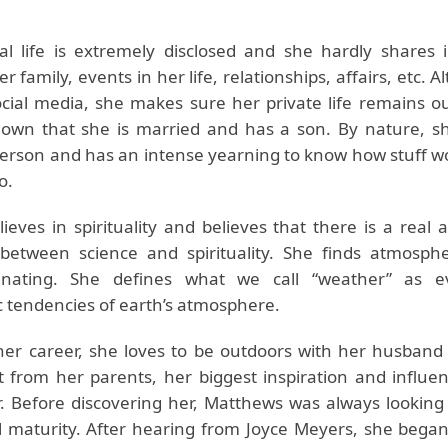
l life is extremely disclosed and she hardly shares 
r family, events in her life, relationships, affairs, etc. 
cial media, she makes sure her private life remains out 
wn that she is married and has a son. By nature, sh
 person and has an intense yearning to know how stuff w
o.
lieves in spirituality and believes that there is a real
 between science and spirituality. She finds atmosphe
cinating. She defines what we call “weather” as ev
 tendencies of earth’s atmosphere.
her career, she loves to be outdoors with her husband 
 from her parents, her biggest inspiration and influenc
. Before discovering her, Matthews was always looking
al maturity. After hearing from Joyce Meyers, she began