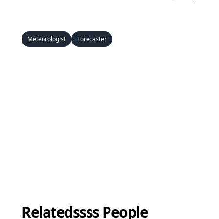
Meteorologist
Forecaster
Relatedssss People