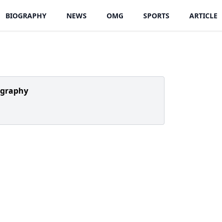
BIOGRAPHY
NEWS
OMG
SPORTS
ARTICLE
ography