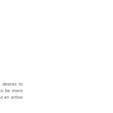
 desires to
 to be more
s an active