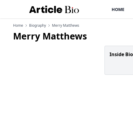
HOME
Home
Biography
Merry Matthews
Merry Matthews
Inside Bi