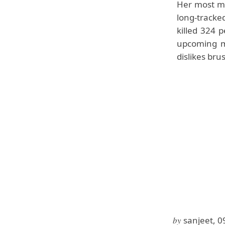
Her most me
long-tracke
killed 324 
upcoming m
dislikes bru
by
sanjeet, 0