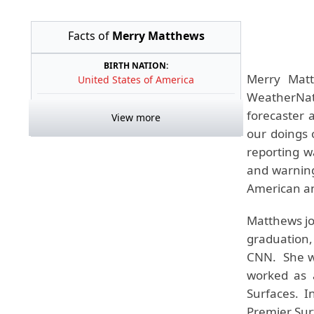
Facts of
Merry Matthews
BIRTH NATION:
Merry Matt
United States of America
WeatherNati
forecaster 
View more
our doings
reporting w
and warning
American and
Matthews jo
graduation,
CNN. She wo
worked as 
Surfaces. I
Premier Sur