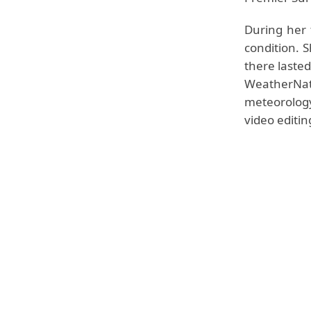
During her 
condition. 
there laste
WeatherNa
meteorology,
video editin