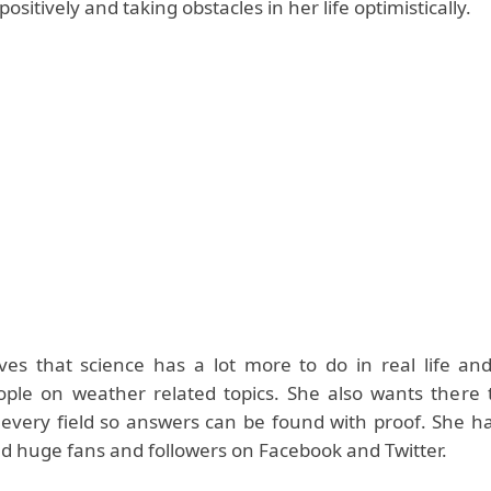
ositively and taking obstacles in her life optimistically.
ves that science has a lot more to do in real life and
ple on weather related topics. She also wants there
 every field so answers can be found with proof. She ha
and huge fans and followers on Facebook and Twitter.