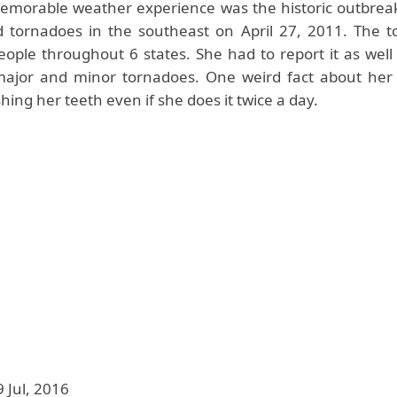
morable weather experience was the historic outbreak 
d tornadoes in the southeast on April 27, 2011. The 
people throughout 6 states. She had to report it as well
ajor and minor tornadoes. One weird fact about her 
shing her teeth even if she does it twice a day.
9 Jul, 2016