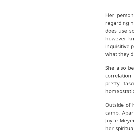
Her persona
regarding he
does use so
however kno
inquisitive
what they d
She also be
correlation
pretty fas
homeostatic
Outside of 
camp. Apart
Joyce Meyer
her spiritu