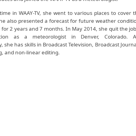
time in WAAY-TV, she went to various places to cover 
She also presented a forecast for future weather conditi
d for 2 years and 7 months. In May 2014, she quit the jo
tion as a meteorologist in Denver, Colorado. 
 she has skills in Broadcast Television, Broadcast Journ
g, and non-linear editing.