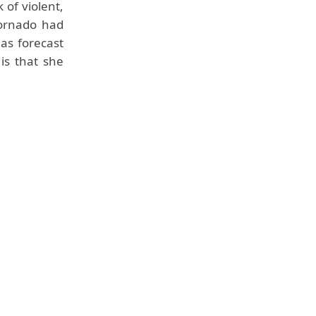
of violent,
tornado had
 as forecast
is that she