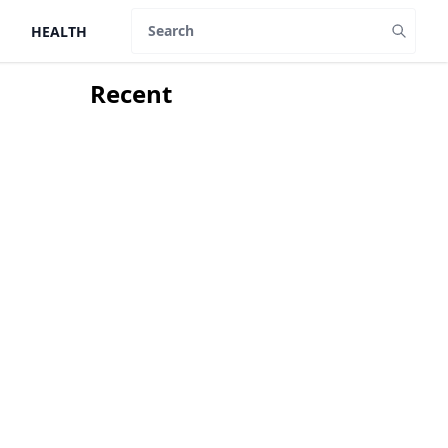
HEALTH
Search
Recent