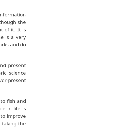
information
Although she
of it. It is
e is a very
orks and do
 and present
ric science
er-present
to fish and
e in life is
 to improve
 taking the