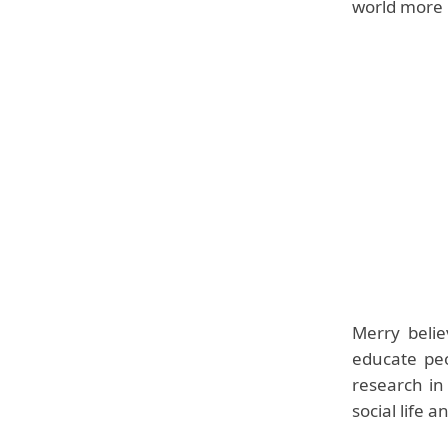
world more p
Merry belie
educate peo
research in
social life 