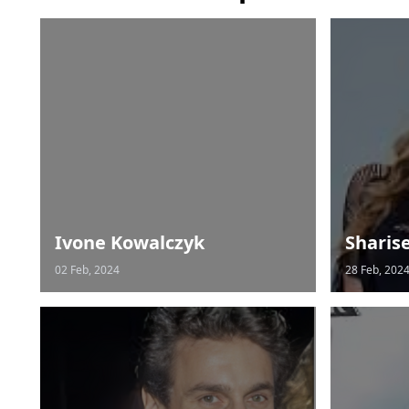
Ivone Kowalczyk
Sharis
02 Feb, 2024
28 Feb, 202