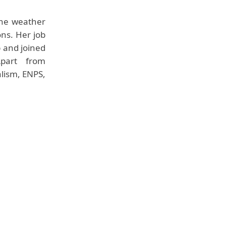
the weather
ons. Her job
b and joined
Apart from
alism, ENPS,