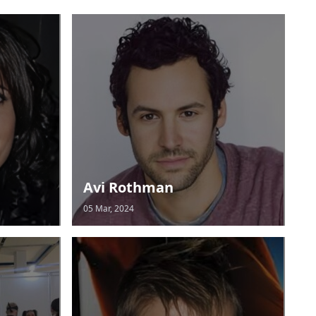
Avi Rothman
05 Mar, 2024