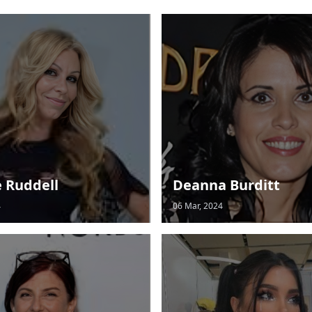
e Ruddell
Deanna Burditt
4
06 Mar, 2024