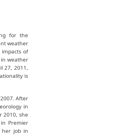
ng for the
ent weather
 impacts of
 in weather
l 27, 2011,
tionality is
 2007. After
eorology in
r 2010, she
 in Premier
 her job in