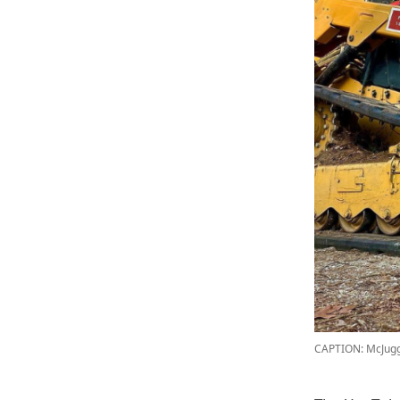
CAPTION: McJug