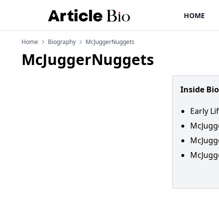
HOME
Home
Biography
McJuggerNuggets
McJuggerNuggets
Inside Bi
Early L
McJugg
McJugg
McJugge