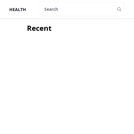
HEALTH
Search
Recent