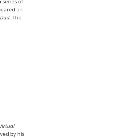
series of
peared on
 Dad
. The
Virtual
oved by his