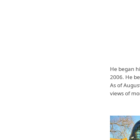
He began hi
2006. He bec
As of August
views of mor