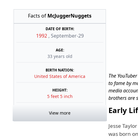
Facts of
McJuggerNuggets
DATE OF BIRTH:
1992
,
September-29
AGE:
33 years old
BIRTH NATION:
The YouTuber 
United States of America
to fame by ma
media account
HEIGHT:
5 feet 5 inch
brothers are 
Early L
View more
Jesse Taylo
was born on 