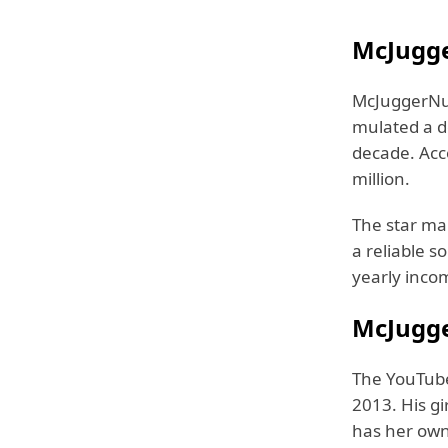
McJugge
McJuggerNug
mulated a d
decade. Acc
million.
The star ma
a reliable s
yearly inco
McJugge
The YouTube
2013. His gi
has her own