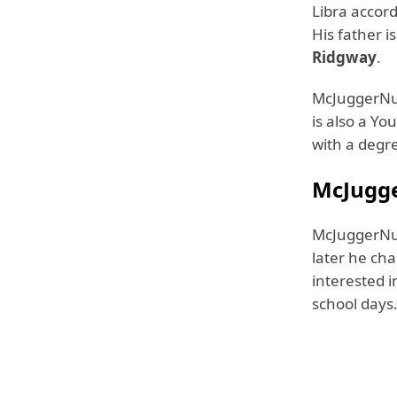
Libra accord
His father i
Ridgway
.
McJuggerNug
is also a Y
with a degre
McJugge
McJuggerNug
later he ch
interested i
school days