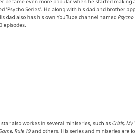
r became even more popular when he started making a 
d 'Psycho Series'. He along with his dad and brother ap
 His dad also has his own YouTube channel named
Psycho
50 episodes.
star also workes in several miniseries, such as
Crisis, My 
Game, Rule 19
and others. His series and miniseries are l