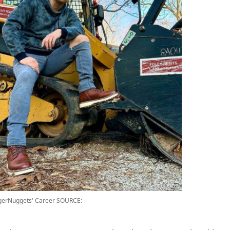
gerNuggets' Career
SOURCE: