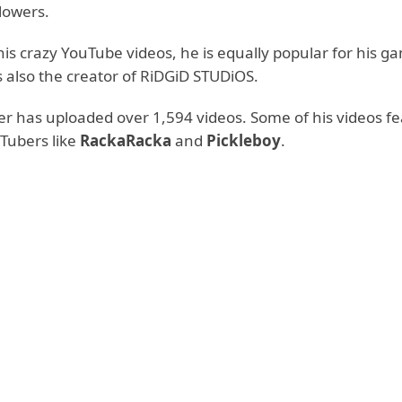
llowers.
is crazy YouTube videos, he is equally popular for his g
s also the creator of RiDGiD STUDiOS.
r has uploaded over 1,594 videos. Some of his videos f
Tubers like
RackaRacka
and
Pickleboy
.