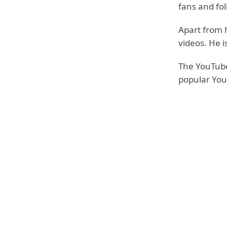
fans and fo
Apart from h
videos. He i
The YouTube
popular You