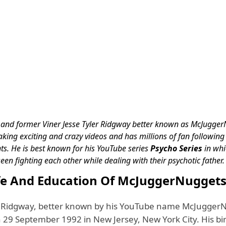
and former Viner Jesse Tyler Ridgway better known as McJugger
king exciting and crazy videos and has millions of fan following 
s. He is best known for his YouTube series
Psycho Series
in whi
seen fighting each other while dealing with their psychotic father
ife And Education Of McJuggerNugget
r Ridgway, better known by his YouTube name McJugger
29 September 1992 in New Jersey, New York City. His birt