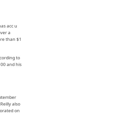
has acc u
over a
ore than $1
cording to
100 and his
ptember
Reilly also
orated on