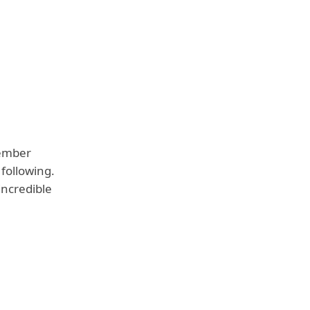
cember
following.
incredible