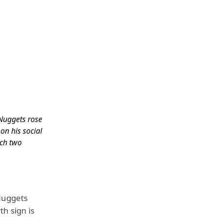
Nuggets rose
on his social
ch two
.
s
Nuggets
h sign is