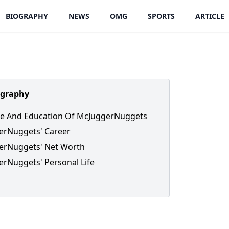
BIOGRAPHY
NEWS
OMG
SPORTS
ARTICLE
ography
ife And Education Of McJuggerNuggets
erNuggets' Career
erNuggets' Net Worth
rNuggets' Personal Life