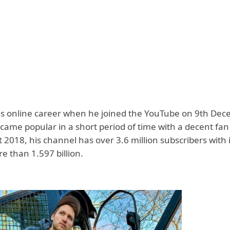
s online career when he joined the YouTube on 9th De
ame popular in a short period of time with a decent fan 
 2018, his channel has over 3.6 million subscribers with 
e than 1.597 billion.