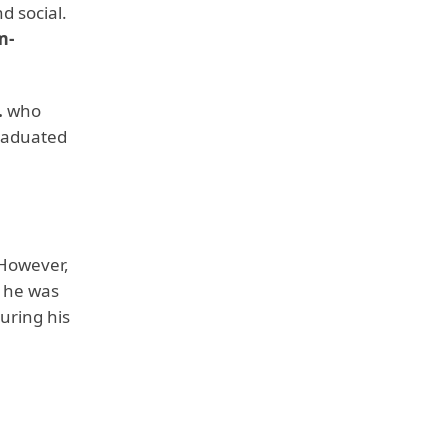
d social.
m-
.
who
graduated
 However,
e he was
uring his