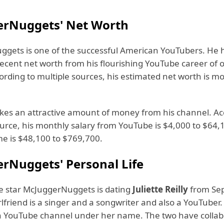
rNuggets' Net Worth
gets is one of the successful American YouTubers. He 
ecent net worth from his flourishing YouTube career of 
ording to multiple sources, his estimated net worth is m
kes an attractive amount of money from his channel. Ac
ource, his monthly salary from YouTube is $4,000 to $64,
me is $48,100 to $769,700.
rNuggets' Personal Life
 star McJuggerNuggets is dating
Juliette Reilly
from Se
rlfriend is a singer and a songwriter and also a YouTuber. 
 YouTube channel under her name. The two have collab