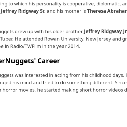
ing to which his personality is cooperative, diplomatic, an
s
Jeffrey Ridgway Sr.
and his mother is
Theresa Abraha
gets grew up with his older brother
Jeffrey Ridgway Jr
ouTuber. He attended Rowan University, New Jersey and 
e in Radio/TV/Film in the year 2014.
rNuggets' Career
gets was interested in acting from his childhood days.
anged his mind and tried to do something different. Sinc
n horror movies, he started making short horror videos d
.