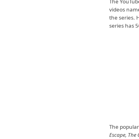
The YouTube
videos name
the series.
series has 
The popular 
Escape, The 