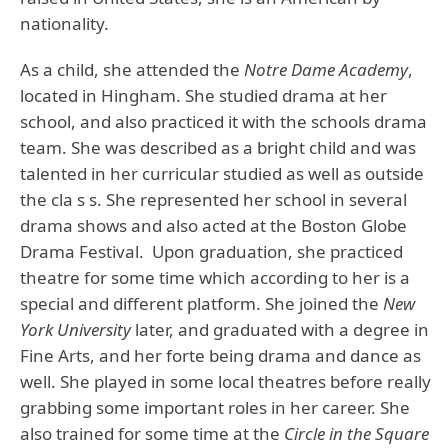
nationality.
As a child, she attended the
Notre Dame Academy
,
located in Hingham. She studied drama at her
school, and also practiced it with the schools drama
team. She was described as a bright child and was
talented in her curricular studied as well as outside
the cla s s. She represented her school in several
drama shows and also acted at the Boston Globe
Drama Festival. Upon graduation, she practiced
theatre for some time which according to her is a
special and different platform. She joined the
New
York University
later, and graduated with a degree in
Fine Arts, and her forte being drama and dance as
well. She played in some local theatres before really
grabbing some important roles in her career. She
also trained for some time at the
Circle in the Square