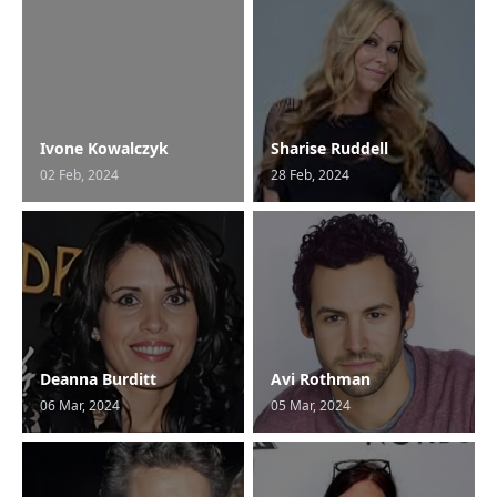
Ivone Kowalczyk
Sharise Ruddell
02 Feb, 2024
28 Feb, 2024
Deanna Burditt
Avi Rothman
06 Mar, 2024
05 Mar, 2024