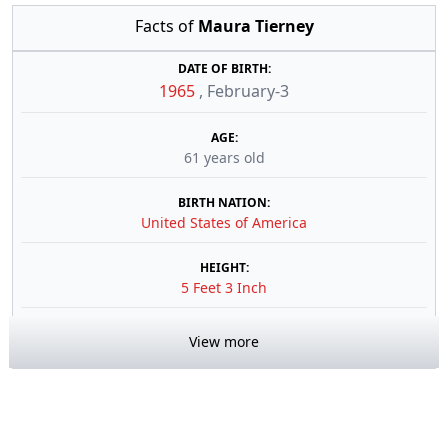
Facts of
Maura Tierney
DATE OF BIRTH:
1965
,
February-3
AGE:
61 years old
BIRTH NATION:
United States of America
HEIGHT:
5 Feet 3 Inch
View more