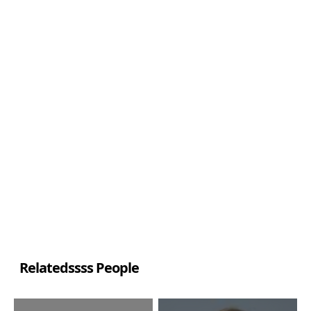
Relatedssss People