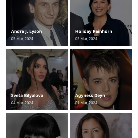
Andre J. Lyson
Holiday Reinhorn
05 Mar, 2024
05 Mar, 2024
Sveta Bilyalova
Agyness Deyn
04 Mar, 2024
01 Mar, 2024