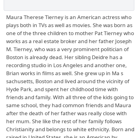
Maura Therese Tierney is an American actress who
plays both in TVs as well as movies. She was born as
one of the three children to mother Pat Tierney who
works as a real estate broker and her father Joseph
M. Tierney, who was a very prominent politician of
Boston is already dead. Her sibling Deidre has a
recording studio in Los Angeles and another one,
Brian works in films as well. She grew up in Ma s
sachusetts, Boston and lived around the vicinity of
Hyde Park, and spent her childhood time with
friends and family. With all three of the kids going to
same school, they had common friends and Maura
after the death of her father was really close with
her mum. She like the rest of her family follows
Christianity and belongs to white ethnicity. Born and
raised in United States, she is an American by