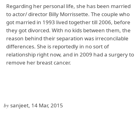
Regarding her personal life, she has been married
to actor/ director Billy Morrissette. The couple who
got married in 1993 lived together till 2006, before
they got divorced. With no kids between them, the
reason behind their separation was irreconcilable
differences. She is reportedly in no sort of
relationship right now, and in 2009 had a surgery to
remove her breast cancer.
by
sanjeet, 14 Mar, 2015