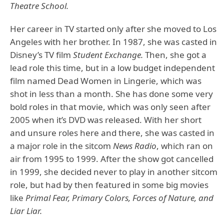
Theatre School.
Her career in TV started only after she moved to Los
Angeles with her brother. In 1987, she was casted in
Disney’s TV film
Student Exchange.
Then, she got a
lead role this time, but in a low budget independent
film named Dead Women in Lingerie, which was
shot in less than a month. She has done some very
bold roles in that movie, which was only seen after
2005 when it’s DVD was released. With her short
and unsure roles here and there, she was casted in
a major role in the sitcom
News Radio
, which ran on
air from 1995 to 1999. After the show got cancelled
in 1999, she decided never to play in another sitcom
role, but had by then featured in some big movies
like
Primal Fear, Primary Colors, Forces of Nature, and
Liar Liar.