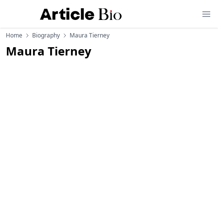
Home
Biography
Maura Tierney
Maura Tierney