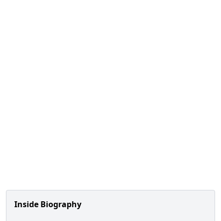
Inside Biography