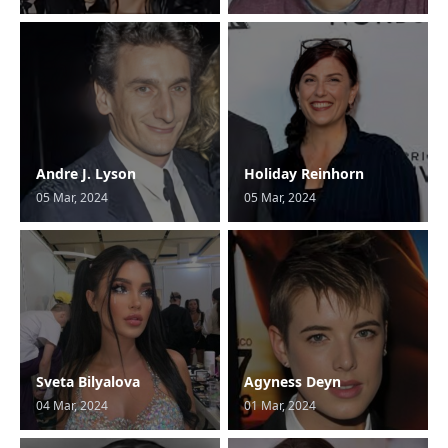
Andre J. Lyson
Holiday Reinhorn
05 Mar, 2024
05 Mar, 2024
Sveta Bilyalova
Agyness Deyn
04 Mar, 2024
01 Mar, 2024