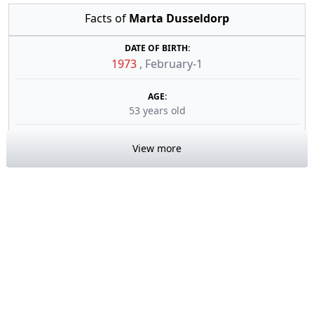
Facts of
Marta Dusseldorp
DATE OF BIRTH:
1973
,
February-1
AGE:
53 years old
View more