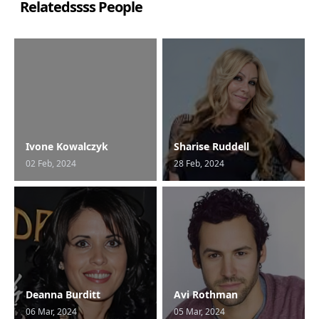
Relatedssss People
Ivone Kowalczyk
Sharise Ruddell
02 Feb, 2024
28 Feb, 2024
Deanna Burditt
Avi Rothman
06 Mar, 2024
05 Mar, 2024