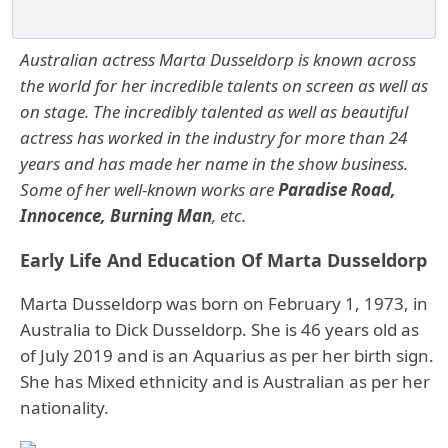
Australian actress Marta Dusseldorp is known across
the world for her incredible talents on screen as well as
on stage. The incredibly talented as well as beautiful
actress has worked in the industry for more than 24
years and has made her name in the show business.
Some of her well-known works are
Paradise Road,
Innocence, Burning Man
, etc.
Early Life And Education Of Marta Dusseldorp
Marta Dusseldorp was born on February 1, 1973, in
Australia to Dick Dusseldorp. She is 46 years old as
of July 2019 and is an Aquarius as per her birth sign.
She has Mixed ethnicity and is Australian as per her
nationality.