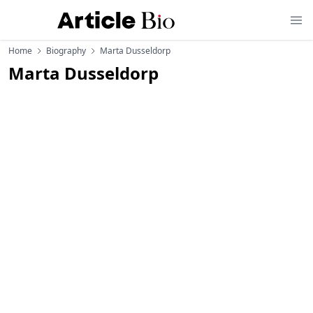
Home
Biography
Marta Dusseldorp
Marta Dusseldorp