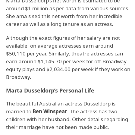
Marta Dusseldorp’s net worth is estimated to be
around $1 million as per data from various sources.
She ama s sed this net worth from her incredible
career as well as a long tenure as an actress.
Although the exact figures of her salary are not
available, on average actresses earn around
$50,110 per year. Similarly, theatre actresses can
earn around $1,145.70 per week for off-Broadway
equity plays and $2,034.00 per week if they work on
Broadway.
Marta Dusseldorp’s Personal Life
The beautiful Australian actress Dusseldorp is
married to
Ben Winspear
. The actress has two
children with her husband. Other details regarding
their marriage have not been made public.