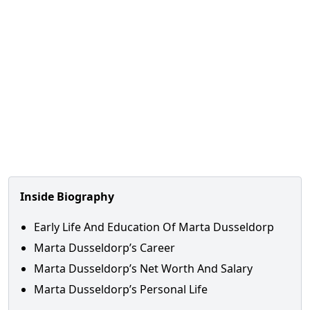
Inside Biography
Early Life And Education Of Marta Dusseldorp
Marta Dusseldorp’s Career
Marta Dusseldorp’s Net Worth And Salary
Marta Dusseldorp’s Personal Life