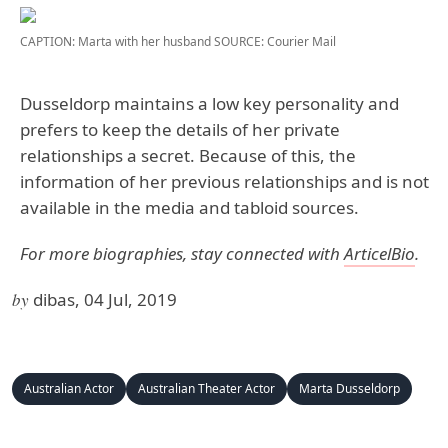
CAPTION: Marta with her husband
SOURCE: Courier Mail
Dusseldorp maintains a low key personality and
prefers to keep the details of her private
relationships a secret. Because of this, the
information of her previous relationships and is not
available in the media and tabloid sources.
For more biographies, stay connected with
ArticelBio
.
by
dibas, 04 Jul, 2019
Australian Actor
Australian Theater Actor
Marta Dusseldorp