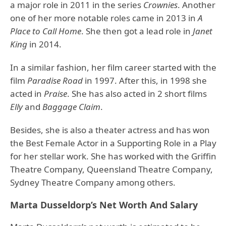
a major role in 2011 in the series
Crownies
. Another
one of her more notable roles came in 2013 in
A
Place to Call Home
. She then got a lead role in
Janet
King
in 2014.
In a similar fashion, her film career started with the
film
Paradise Road
in 1997. After this, in 1998 she
acted in
Praise
. She has also acted in 2 short films
Elly
and
Baggage Claim
.
Besides, she is also a theater actress and has won
the Best Female Actor in a Supporting Role in a Play
for her stellar work. She has worked with the Griffin
Theatre Company, Queensland Theatre Company,
Sydney Theatre Company among others.
Marta Dusseldorp’s Net Worth And Salary