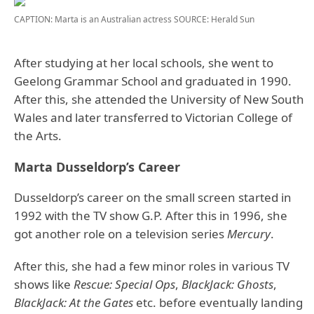
CAPTION: Marta is an Australian actress
SOURCE: Herald Sun
After studying at her local schools, she went to
Geelong Grammar School and graduated in 1990.
After this, she attended the University of New South
Wales and later transferred to Victorian College of
the Arts.
Marta Dusseldorp’s Career
Dusseldorp’s career on the small screen started in
1992 with the TV show G.P. After this in 1996, she
got another role on a television series
Mercury
.
After this, she had a few minor roles in various TV
shows like
Rescue: Special Ops
,
BlackJack: Ghosts
,
BlackJack: At the Gates
etc. before eventually landing