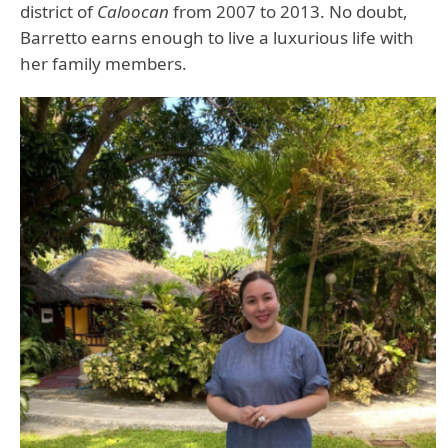
district of
Caloocan
from 2007 to 2013. No doubt,
Barretto earns enough to live a luxurious life with
her family members.