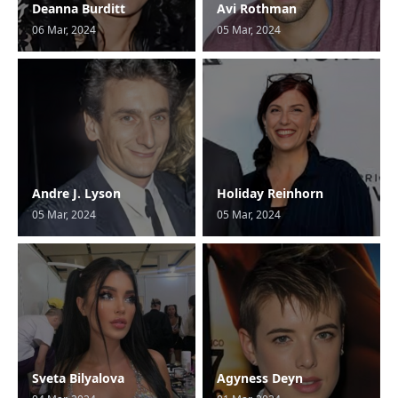
Deanna Burditt
Avi Rothman
06 Mar, 2024
05 Mar, 2024
Andre J. Lyson
Holiday Reinhorn
05 Mar, 2024
05 Mar, 2024
Sveta Bilyalova
Agyness Deyn