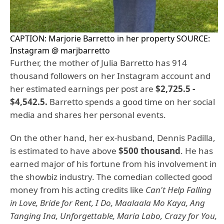
CAPTION: Marjorie Barretto in her property SOURCE:
Instagram @ marjbarretto
Further, the mother of Julia Barretto has 914
thousand followers on her Instagram account and
her estimated earnings per post are
$2,725.5 -
$4,542.5.
Barretto spends a good time on her social
media and shares her personal events.
On the other hand, her ex-husband, Dennis Padilla,
is estimated to have above
$500 thousand
. He has
earned major of his fortune from his involvement in
the showbiz industry. The comedian collected good
money from his acting credits like
Can't Help Falling
in Love, Bride for Rent, I Do, Maalaala Mo Kaya, Ang
Tanging Ina, Unforgettable, Maria Labo, Crazy for You,