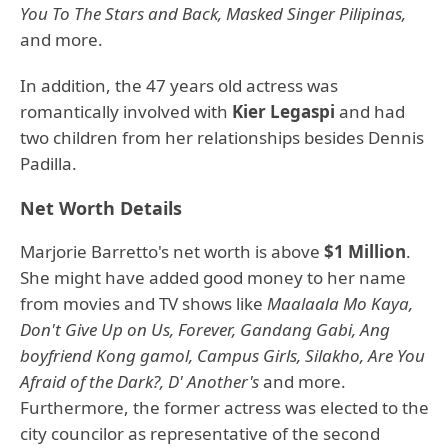
You To The Stars and Back, Masked Singer Pilipinas,
and more.
In addition, the 47 years old actress was
romantically involved with
Kier Legaspi
and had
two children from her relationships besides Dennis
Padilla.
Net Worth Details
Marjorie Barretto's net worth is above
$1 Million
.
She might have added good money to her name
from movies and TV shows like
Maalaala Mo Kaya,
Don't Give Up on Us, Forever, Gandang Gabi, Ang
boyfriend Kong gamol, Campus Girls, Silakho, Are You
Afraid of the Dark?, D' Another's
and more.
Furthermore, the former actress was elected to the
city councilor as representative of the second