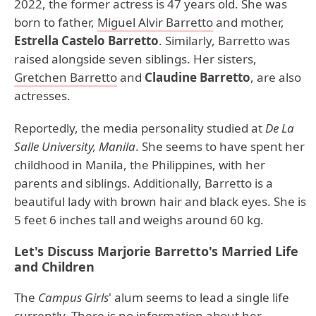
2022, the former actress is 47 years old. She was
born to father,
Miguel Alvir Barretto
and mother,
Estrella Castelo Barretto
. Similarly, Barretto was
raised alongside seven siblings. Her sisters,
Gretchen Barretto
and
Claudine Barretto
, are also
actresses.
Reportedly, the media personality studied at
De La
Salle University, Manila
. She seems to have spent her
childhood in Manila, the Philippines, with her
parents and siblings. Additionally, Barretto is a
beautiful lady with brown hair and black eyes. She is
5 feet 6 inches tall and weighs around 60 kg.
Let's Discuss Marjorie Barretto's Married Life
and Children
The
Campus Girls
' alum seems to lead a single life
currently. There is no information about her