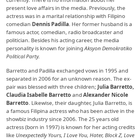
present love affairs in the media. Previously, the
actress was in a marital relationship with Filipino
comedian
Dennis Padilla
. Her former husband is a
famous actor, comedian, radio broadcaster and
politician. Besides his acting career, the media
personality is known for joining
Aksyon Demokratiko
Political Party.
Barretto and Padilla exchanged vows in 1995 and
separated in 2006 for an unknown reason. The ex-
pair was blessed with three children;
Julia Barretto,
Claudia Isabelle Barretto
and
Alexander Nicole
Barretto
. Likewise, their daughter, Julia Barretto, is
a famous Filipina actress who has been active in the
showbiz industry since 2006. The 25 years old
actress (born in 1997) is known for her acting credits
like
Unexpectedly Yours, I Love You, Hater, Block Z, Love