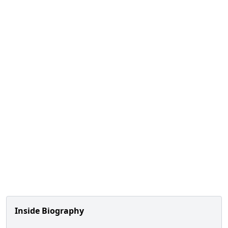
Inside Biography