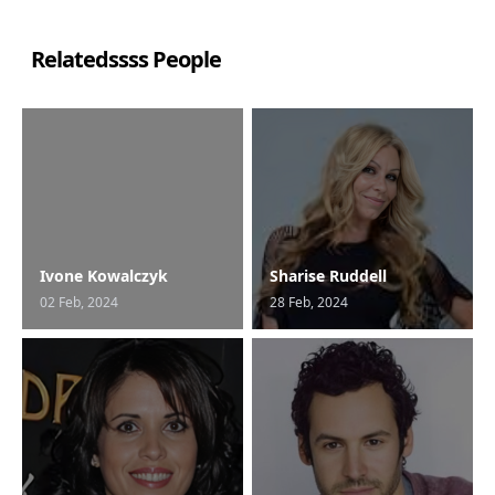
Relatedssss People
Ivone Kowalczyk
Sharise Ruddell
02 Feb, 2024
28 Feb, 2024