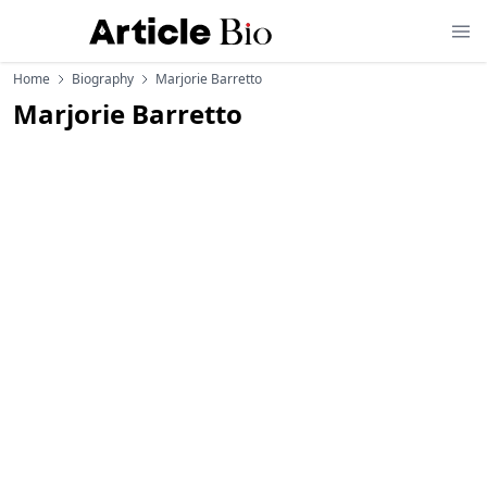
Home
Biography
Marjorie Barretto
Marjorie Barretto