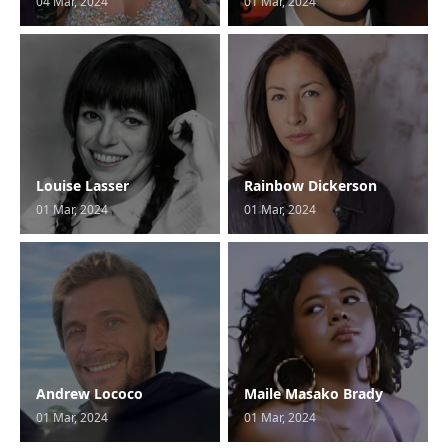
04 Mar, 2024
01 Mar, 2024
Louise Lasser
Rainbow Dickerson
01 Mar, 2024
01 Mar, 2024
Andrew Lococo
Maile Masako Brady
01 Mar, 2024
01 Mar, 2024