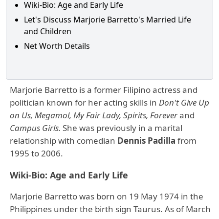
Wiki-Bio: Age and Early Life
Let's Discuss Marjorie Barretto's Married Life
and Children
Net Worth Details
Marjorie Barretto is a former Filipino actress and
politician known for her acting skills in
Don't Give Up
on Us, Megamol, My Fair Lady, Spirits, Forever
and
Campus Girls.
She was previously in a marital
relationship with comedian
Dennis Padilla
from
1995 to 2006.
Wiki-Bio: Age and Early Life
Marjorie Barretto was born on 19 May 1974 in the
Philippines under the birth sign Taurus. As of March