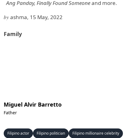
Ang Panday, Finally Found Someone
and more.
by
ashma, 15 May, 2022
Family
Miguel Alvir Barretto
Father
Filipino actor
Filipino politician
Filipino millionaire celebrity