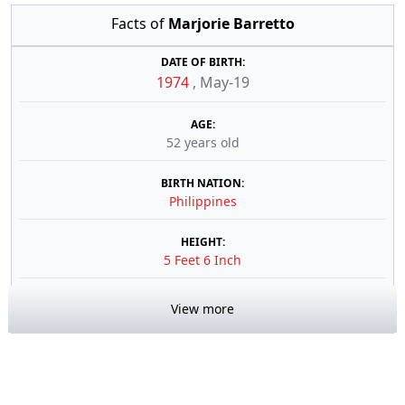
Facts of
Marjorie Barretto
DATE OF BIRTH:
1974
,
May-19
AGE:
52 years old
BIRTH NATION:
Philippines
HEIGHT:
5 Feet 6 Inch
View more