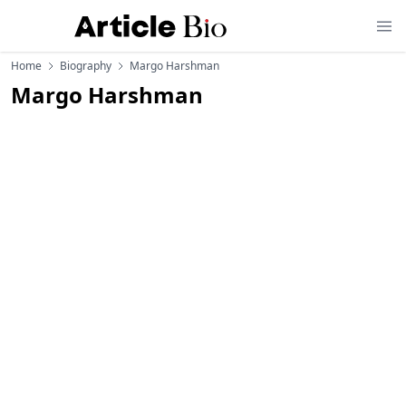
Home
Biography
Margo Harshman
Margo Harshman