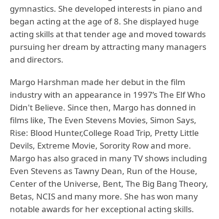
gymnastics. She developed interests in piano and
began acting at the age of 8. She displayed huge
acting skills at that tender age and moved towards
pursuing her dream by attracting many managers
and directors.
Margo Harshman
made her debut in the film
industry with an appearance in 1997’s The Elf Who
Didn't Believe. Since then, Margo has donned in
films like, The Even Stevens Movies, Simon Says,
Rise: Blood Hunter,College Road Trip, Pretty Little
Devils, Extreme Movie, Sorority Row and more.
Margo has also graced in many TV shows including
Even Stevens as Tawny Dean, Run of the House,
Center of the Universe, Bent, The Big Bang Theory,
Betas, NCIS and many more. She has won many
notable awards for her exceptional acting skills.