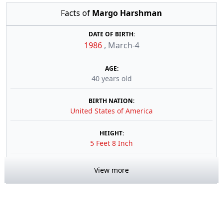
Facts of
Margo Harshman
DATE OF BIRTH:
1986
,
March-4
AGE:
40 years old
BIRTH NATION:
United States of America
HEIGHT:
5 Feet 8 Inch
View more