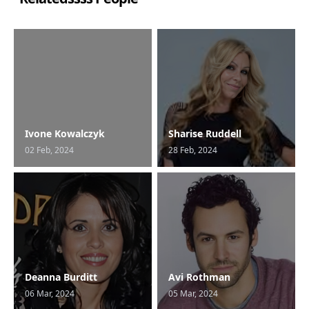
Ivone Kowalczyk
Sharise Ruddell
02 Feb, 2024
28 Feb, 2024
Deanna Burditt
Avi Rothman
06 Mar, 2024
05 Mar, 2024