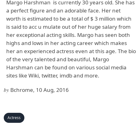
Margo Harshman
is currently 30 years old. She has
a perfect figure and an adorable face. Her net
worth is estimated to be a total of $ 3 million which
is said to acc u mulate out of her huge salary from
her exceptional acting skills. Margo has seen both
highs and lows in her acting career which makes
her an experienced actress even at this age. The bio
of the very talented and beautiful, Margo
Harshman can be found on various social media
sites like Wiki, twitter, imdb and more.
by
Bchrome, 10 Aug, 2016
Actress