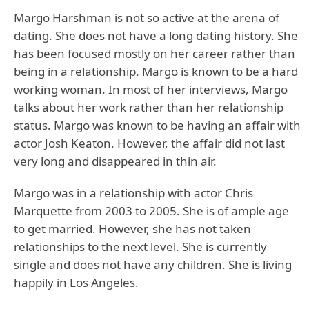
Margo Harshman is not so active at the arena of
dating. She does not have a long dating history. She
has been focused mostly on her career rather than
being in a relationship. Margo is known to be a hard
working woman. In most of her interviews, Margo
talks about her work rather than her relationship
status. Margo was known to be having an affair with
actor Josh Keaton. However, the affair did not last
very long and disappeared in thin air.
Margo was in a relationship with actor Chris
Marquette from 2003 to 2005. She is of ample age
to get married. However, she has not taken
relationships to the next level. She is currently
single and does not have any children. She is living
happily in Los Angeles.