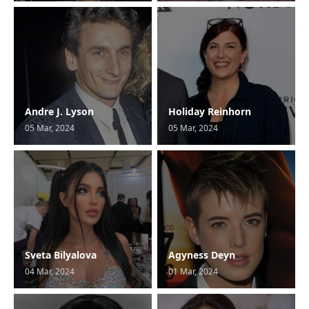
Andre J. Lyson
Holiday Reinhorn
05 Mar, 2024
05 Mar, 2024
Sveta Bilyalova
Agyness Deyn
04 Mar, 2024
01 Mar, 2024