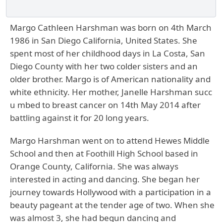
Margo Cathleen Harshman was born on 4th March
1986 in San Diego California, United States. She
spent most of her childhood days in La Costa, San
Diego County with her two colder sisters and an
older brother. Margo is of American nationality and
white ethnicity. Her mother, Janelle Harshman succ
u mbed to breast cancer on 14th May 2014 after
battling against it for 20 long years.
Margo Harshman
went on to attend Hewes Middle
School and then at Foothill High School based in
Orange County, California. She was always
interested in acting and dancing. She began her
journey towards Hollywood with a participation in a
beauty pageant at the tender age of two. When she
was almost 3, she had begun dancing and