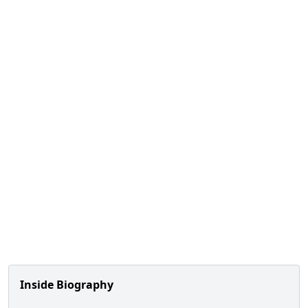
Inside Biography