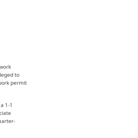
 work
leged to
work permit
 a 1-1
ciate
uarter-