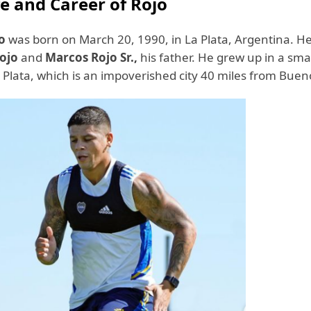
fe and Career of Rojo
o
was born on March 20, 1990, in La Plata, Argentina. He
Rojo
and
Marcos Rojo Sr.,
his father. He grew up in a sma
 Plata, which is an impoverished city 40 miles from Buen