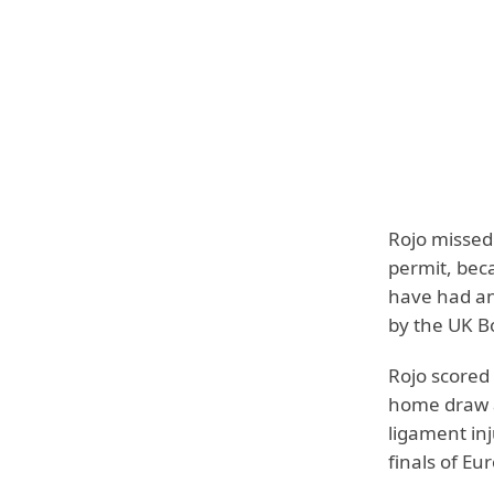
Rojo missed 
permit, bec
have had an
by the UK B
Rojo scored
home draw a
ligament inj
finals of E