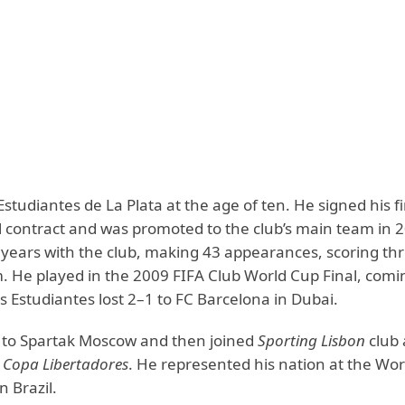
Estudiantes de La Plata at the age of ten. He signed his fi
l contract and was promoted to the club’s main team in 
 years with the club, making 43 appearances, scoring th
m. He played in the 2009 FIFA Club World Cup Final, comi
s Estudiantes lost 2–1 to FC Barcelona in Dubai.
to Spartak Moscow and then joined
Sporting Lisbon
club 
e
Copa Libertadores
. He represented his nation at the Wo
n Brazil.