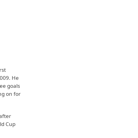
rst
2009. He
ree goals
ng on for
after
rld Cup