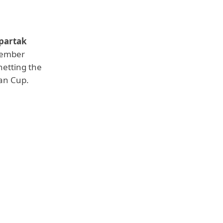
partak
ecember
netting the
ian Cup.