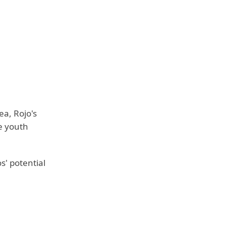
ea, Rojo's
e youth
' potential