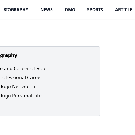
BIOGRAPHY
NEWS
OMG
SPORTS
ARTICLE
ography
ife and Career of Rojo
Professional Career
Rojo Net worth
Rojo Personal Life