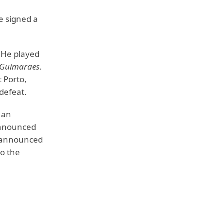
e signed a
He played
e Guimaraes
.
t Porto,
 defeat.
 an
 announced
d announced
o the