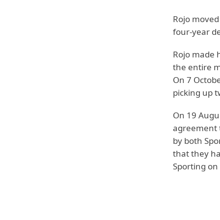
Rojo moved 
four-year de
Rojo made h
the entire m
On 7 October
picking up t
On 19 Augus
agreement t
by both Spo
that they ha
Sporting on