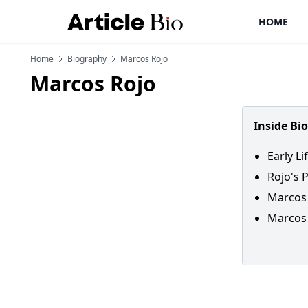
HOME
Home
Biography
Marcos Rojo
Marcos Rojo
Inside Bi
Early L
Rojo's 
Marcos 
Marcos 