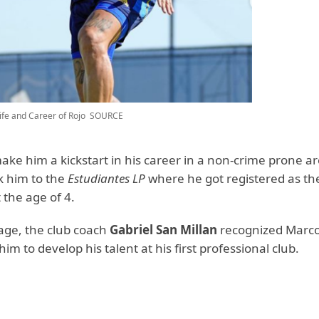
ife and Career of Rojo
SOURCE
make him a kickstart in his career in a non-crime prone ar
k him to the
Estudiantes LP
where he got registered as th
t the age of 4.
 age, the club coach
Gabriel San Millan
recognized Marcos
im to develop his talent at his first professional club.