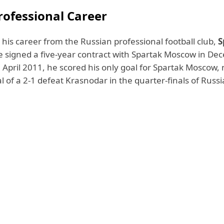
rofessional Career
 his career from the Russian professional football club,
S
e signed a five-year contract with Spartak Moscow in D
April 2011, he scored his only goal for Spartak Moscow, 
 of a 2-1 defeat Krasnodar in the quarter-finals of Russ