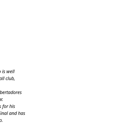
 is well
ll club,
ibertadores
r.
 for his
Final and has
p.