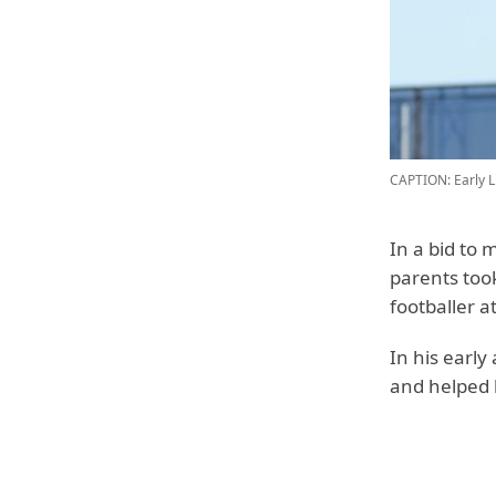
CAPTION: Early L
In a bid to 
parents too
footballer a
In his early
and helped h