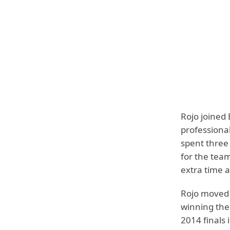
Rojo joined 
professiona
spent three
for the tea
extra time a
Rojo moved 
winning th
2014 finals i