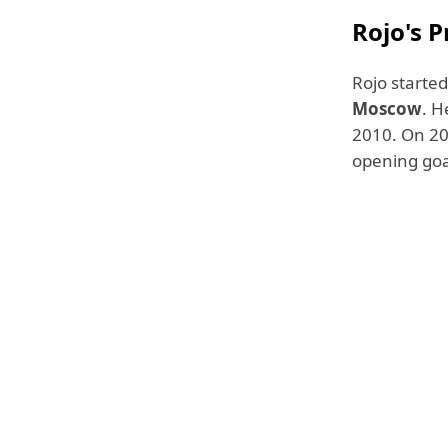
Rojo's P
Rojo started
Moscow
. H
2010. On 20 
opening goal