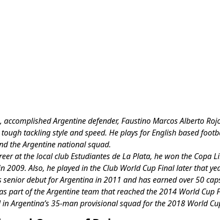
, accomplished Argentine defender, Faustino Marcos Alberto Rojo
tough tackling style and speed. He plays for English based footba
d the Argentine national squad.
areer at the local club Estudiantes de La Plata, he won the Copa L
in 2009. Also, he played in the Club World Cup Final later that yea
 senior debut for Argentina in 2011 and has earned over 50 caps
as part of the Argentine team that reached the 2014 World Cup 
 in Argentina’s 35-man provisional squad for the 2018 World Cu