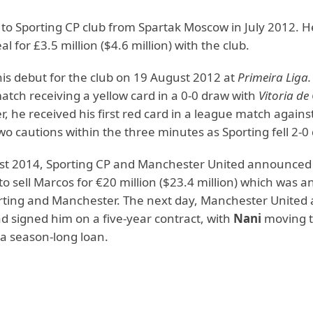
to Sporting CP club from Spartak Moscow in July 2012. H
al for £3.5 million ($4.6 million) with the club.
is debut for the club on 19 August 2012 at
Primeira Liga.
atch receiving a yellow card in a 0-0 draw with
Vitoria d
, he received his first red card in a league match agains
wo cautions within the three minutes as Sporting fell 2-0
t 2014, Sporting CP and Manchester United announced
o sell Marcos for €20 million ($23.4 million) which was
rting and Manchester. The next day, Manchester Unite
d signed him on a five-year contract, with
Nani
moving t
 a season-long loan.