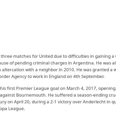
three matches for United due to difficulties in gaining a
ause of pending criminal charges in Argentina. He was al
 altercation with a neighbor in 2010. He was granted a 
order Agency to work in England on 4th September.
 his first Premier League goal on March 4, 2017, opening
gainst Bournemouth. He suffered a season-ending cru
ury on April 20, during a 2-1 victory over Anderlecht in q
uropa League.