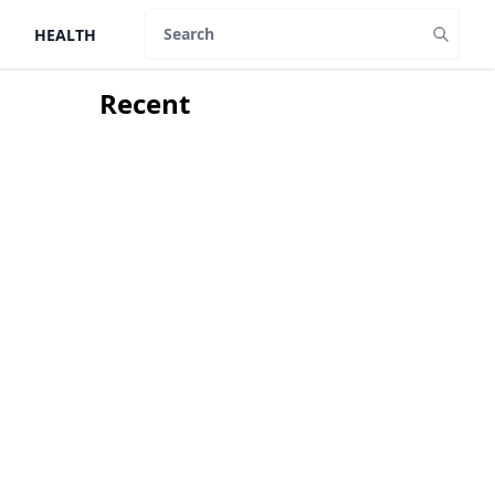
HEALTH
Search
Recent