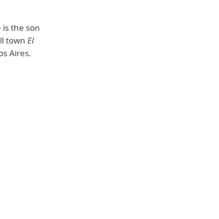
 is the son
ll town
El
os Aires.