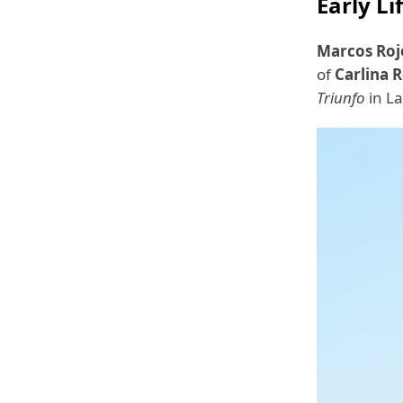
Early Li
Marcos Roj
of
Carlina 
Triunfo
in La