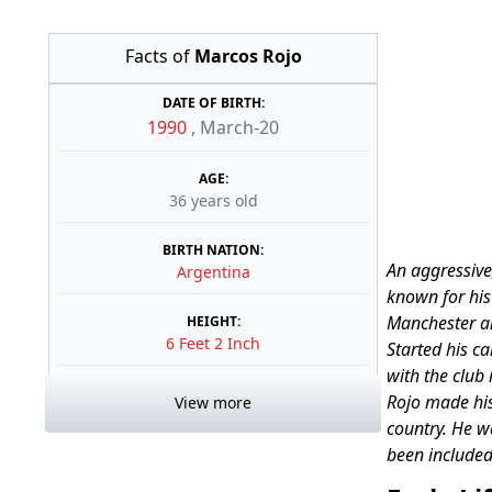
Facts of
Marcos Rojo
DATE OF BIRTH:
1990
,
March-20
AGE:
36 years old
BIRTH NATION:
An aggressive
Argentina
known for his 
Manchester an
HEIGHT:
6 Feet 2 Inch
Started his c
with the club 
Rojo made his
View more
country. He w
been included