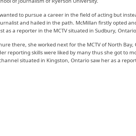
hool of Journalism of Ryerson University.
y wanted to pursue a career in the field of acting but inst
rnalist and hailed in the path. McMillan firstly opted an
ist as a reporter in the MCTV situated in Sudbury, Ontario
enure there, she worked next for the MCTV of North Bay, 
Her reporting skills were liked by many thus she got to m
hannel situated in Kingston, Ontario saw her as a report