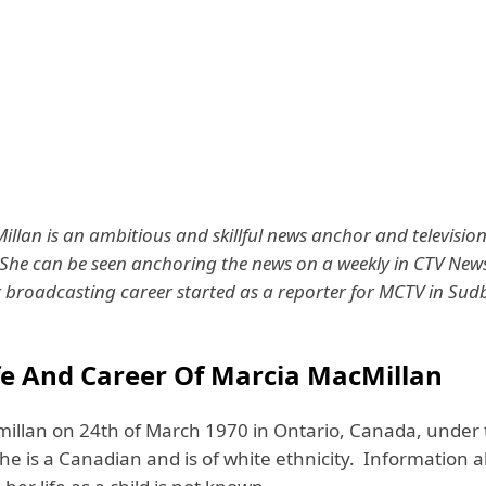
llan is an ambitious and skillful news anchor and televisio
 She can be seen anchoring the news on a weekly in CTV New
 broadcasting career started as a reporter for MCTV in Sud
ife And Career Of Marcia MacMillan
illan on 24th of March 1970 in Ontario, Canada, under 
She is a Canadian and is of white ethnicity. Information 