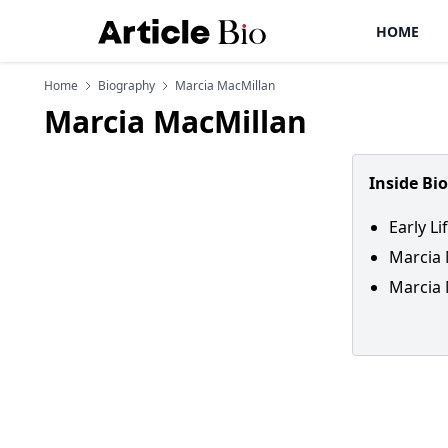
HOME
Home
Biography
Marcia MacMillan
Marcia MacMillan
Inside Bi
Early L
Marcia 
Marcia 