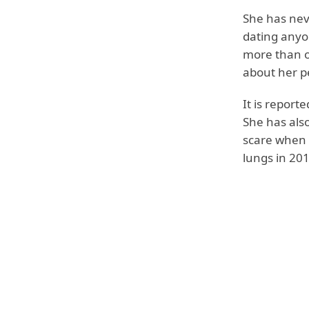
She has nev
dating anyo
more than on
about her pe
It is repor
She has also
scare when s
lungs in 201