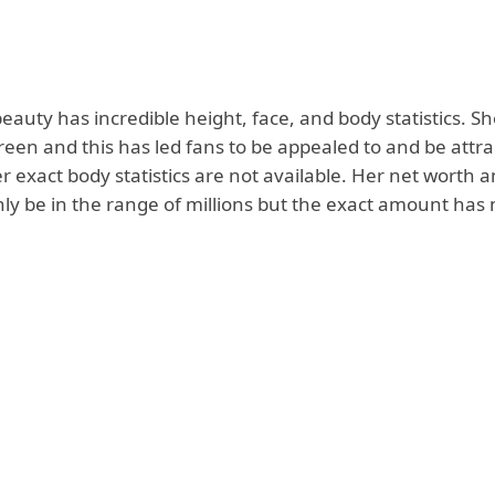
beauty has incredible height, face, and body statistics. S
reen and this has led fans to be appealed to and be attra
 exact body statistics are not available. Her net worth a
nly be in the range of millions but the exact amount has