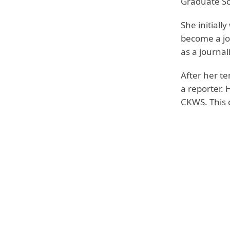
Graduate Sc
She initiall
become a jou
as a journal
After her t
a reporter. 
CKWS. This c