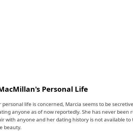
MacMillan's Personal Life
r personal life is concerned, Marcia seems to be secretive
dating anyone as of now reportedly. She has never been 
air with anyone and her dating history is not available to 
te beauty.