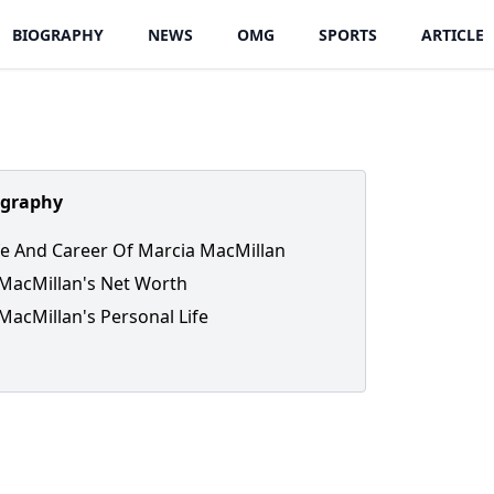
BIOGRAPHY
NEWS
OMG
SPORTS
ARTICLE
ography
ife And Career Of Marcia MacMillan
MacMillan's Net Worth
MacMillan's Personal Life