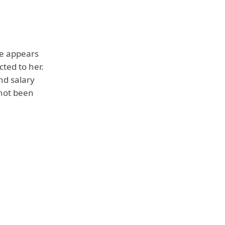
he appears
cted to her.
nd salary
 not been