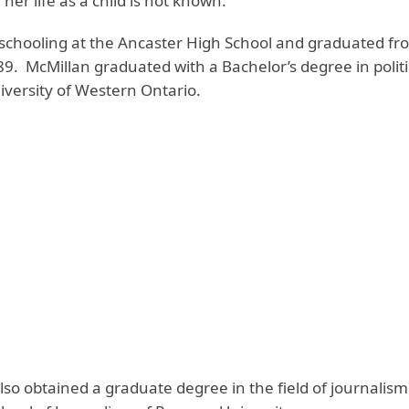
her life as a child is not known.
 schooling at the Ancaster High School and graduated fr
9. McMillan graduated with a Bachelor’s degree in politi
iversity of Western Ontario.
lso obtained a graduate degree in the field of journalis