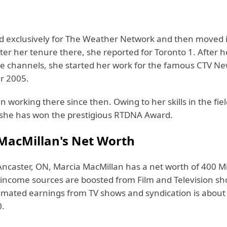
d exclusively for The Weather Network and then moved 
ter her tenure there, she reported for Toronto 1. After 
hese channels, she started her work for the famous CTV 
r 2005.
 working there since then. Owing to her skills in the fiel
 she has won the prestigious RTDNA Award.
MacMillan's Net Worth
Ancaster, ON, Marcia MacMillan has a net worth of 400 Mi
r income sources are boosted from Film and Television sh
timated earnings from TV shows and syndication is about
0.