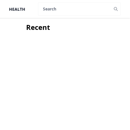
HEALTH
Search
Recent