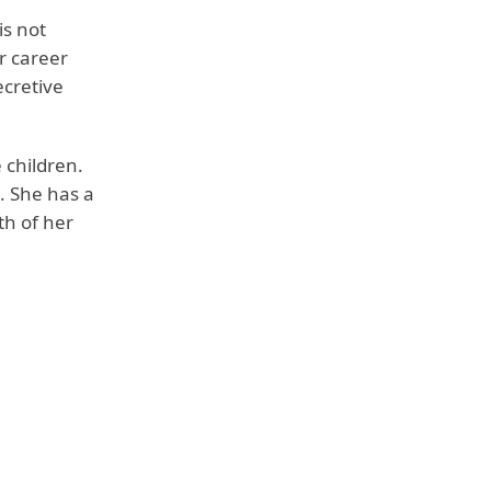
is not
r career
ecretive
 children.
. She has a
th of her