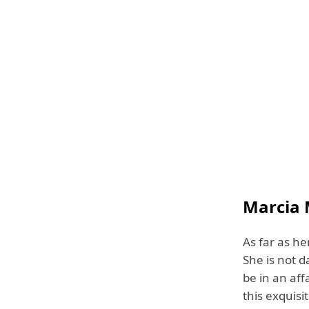
Marcia 
As far as he
She is not 
be in an aff
this exquisi