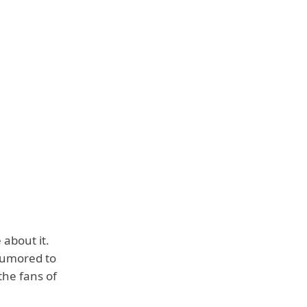
 about it.
rumored to
the fans of