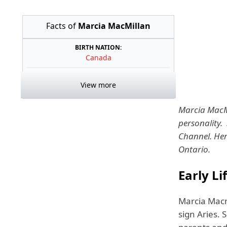
Facts of
Marcia MacMillan
BIRTH NATION:
Canada
View more
Marcia MacMi
personality.
Channel. Her
Ontario.
Early L
Marcia Macm
sign Aries. 