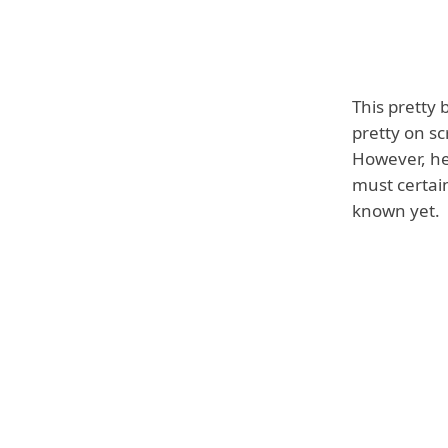
This pretty 
pretty on sc
However, her
must certai
known yet.