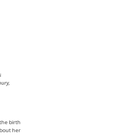
n
s
bury,
the birth
about her