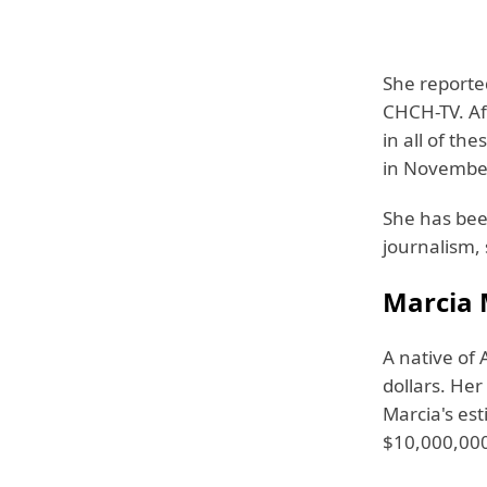
She reporte
CHCH-TV. Af
in all of t
in Novembe
She has been
journalism,
Marcia 
A native of 
dollars. He
Marcia's es
$10,000,00