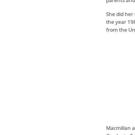
parents and 
She did her
the year 198
from the Un
Macmillan a