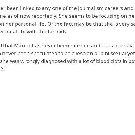
er been linked to any one of the journalism careers and 
ne as of now reportedly. She seems to be focusing on he
 her personal life. Or the fact may be that she is very s
rsonal life with the tabloids.
ted that Marcia has never been married and does not have
 never been speculated to be a lesbian or a bi-sexual yet
he was wrongly diagnosed with a lot of blood clots in bo
2.