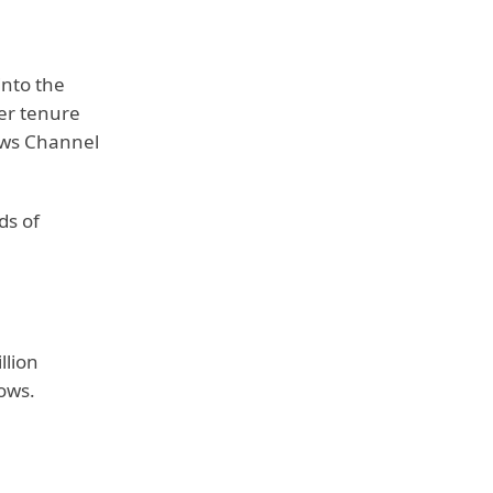
into the
her tenure
News Channel
ds of
llion
ows.