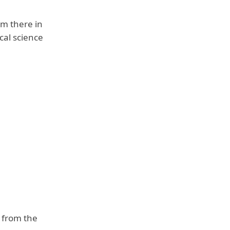
om there in
cal science
m from the