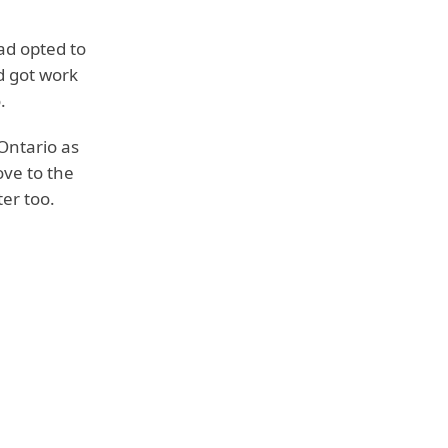
ead opted to
d got work
.
Ontario as
ove to the
er too.